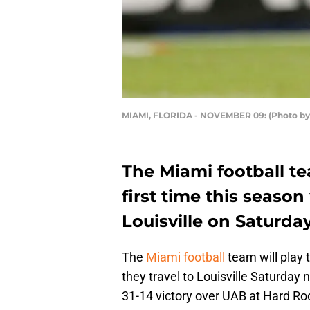
MIAMI, FLORIDA - NOVEMBER 09: (Photo by
The Miami football te
first time this seaso
Louisville on Saturday
The
Miami football
team will play 
they travel to Louisville Saturday
31-14 victory over UAB at Hard R