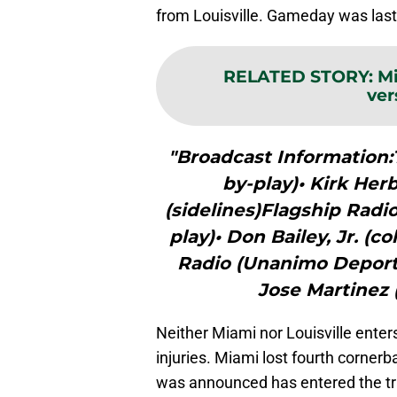
from Louisville. Gameday was last 
RELATED STORY
:
Mi
ver
"Broadcast Information:T
by-play)• Kirk Herb
(sidelines)Flagship Radi
play)• Don Bailey, Jr. (c
Radio (Unanimo Deportes
Jose Martinez 
Neither Miami nor Louisville enter
injuries. Miami lost fourth cornerb
was announced has entered the tra