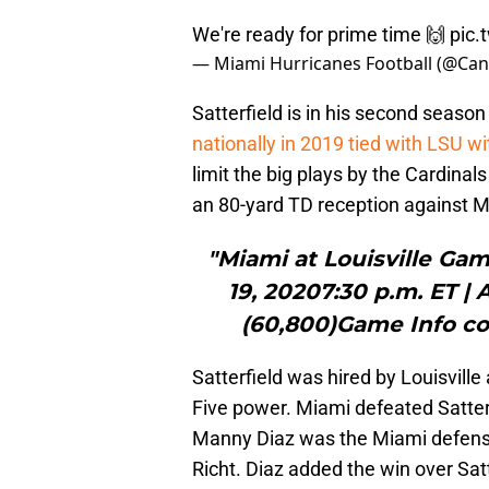
We're ready for prime time 🙌
pic.
— Miami Hurricanes Football (@Can
Satterfield is in his second seaso
nationally in 2019 tied with LSU w
limit the big plays by the Cardinal
an 80-yard TD reception against M
"Miami at Louisville Ga
19, 20207:30 p.m. ET |
(60,800)Game Info c
Satterfield was hired by Louisville
Five power. Miami defeated Satter
Manny Diaz was the Miami defensiv
Richt. Diaz added the win over Sat