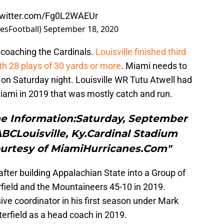
twitter.com/Fg0L2WAEUr
esFootball)
September 18, 2020
n coaching the Cardinals.
Louisville finished third
ith 28 plays of 30 yards or more
. Miami needs to
s on Saturday night. Louisville WR Tutu Atwell had
iami in 2019 that was mostly catch and run.
me Information:Saturday, September
 ABCLouisville, Ky.Cardinal Stadium
ourtesy of MiamiHurricanes.Com"
 after building Appalachian State into a Group of
field and the Mountaineers 45-10 in 2019.
e coordinator in his first season under Mark
terfield as a head coach in 2019.