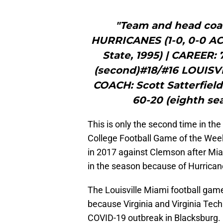
"Team and head coa
HURRICANES (1-0, 0-0 A
State, 1995) | CAREER: 
(second)#18/#16 LOUISV
COACH: Scott Satterfield
60-20 (eighth sea
This is only the second time in th
College Football Game of the Week t
in 2017 against Clemson after Mia
in the season because of Hurrican
The Louisville Miami football game
because Virginia and Virginia Tech
COVID-19 outbreak in Blacksburg.