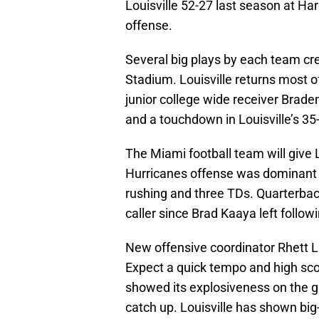
Louisville 52-27 last season at H
offense.
Several big plays by each team c
Stadium. Louisville returns most o
junior college wide receiver Brade
and a touchdown in Louisville’s 3
The Miami football team will give L
Hurricanes offense was dominant 
rushing and three TDs. Quarterba
caller since Brad Kaaya left follo
New offensive coordinator Rhett L
Expect a quick tempo and high sc
showed its explosiveness on the 
catch up. Louisville has shown big-