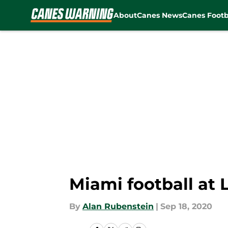
About
Canes News
Canes Footb
Skip to main content
Miami football at 
By
Alan Rubenstein
|
Sep 18, 2020