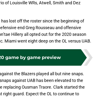
rio of Louisville WRs, Atwell, Smith and Dez
 has lost off the roster since the beginning of
defensive end Greg Rousseau and offensive
’tae Hillery all opted out for the 2020 season
. Miami went eight deep on the OL versus UAB.
20 game by game preview
against the Blazers played all but nine snaps.
 snaps against UAB has been elevated to the
lle replacing Ousman Traore. Clark started the
t right guard. Expect the OL to continue to