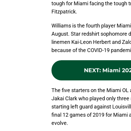
tough for Miami facing the tough t
Fitzpatrick.
Williams is the fourth player Miami
August. Star redshirt sophomore 
linemen Kai-Leon Herbert and Zalon
because of the COVID-19 pandemic
NEXT
:
Miami 20
The five starters on the Miami OL 
Jakai Clark who played only three
starting left guard against Louisvi
final 12 games of 2019 for Miami a
evolve.