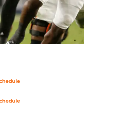
chedule
chedule