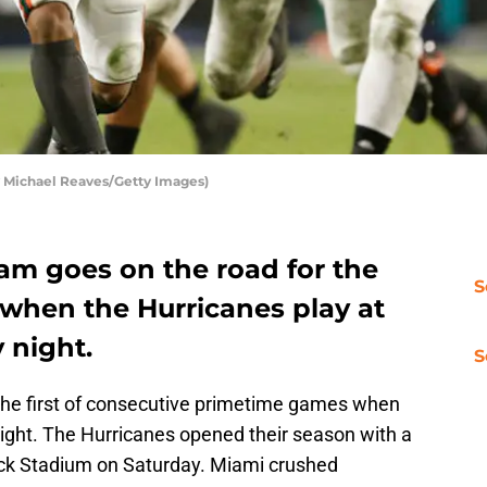
 Michael Reaves/Getty Images)
am goes on the road for the
S
n when the Hurricanes play at
 night.
S
the first of consecutive primetime games when
 night. The Hurricanes opened their season with a
ock Stadium on Saturday. Miami crushed