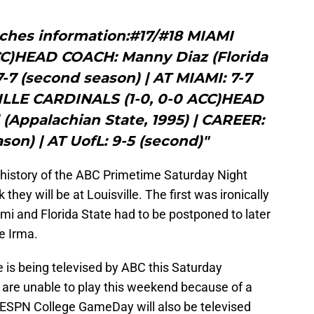
ches information:#17/#18 MIAMI
CC)HEAD COACH: Manny Diaz (Florida
7-7 (second season) | AT MIAMI: 7-7
ILLE CARDINALS (1-0, 0-0 ACC)HEAD
 (Appalachian State, 1995) | CAREER:
son) | AT UofL: 9-5 (second)"
e history of the ABC Primetime Saturday Night
hey will be at Louisville. The first was ironically
mi and Florida State had to be postponed to later
e Irma.
 is being televised by ABC this Saturday
 are unable to play this weekend because of a
 ESPN College GameDay will also be televised