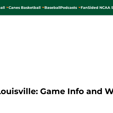
all
Canes Basketball
Baseball
Podcasts
FanSided NCAA S
Louisville: Game Info and 