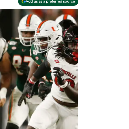
Add us as a preferred source