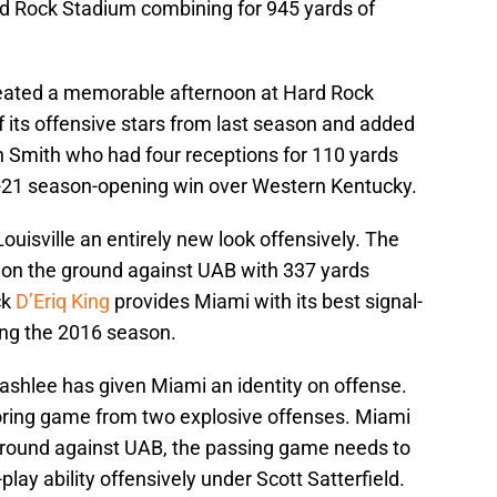
ard Rock Stadium combining for 945 yards of
reated a memorable afternoon at Hard Rock
f its offensive stars from last season and added
n Smith who had four receptions for 110 yards
5-21 season-opening win over Western Kentucky.
ouisville an entirely new look offensively. The
on the ground against UAB with 337 yards
ck
D’Eriq King
provides Miami with its best signal-
wing the 2016 season.
ashlee has given Miami an identity on offense.
oring game from two explosive offenses. Miami
ground against UAB, the passing game needs to
play ability offensively under Scott Satterfield.