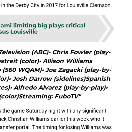
in the Derby City in 2017 for Louisville Clemson.
ami limiting big plays critical
sus Louisville
elevision (ABC)• Chris Fowler (play-
streit (color)• Allison Williams
o (560 WQAM)• Joe Zagacki (play-by-
olor)• Josh Darrow (sidelines)Spanish
)• Alfredo Alvarez (play-by-play)•
(color)Streaming: FuboTV"
s the game Saturday night with any significant
ack Christian Williams earlier this week who it
nsfer portal. The timing for losing Williams was