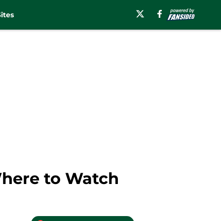
ites
Where to Watch