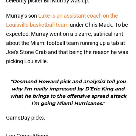
celebrity picker Bill Murray was up.
Murray’s son
Luke is an assistant coach on the
Louisville basketball team
under Chris Mack. To be
expected, Murray went on a bizarre, satirical rant
about the Miami football team running up a tab at
Joe’s Stone Crab and that being the reason he was
picking Louisville.
"Desmond Howard pick and analysisI tell you
why I’m really impressed by D’Eric King and
what he brings to the offensive spread attack
I’m going Miami Hurricanes."
GameDay picks.
Lee Corso: Miami