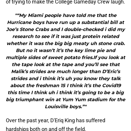
of trying to make the College Gameday Crew laugh.
"“My Miami people have told me that the
Hurricane boys have run up a substantial bill at
Joe’s Stone Crabs and I double-checked i did my
research to see if it was just protein related
whether it was the big big meaty uh stone crab.
But no it wasn’t it’s the key lime pie and
multiple sides of sweet potato fries.If you look at
the tape look at the tape and you’ll see that
Malik’s strides are much longer than D’Eric’s
strides and i think it’s uh you know they talk
about the freshman 15 I think it’s the Covid19
this time I think uh i think it’s going to be a big
big triumphant win at Yum Yum stadium for the
Louisville boys.”"
Over the past year, D'Eriq King has suffered
hardships both on and off the field.