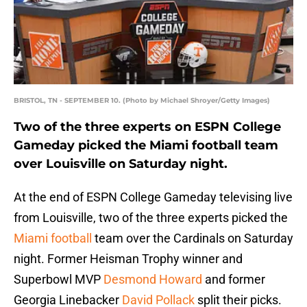
BRISTOL, TN - SEPTEMBER 10. (Photo by Michael Shroyer/Getty Images)
Two of the three experts on ESPN College
Gameday picked the Miami football team
over Louisville on Saturday night.
At the end of ESPN College Gameday televising live
from Louisville, two of the three experts picked the
Miami football
team over the Cardinals on Saturday
night. Former Heisman Trophy winner and
Superbowl MVP
Desmond Howard
and former
Georgia Linebacker
David Pollack
split their picks.