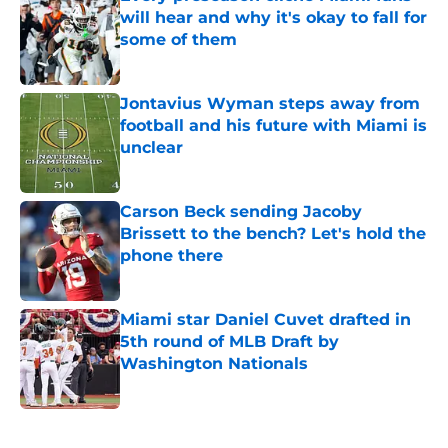
will hear and why it's okay to fall for
some of them
Published by on Invalid Date
Jontavius Wyman steps away from
football and his future with Miami is
unclear
Published by on Invalid Date
Carson Beck sending Jacoby
Brissett to the bench? Let's hold the
phone there
Published by on Invalid Date
Miami star Daniel Cuvet drafted in
5th round of MLB Draft by
Washington Nationals
Published by on Invalid Date
5 related articles loaded