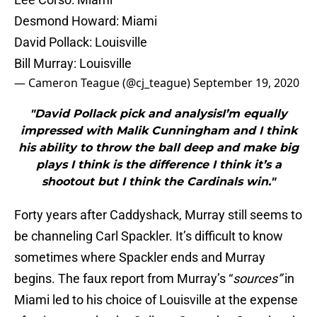
Desmond Howard: Miami
David Pollack: Louisville
Bill Murray: Louisville
— Cameron Teague (@cj_teague)
September 19, 2020
"David Pollack pick and analysisI’m equally
impressed with Malik Cunningham and I think
his ability to throw the ball deep and make big
plays I think is the difference I think it’s a
shootout but I think the Cardinals win."
Forty years after Caddyshack, Murray still seems to
be channeling Carl Spackler. It’s difficult to know
sometimes where Spackler ends and Murray
begins. The faux report from Murray’s “
sources”
in
Miami led to his choice of Louisville at the expense