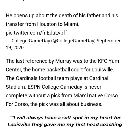
He opens up about the death of his father and his
transfer from Houston to Miami.
pic.twitter.com/fnEduLvpff
— College GameDay (@CollegeGameDay)
September
19, 2020
The last reference by Murray was to the KFC Yum
Center, the home basketball court for Louisville.
The Cardinals football team plays at Cardinal
Stadium. ESPN College Gameday is never
complete without a pick from Miami native Corso.
For Corso, the pick was all about business.
"“I will always have a soft spot in my heart for
Louisville they gave me my first head coaching