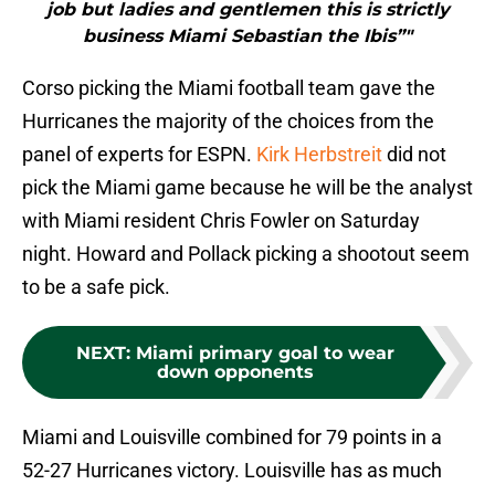
job but ladies and gentlemen this is strictly
business Miami Sebastian the Ibis”"
Corso picking the Miami football team gave the
Hurricanes the majority of the choices from the
panel of experts for ESPN.
Kirk Herbstreit
did not
pick the Miami game because he will be the analyst
with Miami resident Chris Fowler on Saturday
night. Howard and Pollack picking a shootout seem
to be a safe pick.
NEXT
:
Miami primary goal to wear
down opponents
Miami and Louisville combined for 79 points in a
52-27 Hurricanes victory. Louisville has as much