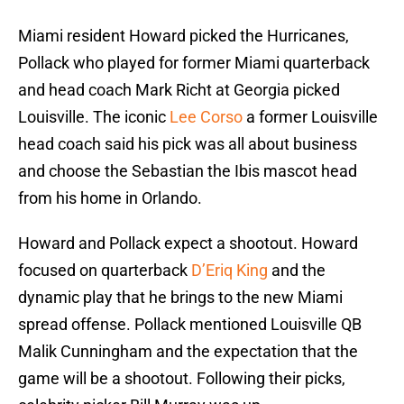
Miami resident Howard picked the Hurricanes,
Pollack who played for former Miami quarterback
and head coach Mark Richt at Georgia picked
Louisville. The iconic
Lee Corso
a former Louisville
head coach said his pick was all about business
and choose the Sebastian the Ibis mascot head
from his home in Orlando.
Howard and Pollack expect a shootout. Howard
focused on quarterback
D’Eriq King
and the
dynamic play that he brings to the new Miami
spread offense. Pollack mentioned Louisville QB
Malik Cunningham and the expectation that the
game will be a shootout. Following their picks,