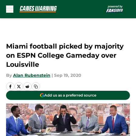
Skip to main content
Miami football picked by majority
on ESPN College Gameday over
Louisville
By
Alan Rubenstein
|
Sep 19, 2020
Add us as a preferred source