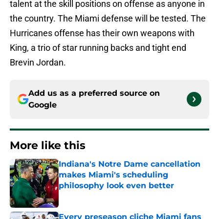
talent at the skill positions on offense as anyone in
the country. The Miami defense will be tested. The
Hurricanes offense has their own weapons with
King, a trio of star running backs and tight end
Brevin Jordan.
Add us as a preferred source on
Google
More like this
Indiana's Notre Dame cancellation
makes Miami's scheduling
philosophy look even better
Published by on Invalid Date
Every preseason cliche Miami fans