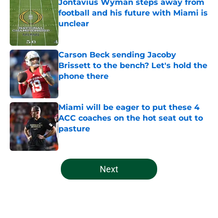
Jontavius Wyman steps away from
football and his future with Miami is
unclear
Published by on Invalid Date
Carson Beck sending Jacoby
Brissett to the bench? Let's hold the
phone there
Published by on Invalid Date
Miami will be eager to put these 4
ACC coaches on the hot seat out to
pasture
Published by on Invalid Date
5 related articles loaded
Next
Home
/
Miami Hurricanes Football