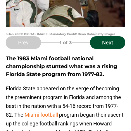
3 Jan 2002: DIGITAL IMAGE. Mandatory Credit: Brian Bahr/Getty Images
Prev
Next
1
of 3
The 1983 Miami football national
championship stunted what was a rising
Florida State program from 1977-82.
Florida State appeared on the verge of becoming
the preeminent program in Florida and among the
best in the nation with a 54-16 record from 1977-
82. The
Miami football
program began their ascent
up the college football rankings when Howard