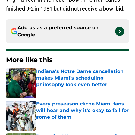
finished 9-2 in 1981 but did not receive a bowl bid.
Add us as a preferred source on
Google
More like this
Indiana's Notre Dame cancellation
makes Miami's scheduling
philosophy look even better
Published by on Invalid Date
Every preseason cliche Miami fans
will hear and why it's okay to fall for
some of them
Published by on Invalid Date