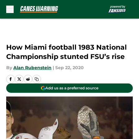
Skip to main content
How Miami football 1983 National
Championship stunted FSU’s rise
By
Alan Rubenstein
|
Sep 22, 2020
Add us as a preferred source