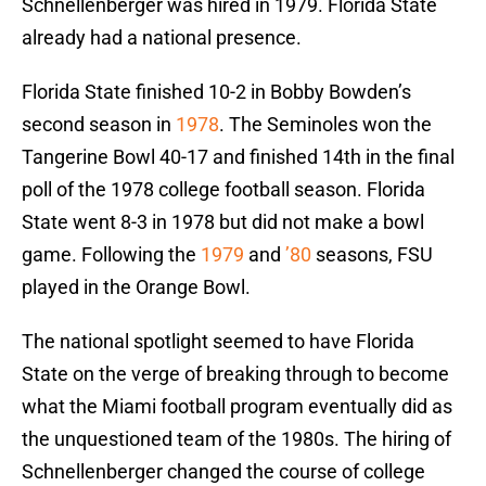
Schnellenberger was hired in 1979. Florida State
already had a national presence.
Florida State finished 10-2 in Bobby Bowden’s
second season in
1978
. The Seminoles won the
Tangerine Bowl 40-17 and finished 14th in the final
poll of the 1978 college football season. Florida
State went 8-3 in 1978 but did not make a bowl
game. Following the
1979
and
’80
seasons, FSU
played in the Orange Bowl.
The national spotlight seemed to have Florida
State on the verge of breaking through to become
what the Miami football program eventually did as
the unquestioned team of the 1980s. The hiring of
Schnellenberger changed the course of college