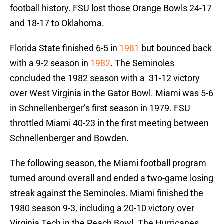
football history. FSU lost those Orange Bowls 24-17
and 18-17 to Oklahoma.
Florida State finished 6-5 in
1981
but bounced back
with a 9-2 season in
1982
. The Seminoles
concluded the 1982 season with a 31-12 victory
over West Virginia in the Gator Bowl. Miami was 5-6
in Schnellenberger’s first season in 1979. FSU
throttled Miami 40-23 in the first meeting between
Schnellenberger and Bowden.
The following season, the Miami football program
turned around overall and ended a two-game losing
streak against the Seminoles. Miami finished the
1980 season 9-3, including a 20-10 victory over
Virginia Tech in the Peach Bowl. The Hurricanes