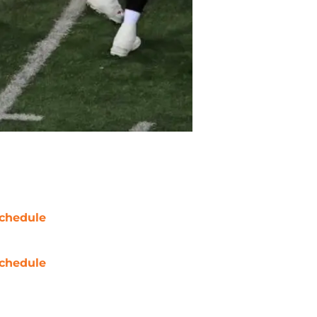
chedule
chedule