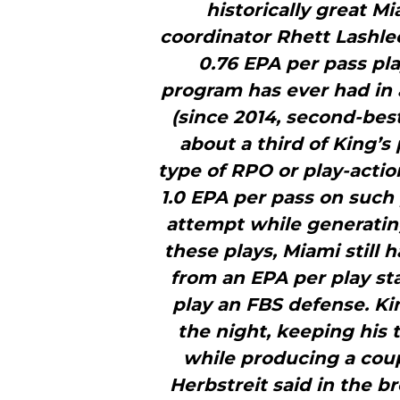
historically great M
coordinator Rhett Lashle
0.76 EPA per pass pla
program has ever had in 
(since 2014, second-best
about a third of King’s
type of RPO or play-acti
1.0 EPA per pass on such 
attempt while generating
these plays, Miami still 
from an EPA per play s
play an FBS defense. Ki
the night, keeping his 
while producing a coup
Herbstreit said in the b