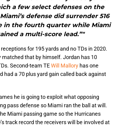
ich a few select defenses on the
.Miami’s defense did surrender 516
me in the fourth quarter while Miami
ained a multi-score lead.”"
receptions for 195 yards and no TDs in 2020.
 matched that by himself. Jordan has 10
 TDs. Second-team TE
Will Mallory
has one
d had a 70 plus yard gain called back against
mes he is going to exploit what opposing
g pass defense so Miami ran the ball at will.
n the Miami passing game so the Hurricanes
’s track record the receivers will be involved at