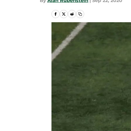
By
Alan Rubenstein
|
Sep 22, 2020