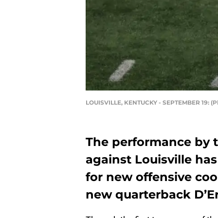
LOUISVILLE, KENTUCKY - SEPTEMBER 19: (P
The performance by t
against Louisville ha
for new offensive co
new quarterback D’Er