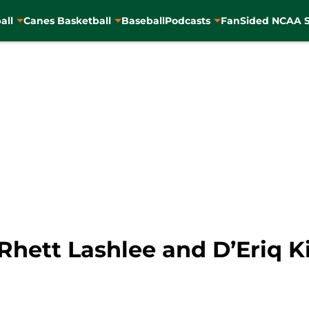
all
Canes Basketball
Baseball
Podcasts
FanSided NCAA S
Rhett Lashlee and D’Eriq K