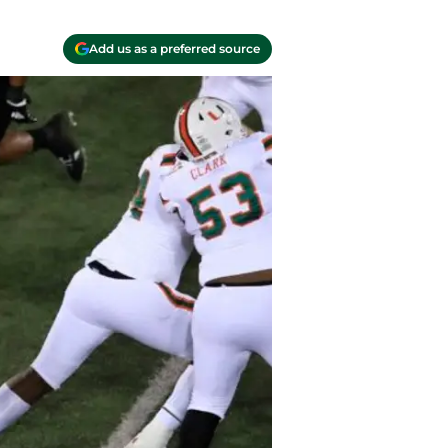
Add us as a preferred source