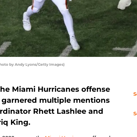
hoto by Andy Lyons/Getty Images)
he Miami Hurricanes offense
S
s garnered multiple mentions
ordinator Rhett Lashlee and
S
iq King.