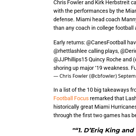
Chris Fowler and Kirk Herbstreit
with the performances by the Mi
defense. Miami head coach Manny D
than any coach in college football
Early returns:
@CanesFootball
hav
@rhettlashlee
calling plays,
@Deri
@JJPhillips15
Quincy Roche and (c
shoring up major ‘19 weakness. F
— Chris Fowler (@cbfowler)
Septemb
In a list of the 10 big takeaways 
Football Focus
remarked that Lash
historically great Miami Hurrican
through the first two games has 
"“1. D’Eriq King and