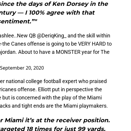
ince the days of Ken Dorsey in the
entury — I 100% agree with that
sentiment.”"
ashlee
..New QB
@DeriqKing_
and the skill within
e-the Canes offense is going to be VERY HARD to
jordan
. About to have a MONSTER year for The
.
September 20, 2020
r national college football expert who praised
canes offense. Elliott put in perspective the
but is concerned with the play of the Miami
 backs and tight ends are the Miami playmakers.
r Miami it’s at the receiver position.
rgeted 18 times for just 99 yards.