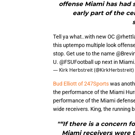
offense Miami has had s
early part of the c
Tell ya what..with new OC
@rhettl
this uptempo multiple look offens
stop. Get use to the name
@Brevin
U.
@FSUFootball
up next in Miami
— Kirk Herbstreit (@KirkHerbstreit)
Bud Elliott of 247Sports
was anothe
the performance of the Miami Hurri
performance of the Miami defense 
wide receivers. King, the running
"“If there is a concern fo
Miami receivers were ta