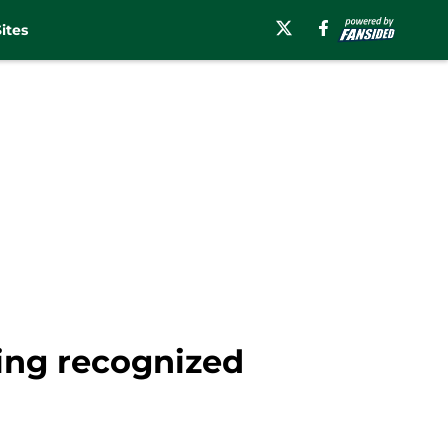
ites
ing recognized