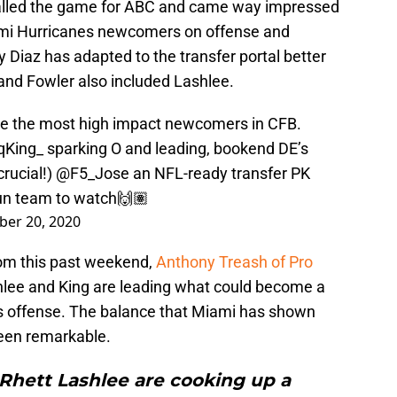
 called the game for ABC and came way impressed
ami Hurricanes newcomers on offense and
iaz has adapted to the transfer portal better
 and Fowler also included Lashlee.
e the most high impact newcomers in CFB.
qKing_
sparking O and leading, bookend DE’s
rucial!)
@F5_Jose
an NFL-ready transfer PK
un team to watch🙌🏽
er 20, 2020
from this past weekend,
Anthony Treash of Pro
lee and King are leading what could become a
es offense. The balance that Miami has shown
been remarkable.
 Rhett Lashlee are cooking up a