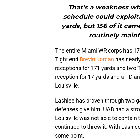
That’s a weakness wh
schedule could exploit
yards, but 156 of it ca
routinely maint
The entire Miami WR corps has 17 
Tight end
Brevin Jordan
has nearly
receptions for 171 yards and two
reception for 17 yards and a TD an
Louisville.
Lashlee has proven through two ga
defenses give him. UAB had a stron
Louisville was not able to contai
continued to throw it. With Lashlee
some point.