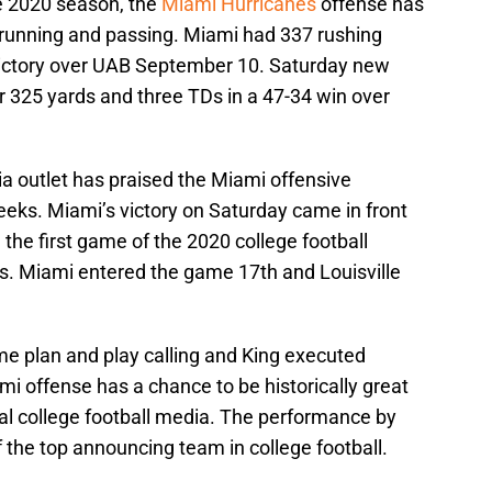
e 2020 season, the
Miami Hurricanes
offense has
 running and passing. Miami had 337 rushing
victory over UAB September 10. Saturday new
r 325 yards and three TDs in a 47-34 win over
ia outlet has praised the Miami offensive
eeks. Miami’s victory on Saturday came in front
n the first game of the 2020 college football
 Miami entered the game 17th and Louisville
ame plan and play calling and King executed
mi offense has a chance to be historically great
nal college football media. The performance by
 the top announcing team in college football.