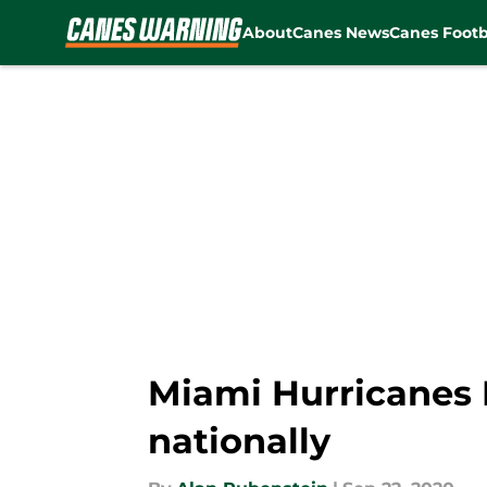
About
Canes News
Canes Footb
Skip to main content
Miami Hurricanes 
nationally