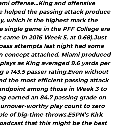
iami offense…King and offensive
e helped the passing attack produce
y, which is the highest mark the
a single game in the PFF College era
 came in 2016 Week 5, at 0.68).Just
 pass attempts last night had some
on concept attached. Miami produced
plays as King averaged 9.6 yards per
 a 143.5 passer rating.Even without
had the most efficient passing attack
tandpoint among those in Week 3 to
ng earned an 84.7 passing grade on
turnover-worthy play count to zero
le of big-time throws.ESPN’s Kirk
roadcast that this might be the best