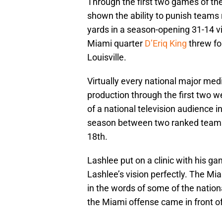
Through the first two games of th
shown the ability to punish teams
yards in a season-opening 31-14 
Miami quarter
D’Eriq King
threw fo
Louisville.
Virtually every national major med
production through the first two w
of a national television audience i
season between two ranked teams.
18th.
Lashlee put on a clinic with his g
Lashlee’s vision perfectly. The Mia
in the words of some of the natio
the Miami offense came in front of