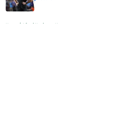
Published by on Invalid Date
5 related articles loaded
Home
/
Miami Hurricanes News
About
Openings
Contact
Our 300+ Sites
FanSided Daily
Pitch a Story
Privacy Policy
Terms of Use
Cookie Policy
Legal Disclaimer
Accessibility Statement
A-Z Index
Cookies Settings