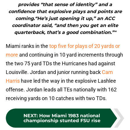
provides “that sense of identity” and a
confidence that explosive plays and points are
coming.“He’s just opening it up,” an ACC
coordinator said, “and then you get an elite
quarterback, that’s a good combination.”"
Miami ranks in the
top five for plays of 20 yards or
more
and continuing in 10 yard increments through
the two 75 yard TDs the Hurricanes had against
Louisville. Jordan and junior running back
Cam
Harris
have led the way in the explosive Lashlee
offense. Jordan leads all TEs nationally with 162
receiving yards on 10 catches with two TDs.
NEXT
:
How Miami 1983 national
championship stunted FSU rise