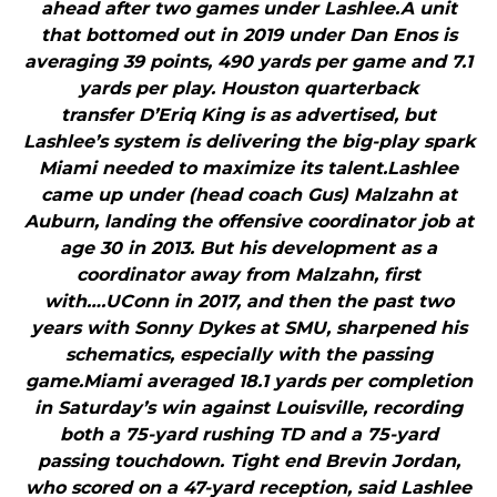
ahead after two games under Lashlee.A unit
that bottomed out in 2019 under Dan Enos is
averaging 39 points, 490 yards per game and 7.1
yards per play. Houston quarterback
transfer D’Eriq King is as advertised, but
Lashlee’s system is delivering the big-play spark
Miami needed to maximize its talent.Lashlee
came up under (head coach Gus) Malzahn at
Auburn, landing the offensive coordinator job at
age 30 in 2013. But his development as a
coordinator away from Malzahn, first
with….UConn in 2017, and then the past two
years with Sonny Dykes at SMU, sharpened his
schematics, especially with the passing
game.Miami averaged 18.1 yards per completion
in Saturday’s win against Louisville, recording
both a 75-yard rushing TD and a 75-yard
passing touchdown. Tight end Brevin Jordan,
who scored on a 47-yard reception, said Lashlee