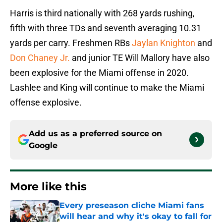
Harris is third nationally with 268 yards rushing,
fifth with three TDs and seventh averaging 10.31
yards per carry. Freshmen RBs
Jaylan Knighton
and
Don Chaney Jr.
and junior TE Will Mallory have also
been explosive for the Miami offense in 2020.
Lashlee and King will continue to make the Miami
offense explosive.
Add us as a preferred source on
Google
More like this
Every preseason cliche Miami fans
will hear and why it's okay to fall for