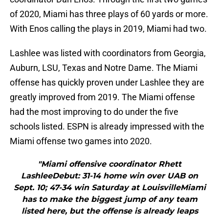
of 2020, Miami has three plays of 60 yards or more.
With Enos calling the plays in 2019, Miami had two.
Lashlee was listed with coordinators from Georgia,
Auburn, LSU, Texas and Notre Dame. The Miami
offense has quickly proven under Lashlee they are
greatly improved from 2019. The Miami offense
had the most improving to do under the five
schools listed. ESPN is already impressed with the
Miami offense two games into 2020.
"Miami offensive coordinator Rhett
LashleeDebut: 31-14 home win over UAB on
Sept. 10; 47-34 win Saturday at LouisvilleMiami
has to make the biggest jump of any team
listed here, but the offense is already leaps