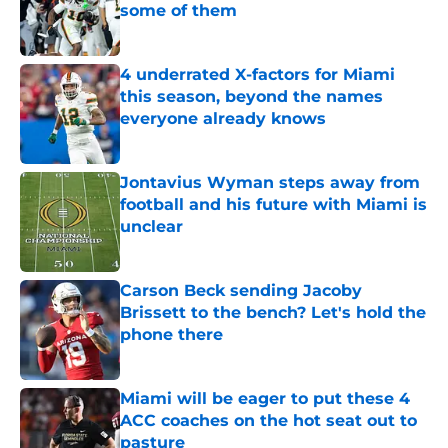
some of them
Published by on Invalid Date
4 underrated X-factors for Miami
this season, beyond the names
everyone already knows
Published by on Invalid Date
Jontavius Wyman steps away from
football and his future with Miami is
unclear
Published by on Invalid Date
Carson Beck sending Jacoby
Brissett to the bench? Let's hold the
phone there
Published by on Invalid Date
Miami will be eager to put these 4
ACC coaches on the hot seat out to
pasture