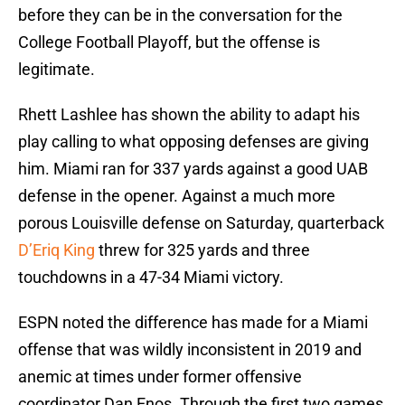
before they can be in the conversation for the
College Football Playoff, but the offense is
legitimate.
Rhett Lashlee has shown the ability to adapt his
play calling to what opposing defenses are giving
him. Miami ran for 337 yards against a good UAB
defense in the opener. Against a much more
porous Louisville defense on Saturday, quarterback
D’Eriq King
threw for 325 yards and three
touchdowns in a 47-34 Miami victory.
ESPN noted the difference has made for a Miami
offense that was wildly inconsistent in 2019 and
anemic at times under former offensive
coordinator Dan Enos. Through the first two games