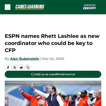
Skip to main content
ESPN names Rhett Lashlee as new
coordinator who could be key to
CFP
By
Alan Rubenstein
|
Sep 24, 2020
Add us as a preferred source