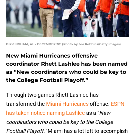
BIRMINGHAM, AL - DECEMBER 30: (Photo by Joe Robbins/Getty Images)
New Miami Hurricanes offensive
coordinator Rhett Lashlee has been named
as “New coordinators who could be key to
the College Football Playoff.”
Through two games Rhett Lashlee has
transformed the
Miami Hurricanes
offense.
ESPN
has taken notice naming Lashlee
as a “
New
coordinators who could be key to the College
Football Playoff.”
Miami has a lot left to accomplish