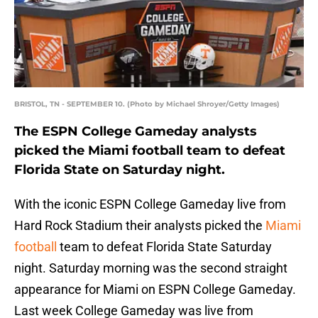
BRISTOL, TN - SEPTEMBER 10. (Photo by Michael Shroyer/Getty Images)
The ESPN College Gameday analysts
picked the Miami football team to defeat
Florida State on Saturday night.
With the iconic ESPN College Gameday live from
Hard Rock Stadium their analysts picked the
Miami
football
team to defeat Florida State Saturday
night. Saturday morning was the second straight
appearance for Miami on ESPN College Gameday.
Last week College Gameday was live from