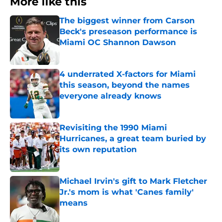
More like this
The biggest winner from Carson
Beck's preseason performance is
Miami OC Shannon Dawson
Published by on Invalid Date
4 underrated X-factors for Miami
this season, beyond the names
everyone already knows
Published by on Invalid Date
Revisiting the 1990 Miami
Hurricanes, a great team buried by
its own reputation
Published by on Invalid Date
Michael Irvin's gift to Mark Fletcher
Jr.'s mom is what 'Canes family'
means
Published by on Invalid Date