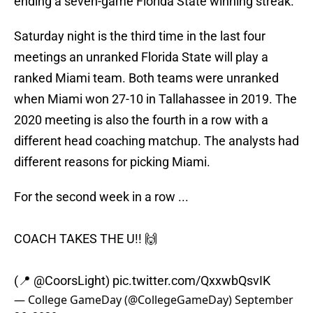
ending a seven-game Florida State winning streak.
Saturday night is the third time in the last four
meetings an unranked Florida State will play a
ranked Miami team. Both teams were unranked
when Miami won 27-10 in Tallahassee in 2019. The
2020 meeting is also the fourth in a row with a
different head coaching matchup. The analysts had
different reasons for picking Miami.
For the second week in a row ...
COACH TAKES THE U!! 🙌
(📍
@CoorsLight
)
pic.twitter.com/QxxwbQsvIK
— College GameDay (@CollegeGameDay)
September