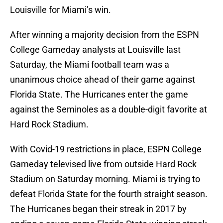
Louisville for Miami’s win.
After winning a majority decision from the ESPN
College Gameday analysts at Louisville last
Saturday, the Miami football team was a
unanimous choice ahead of their game against
Florida State. The Hurricanes enter the game
against the Seminoles as a double-digit favorite at
Hard Rock Stadium.
With Covid-19 restrictions in place, ESPN College
Gameday televised live from outside Hard Rock
Stadium on Saturday morning. Miami is trying to
defeat Florida State for the fourth straight season.
The Hurricanes began their streak in 2017 by