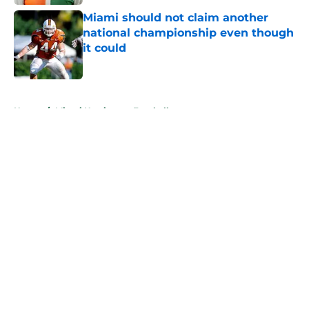
Miami should not claim another
national championship even though
it could
Published by on Invalid Date
5 related articles loaded
Home
/
Miami Hurricanes Football
About
Openings
Contact
Our 300+ Sites
FanSided Daily
Pitch a Story
Privacy Policy
Terms of Use