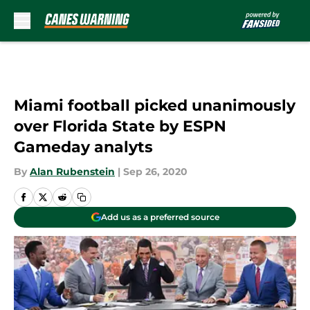
Skip to main content
Miami football picked unanimously
over Florida State by ESPN
Gameday analyts
By
Alan Rubenstein
|
Sep 26, 2020
Add us as a preferred source