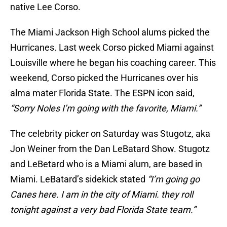
native Lee Corso.
The Miami Jackson High School alums picked the
Hurricanes. Last week Corso picked Miami against
Louisville where he began his coaching career. This
weekend, Corso picked the Hurricanes over his
alma mater Florida State. The ESPN icon said,
“Sorry Noles I’m going with the favorite, Miami.”
The celebrity picker on Saturday was Stugotz, aka
Jon Weiner from the Dan LeBatard Show. Stugotz
and LeBetard who is a Miami alum, are based in
Miami. LeBatard’s sidekick stated
“I’m going go
Canes here. I am in the city of Miami. they roll
tonight against a very bad Florida State team.”