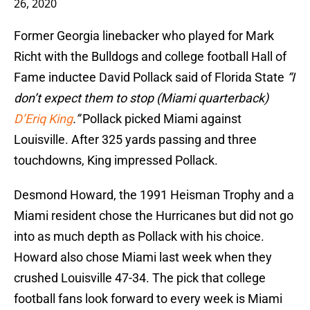
26, 2020
Former Georgia linebacker who played for Mark
Richt with the Bulldogs and college football Hall of
Fame inductee David Pollack said of Florida State
“I
don’t expect them to stop (Miami quarterback)
D’Eriq King
.”
Pollack picked Miami against
Louisville. After 325 yards passing and three
touchdowns, King impressed Pollack.
Desmond Howard, the 1991 Heisman Trophy and a
Miami resident chose the Hurricanes but did not go
into as much depth as Pollack with his choice.
Howard also chose Miami last week when they
crushed Louisville 47-34. The pick that college
football fans look forward to every week is Miami