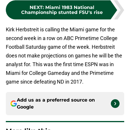
NEXT
:
Miami 1983 National
Championship stunted FSU's rise
Kirk Herbstreit is calling the Miami game for the
second week in a row on ABC Primetime College
Football Saturday game of the week. Herbstreit
does not make projections on games he will be the
analyst for. This was the first time ESPN was in
Miami for College Gameday and the Primetime
game since defeating ND in 2017.
Add us as a preferred source on
Google