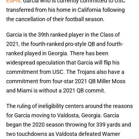
ESPN
. Garcia who is currently committed to USC
transferred from his home in California following
the cancellation of their football season.
Garcia is the 39th ranked player in the Class of
2021, the fourth-ranked pro-style QB and fourth-
ranked played in Georgia. There has been
widespread speculation that Garcia will flip his
commitment from USC. The Trojans also have a
commitment from four-star 2021 QB Miller Moss
and Miami is without a 2021 QB commit.
The ruling of ineligibility centers around the reasons
for Garcia moving to Valdosta, Georgia. Garcia
began the 2020 season throwing for 339 yards and
two touchdowns as Valdosta defeated Warner