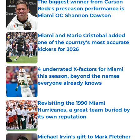
The biggest winner from Carson
Beck's preseason performance is
Miami OC Shannon Dawson
Published by on Invalid Date
Miami and Mario Cristobal added
one of the country's most accurate
kickers for 2026
Published by on Invalid Date
4 underrated X-factors for Miami
this season, beyond the names
everyone already knows
Published by on Invalid Date
Revisiting the 1990 Miami
Hurricanes, a great team buried by
its own reputation
Published by on Invalid Date
Michael Irvin's gift to Mark Fletcher