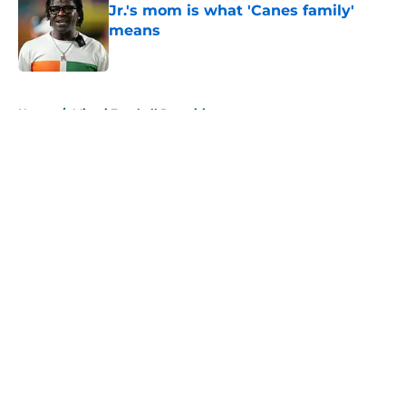
Jr.'s mom is what 'Canes family'
means
Published by on Invalid Date
5 related articles loaded
Home
/
Miami Football Recruiting
About
Openings
Contact
Our 300+ Sites
FanSided Daily
Pitch a Story
Privacy Policy
Terms of Use
Cookie Policy
Legal Disclaimer