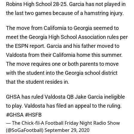
Robins High School 28-25. Garcia has not played in
the last two games because of a hamstring injury.
The move from California to Georgia seemed to
meet the Georgia High School Association rules per
the ESPN report. Garcia and his father moved to
Valdosta from their California home this summer.
The move requires one or both parents to move
with the student into the Georgia school district
that the student resides in.
GHSA has ruled Valdosta QB Jake Garcia ineligible
to play. Valdosta has filed an appeal to the ruling.
#GHSA
#HSFB
— The Chick-fil-A Football Friday Night Radio Show
(@SoGaFootball)
September 29, 2020