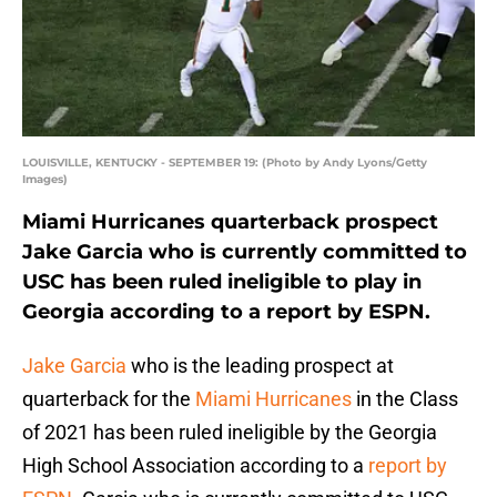
LOUISVILLE, KENTUCKY - SEPTEMBER 19: (Photo by Andy Lyons/Getty
Images)
Miami Hurricanes quarterback prospect
Jake Garcia who is currently committed to
USC has been ruled ineligible to play in
Georgia according to a report by ESPN.
Jake Garcia
who is the leading prospect at
quarterback for the
Miami Hurricanes
in the Class
of 2021 has been ruled ineligible by the Georgia
High School Association according to a
report by