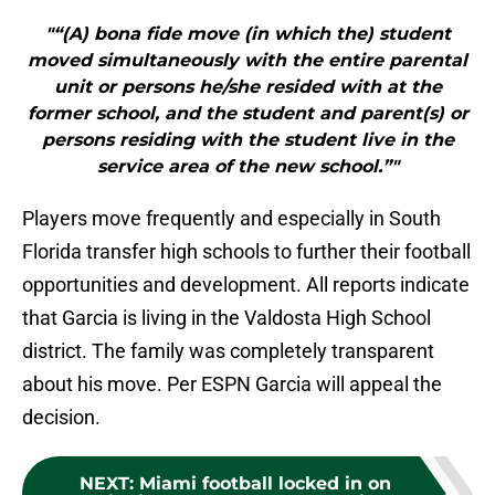
"“(A) bona fide move (in which the) student
moved simultaneously with the entire parental
unit or persons he/she resided with at the
former school, and the student and parent(s) or
persons residing with the student live in the
service area of the new school.”"
Players move frequently and especially in South
Florida transfer high schools to further their football
opportunities and development. All reports indicate
that Garcia is living in the Valdosta High School
district. The family was completely transparent
about his move. Per ESPN Garcia will appeal the
decision.
NEXT
:
Miami football locked in on