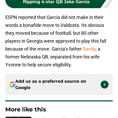
flipping 4-star QB Jake Garcia
ESPN reported that Garcia did not make in their
words a bonafide move to Valdosta. Its obvious
they moved because of football, but 80 other
players in Georgia were approved to play this fall
because of the move. Garcia’s father
Randy
, a
former Nebraska QB, separated from his wife
Yvonne to help secure eligibility.
Add us as a preferred source on
Google
More like this