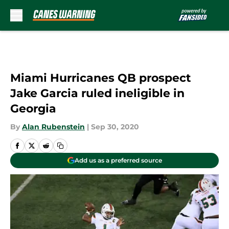
Skip to main content
Miami Hurricanes QB prospect
Jake Garcia ruled ineligible in
Georgia
By
Alan Rubenstein
|
Sep 30, 2020
Add us as a preferred source