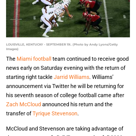
LOUISVILLE, KENTUCKY - SEPTEMBER 19:. (Photo by Andy Lyons/Getty
Images)
The
Miami football
team continued to receive good
news early on Saturday evening with the return of
starting right tackle
Jarrid Williams
. Williams’
announcement via Twitter he will be returning for
his seventh season of college football came after
Zach McCloud
announced his return and the
transfer of
Tyrique Stevenson
.
McCloud and Stevenson are taking advantage of