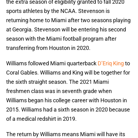
the extra season of eligibility granted to fall 2020
sports athletes by the NCAA. Stevenson is
returning home to Miami after two seasons playing
at Georgia. Stevenson will be entering his second
season with the Miami football program after
transferring from Houston in 2020.
Williams followed Miami quarterback
D’Eriq King
to
Coral Gables. Williams and King will be together for
the sixth straight season. The 2021 Miami
freshmen class was in seventh grade when
Williams began his college career with Houston in
2015. Williams had a sixth season in 2020 because
of a medical redshirt in 2019.
The return by Williams means Miami will have its