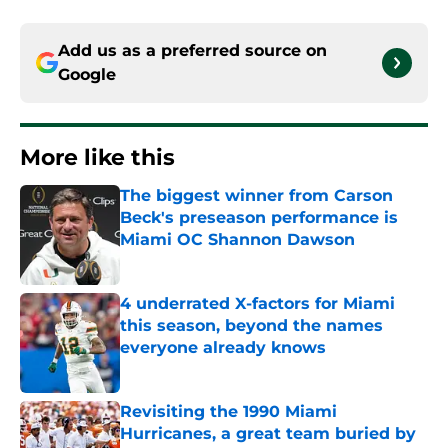
Add us as a preferred source on
Google
More like this
The biggest winner from Carson
Beck's preseason performance is
Miami OC Shannon Dawson
Published by on Invalid Date
4 underrated X-factors for Miami
this season, beyond the names
everyone already knows
Published by on Invalid Date
Revisiting the 1990 Miami
Hurricanes, a great team buried by