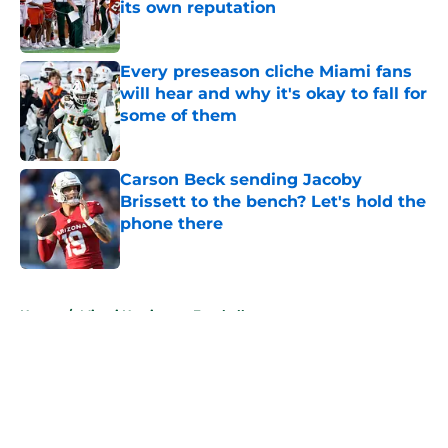
its own reputation
Published by on Invalid Date
Every preseason cliche Miami fans
will hear and why it's okay to fall for
some of them
Published by on Invalid Date
Carson Beck sending Jacoby
Brissett to the bench? Let's hold the
phone there
Published by on Invalid Date
5 related articles loaded
Home
/
Miami Hurricanes Football