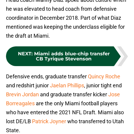
he was elevated to head coach from defensive
coordinator in December 2018. Part of what Diaz
mentioned was keeping the underclass eligible for
the draft at Miami.
NEXT
:
Miami adds blue-chip transfer
CB Tyrique Stevenson
Defensive ends, graduate transfer
Quincy Roche
and redshirt junior
Jaelan Phillips
, junior tight end
Brevin Jordan
and graduate transfer kicker
Jose
Borreagales
are the only Miami football players
who have entered the 2021 NFL Draft. Miami also
lost DE/LB
Patrick Joyner
who transferred to Utah
State.