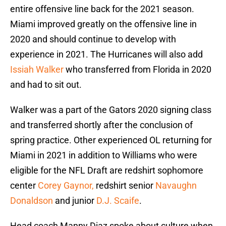
entire offensive line back for the 2021 season.
Miami improved greatly on the offensive line in
2020 and should continue to develop with
experience in 2021. The Hurricanes will also add
Issiah Walker
who transferred from Florida in 2020
and had to sit out.
Walker was a part of the Gators 2020 signing class
and transferred shortly after the conclusion of
spring practice. Other experienced OL returning for
Miami in 2021 in addition to Williams who were
eligible for the NFL Draft are redshirt sophomore
center
Corey Gaynor,
redshirt senior
Navaughn
Donaldson
and junior
D.J. Scaife
.
Head coach Manny Diaz spoke about culture when