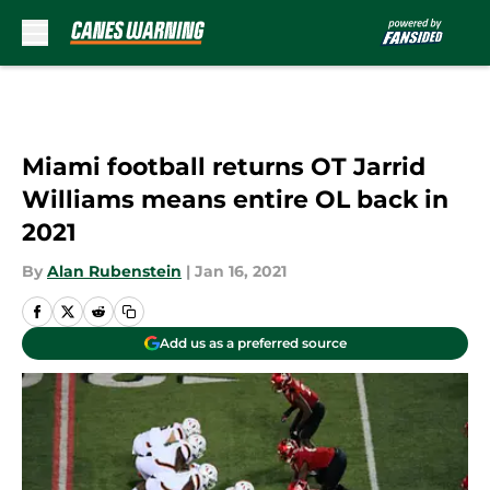
Skip to main content
Miami football returns OT Jarrid
Williams means entire OL back in
2021
By
Alan Rubenstein
|
Jan 16, 2021
Add us as a preferred source