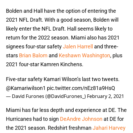
Bolden and Hall have the option of entering the
2021 NFL Draft. With a good season, Bolden will
likely enter the NFL Draft. Hall seems likely to
return for the 2022 season. Miami also has 2021
signees four-star safety
Jalen Harrell
and three-
stars
Brian Balom
and
Keshawn Washington
, plus
2021 four-star Kamren Kinchens.
Five-star safety Kamari Wilson’s last two tweets.
@Kamariwilson1
pic.twitter.com/nEz81a9HsQ
— David Furones (@DavidFurones_)
February 2, 2021
Miami has far less depth and experience at DE. The
Hurricanes had to sign
DeAndre Johnson
at DE for
the 2021 season. Redshirt freshman
Jahari Harvey