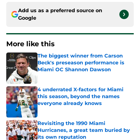
Add us as a preferred source on
Google
More like this
The biggest winner from Carson
Beck's preseason performance is
Miami OC Shannon Dawson
Published by on Invalid Date
4 underrated X-factors for Miami
this season, beyond the names
everyone already knows
Published by on Invalid Date
Revisiting the 1990 Miami
Hurricanes, a great team buried by
its own reputation