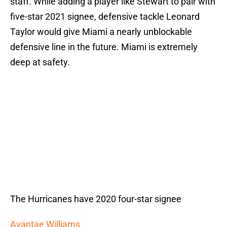
staff. While adding a player like Stewart to pair with
five-star 2021 signee, defensive tackle Leonard
Taylor would give Miami a nearly unblockable
defensive line in the future. Miami is extremely
deep at safety.
The Hurricanes have 2020 four-star signee
Avantae Williams