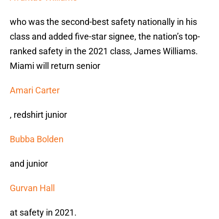
who was the second-best safety nationally in his
class and added five-star signee, the nation’s top-
ranked safety in the 2021 class, James Williams.
Miami will return senior
Amari Carter
, redshirt junior
Bubba Bolden
and junior
Gurvan Hall
at safety in 2021.