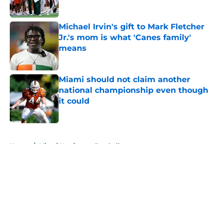
Published by on Invalid Date
Michael Irvin's gift to Mark Fletcher
Jr.'s mom is what 'Canes family'
means
Published by on Invalid Date
Miami should not claim another
national championship even though
it could
Published by on Invalid Date
5 related articles loaded
Home
/
Miami Hurricanes Football
About
Openings