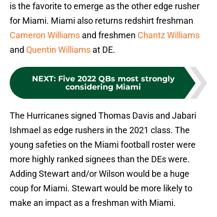
is the favorite to emerge as the other edge rusher
for Miami. Miami also returns redshirt freshman
Cameron Williams
and freshmen
Chantz Williams
and
Quentin Williams
at DE.
NEXT
:
Five 2022 QBs most strongly
considering Miami
The Hurricanes signed Thomas Davis and Jabari
Ishmael as edge rushers in the 2021 class. The
young safeties on the Miami football roster were
more highly ranked signees than the DEs were.
Adding Stewart and/or Wilson would be a huge
coup for Miami. Stewart would be more likely to
make an impact as a freshman with Miami.