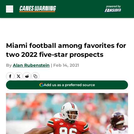
Skip to main content
Miami football among favorites for
two 2022 five-star prospects
By
Alan Rubenstein
|
Feb 14, 2021
Add us as a preferred source