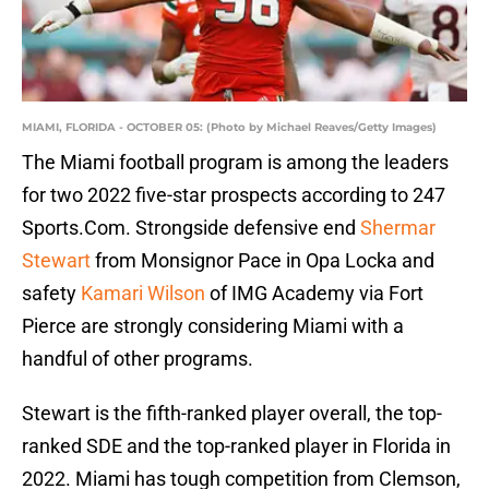
MIAMI, FLORIDA - OCTOBER 05: (Photo by Michael Reaves/Getty Images)
The Miami football program is among the leaders
for two 2022 five-star prospects according to 247
Sports.Com. Strongside defensive end
Shermar
Stewart
from Monsignor Pace in Opa Locka and
safety
Kamari Wilson
of IMG Academy via Fort
Pierce are strongly considering Miami with a
handful of other programs.
Stewart is the fifth-ranked player overall, the top-
ranked SDE and the top-ranked player in Florida in
2022. Miami has tough competition from Clemson,