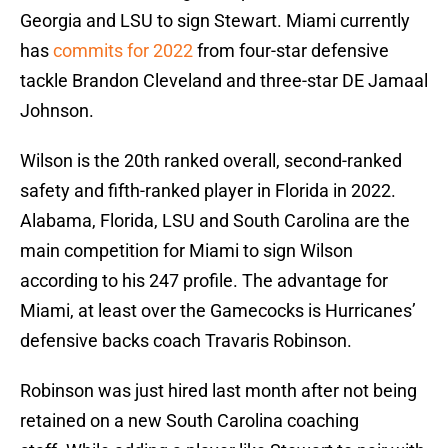
Georgia and LSU to sign Stewart. Miami currently
has
commits for 2022
from four-star defensive
tackle Brandon Cleveland and three-star DE Jamaal
Johnson.
Wilson is the 20th ranked overall, second-ranked
safety and fifth-ranked player in Florida in 2022.
Alabama, Florida, LSU and South Carolina are the
main competition for Miami to sign Wilson
according to his 247 profile. The advantage for
Miami, at least over the Gamecocks is Hurricanes’
defensive backs coach Travaris Robinson.
Robinson was just hired last month after not being
retained on a new South Carolina coaching