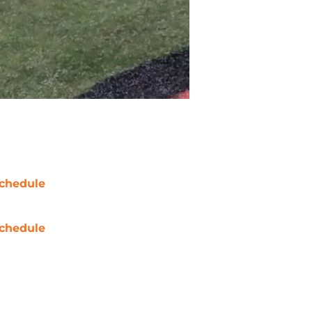
chedule
chedule