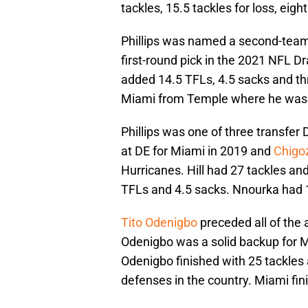
tackles, 15.5 tackles for loss, eig
Phillips was named a second-team
first-round pick in the 2021 NFL Dr
added 14.5 TFLs, 4.5 sacks and th
Miami from Temple where he was t
Phillips was one of three transfe
at DE for Miami in 2019 and
Chigo
Hurricanes. Hill had 27 tackles an
TFLs and 4.5 sacks. Nnourka had 1
Tito Odenigbo
preceded all of the 
Odenigbo was a solid backup for Mia
Odenigbo finished with 25 tackles 
defenses in the country. Miami fi