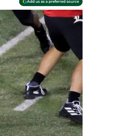
Add us as a preferred source