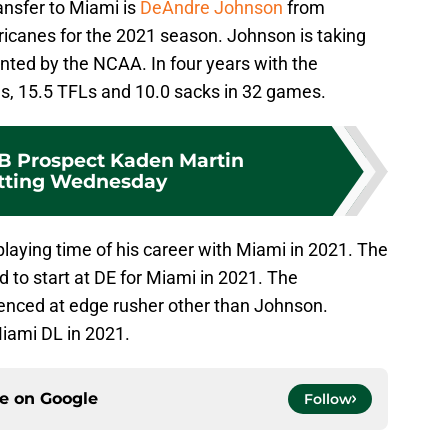
ansfer to Miami is
DeAndre Johnson
from
icanes for the 2021 season. Johnson is taking
nted by the NCAA. In four years with the
s, 15.5 TFLs and 10.0 sacks in 32 games.
B Prospect Kaden Martin
ting Wednesday
laying time of his career with Miami in 2021. The
 to start at DE for Miami in 2021. The
enced at edge rusher other than Johnson.
Miami DL in 2021.
ce on
Google
Follow