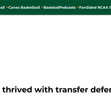
all
Canes Basketball
Baseball
Podcasts
FanSided NCAA S
 thrived with transfer def