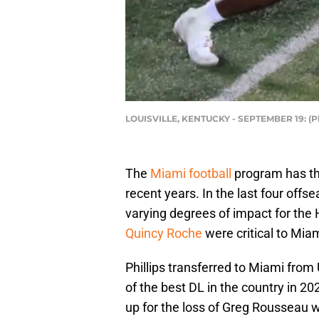
LOUISVILLE, KENTUCKY - SEPTEMBER 19: (P
The
Miami football
program has thr
recent years. In the last four of
varying degrees of impact for the
Quincy Roche
were critical to Mia
Phillips transferred to Miami fro
of the best DL in the country in 2
up for the loss of Greg Rousseau w