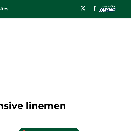
ites
ensive linemen