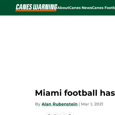
About
Canes News
Canes Footb
Skip to main content
Miami football has
By
Alan Rubenstein
|
Mar 1, 2021