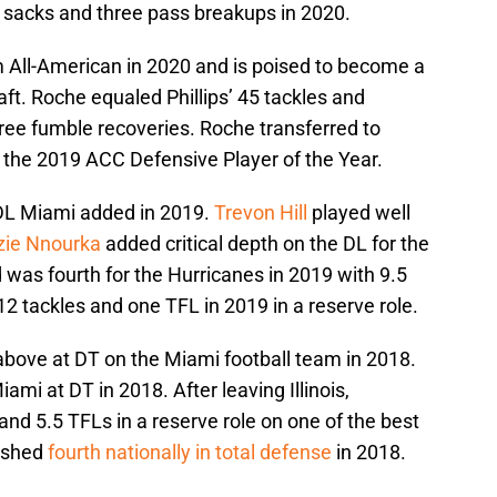
ht sacks and three pass breakups in 2020.
 All-American in 2020 and is poised to become a
aft. Roche equaled Phillips’ 45 tackles and
ree fumble recoveries. Roche transferred to
he 2019 ACC Defensive Player of the Year.
r DL Miami added in 2019.
Trevon Hill
played well
zie Nnourka
added critical depth on the DL for the
d was fourth for the Hurricanes in 2019 with 9.5
2 tackles and one TFL in 2019 in a reserve role.
above at DT on the Miami football team in 2018.
mi at DT in 2018. After leaving Illinois,
and 5.5 TFLs in a reserve role on one of the best
nished
fourth nationally in total defense
in 2018.