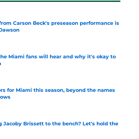
from Carson Beck's preseason performance is
 Dawson
e
he Miami fans will hear and why it's okay to
m
e
ors for Miami this season, beyond the names
nows
e
 Jacoby Brissett to the bench? Let's hold the
e