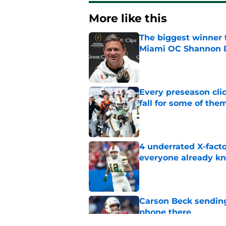
More like this
The biggest winner 
Miami OC Shannon
Published by on Invalid Dat
Every preseason clic
fall for some of the
Published by on Invalid Dat
4 underrated X-fact
everyone already k
Published by on Invalid Dat
Carson Beck sending
phone there
Published by on Invalid Dat