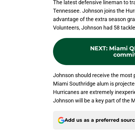
The latest defensive lineman to tr
Tennessee. Johnson joins the Hurr
advantage of the extra season gra
Volunteers, Johnson had 58 tackle
NEXT
:
Miami Q
commit
Johnson should receive the most p
Miami Southridge alum is projected
Hurricanes are extremely inexperi
Johnson will be a key part of the 
Add us as a preferred sour