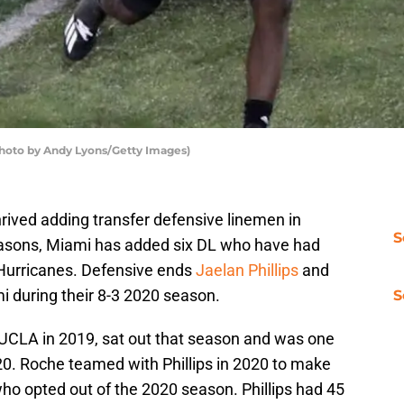
hoto by Andy Lyons/Getty Images)
ived adding transfer defensive linemen in
S
fseasons, Miami has added six DL who have had
 Hurricanes. Defensive ends
Jaelan Phillips
and
mi during their 8-3 2020 season.
S
m UCLA in 2019, sat out that season and was one
020. Roche teamed with Phillips in 2020 to make
ho opted out of the 2020 season. Phillips had 45