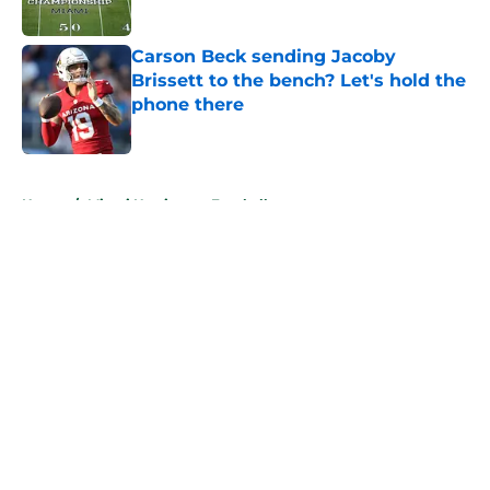
Published by on Invalid Date
Carson Beck sending Jacoby
Brissett to the bench? Let's hold the
phone there
Published by on Invalid Date
5 related articles loaded
Home
/
Miami Hurricanes Football
About
Openings
Contact
Our 300+ Sites
FanSided Daily
Pitch a Story
Privacy Policy
Terms of Use