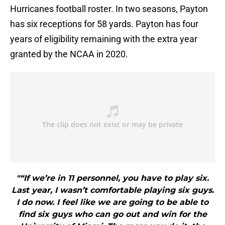
Hurricanes football roster. In two seasons, Payton
has six receptions for 58 yards. Payton has four
years of eligibility remaining with the extra year
granted by the NCAA in 2020.
"“If we’re in 11 personnel, you have to play six.
Last year, I wasn’t comfortable playing six guys.
I do now. I feel like we are going to be able to
find six guys who can go out and win for the