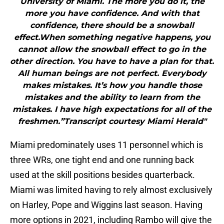
University of Miami. The more you do it, the
more you have confidence. And with that
confidence, there should be a snowball
effect.When something negative happens, you
cannot allow the snowball effect to go in the
other direction. You have to have a plan for that.
All human beings are not perfect. Everybody
makes mistakes. It’s how you handle those
mistakes and the ability to learn from the
mistakes. I have high expectations for all of the
freshmen.”Transcript courtesy Miami Herald"
Miami predominately uses 11 personnel which is
three WRs, one tight end and one running back
used at the skill positions besides quarterback.
Miami was limited having to rely almost exclusively
on Harley, Pope and Wiggins last season. Having
more options in 2021, including Rambo will give the