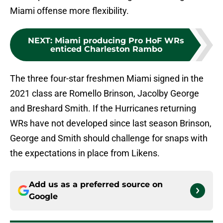
Miami offense more flexibility.
NEXT
:
Miami producing Pro HoF WRs
enticed Charleston Rambo
The three four-star freshmen Miami signed in the
2021 class are Romello Brinson, Jacolby George
and Breshard Smith. If the Hurricanes returning
WRs have not developed since last season Brinson,
George and Smith should challenge for snaps with
the expectations in place from Likens.
Add us as a preferred source on
Google