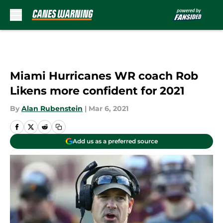
Skip to main content
Miami Hurricanes WR coach Rob
Likens more confident for 2021
By
Alan Rubenstein
|
Mar 6, 2021
Add us as a preferred source