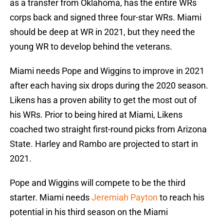
as a transfer from Oklahoma, has the entire WRs
corps back and signed three four-star WRs. Miami
should be deep at WR in 2021, but they need the
young WR to develop behind the veterans.
Miami needs Pope and Wiggins to improve in 2021
after each having six drops during the 2020 season.
Likens has a proven ability to get the most out of
his WRs. Prior to being hired at Miami, Likens
coached two straight first-round picks from Arizona
State. Harley and Rambo are projected to start in
2021.
Pope and Wiggins will compete to be the third
starter. Miami needs
Jeremiah Payton
to reach his
potential in his third season on the Miami