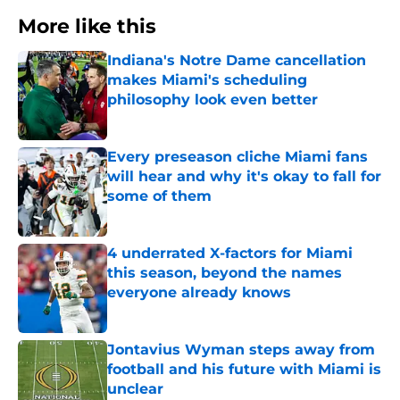
More like this
Indiana's Notre Dame cancellation
makes Miami's scheduling
philosophy look even better
Published by on Invalid Date
Every preseason cliche Miami fans
will hear and why it's okay to fall for
some of them
Published by on Invalid Date
4 underrated X-factors for Miami
this season, beyond the names
everyone already knows
Published by on Invalid Date
Jontavius Wyman steps away from
football and his future with Miami is
unclear