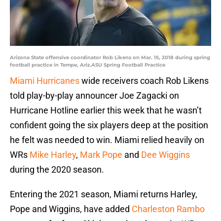
Arizona State offensive coordinator Rob Likens on Mar. 15, 2018 during spring
football practice in Tempe, Ariz.ASU Spring Football Practice
Miami Hurricanes
wide receivers coach Rob Likens
told play-by-play announcer Joe Zagacki on
Hurricane Hotline earlier this week that he wasn’t
confident going the six players deep at the position
he felt was needed to win. Miami relied heavily on
WRs
Mike Harley
,
Mark Pope
and
Dee Wiggins
during the 2020 season.
Entering the 2021 season, Miami returns Harley,
Pope and Wiggins, have added
Charleston Rambo