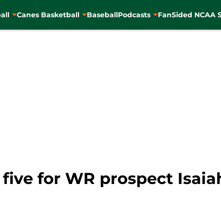
all
Canes Basketball
Baseball
Podcasts
FanSided NCAA S
 five for WR prospect Isai