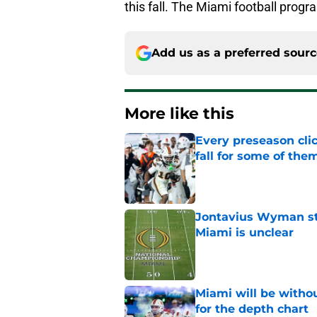
this fall. The Miami football pro
Add us as a preferred sour
More like this
Every preseason clic
fall for some of the
Published by on Invalid Dat
Jontavius Wyman ste
Miami is unclear
Published by on Invalid Dat
Miami will be withou
for the depth chart