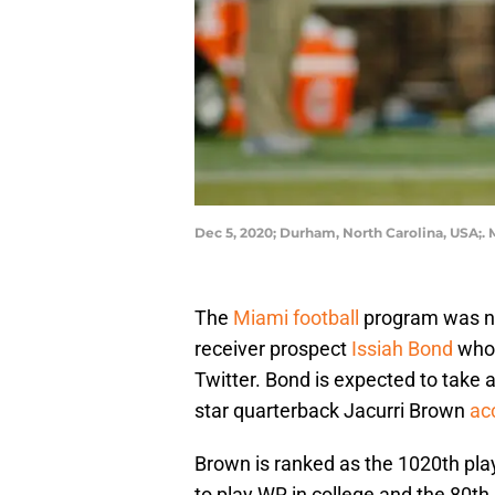
Dec 5, 2020; Durham, North Carolina, USA;
The
Miami football
program was nam
receiver prospect
Issiah Bond
who 
Twitter. Bond is expected to take a
star quarterback Jacurri Brown
ac
Brown is ranked as the 1020th play
to play WR in college and the 80th 