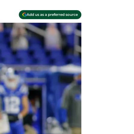
Add us as a preferred source