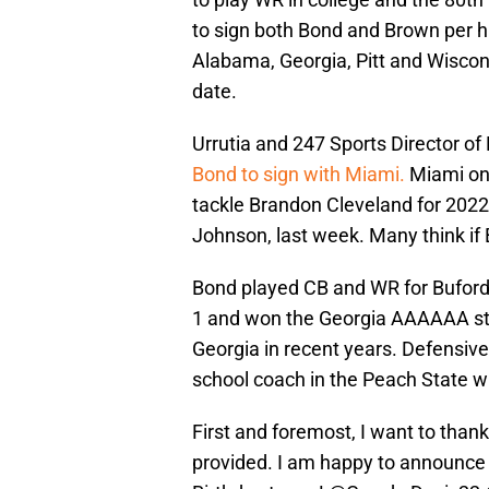
to sign both Bond and Brown per hi
Alabama, Georgia, Pitt and Wisc
date.
Urrutia and 247 Sports Director of
Bond to sign with Miami.
Miami onl
tackle Brandon Cleveland for 2022
Johnson, last week. Many think if 
Bond played CB and WR for Buford 
1 and won the Georgia AAAAAA state
Georgia in recent years. Defensiv
school coach in the Peach State w
First and foremost, I want to thank
provided. I am happy to announce