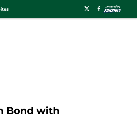
ites
ah Bond with