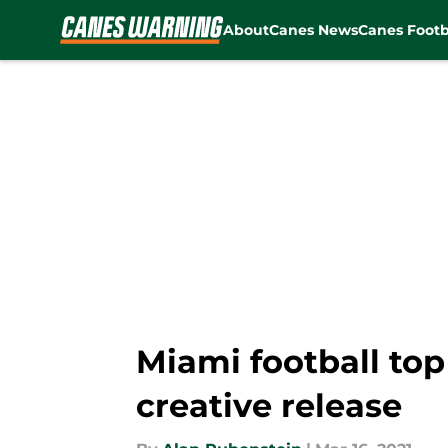
About
Canes News
Canes Footb
Skip to main content
Miami football top
creative release