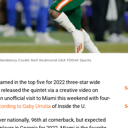
. Mandatory Credit: Nell Redmond-USA TODAY Sports
ed in the top five for 2022 three-star wide
S
released the quintet via a creative video on
n unofficial visit to Miami this weekend with four-
cording to Gaby Urrutia
of Inside the U.
S
er nationally, 96th at cornerback, but expected
player in Georgia for 2022. Miami is the favorite