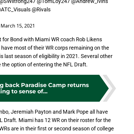
@SWiltfong247
@TomLoy247
@Andrew_Ivins
ATC_Visuals
@Rivals
)
March 15, 2021
nt for Bond with Miami WR coach Rob Likens
d have most of their WR corps remaining on the
is last season of eligibility in 2021. Several other
the option of entering the NFL Draft.
g back Paradise Camp returns
ing to sense of...
mbo, Jeremiah Payton and Mark Pope all have
L Draft. Miami has 12 WR on their roster for the
s are in their first or second season of college