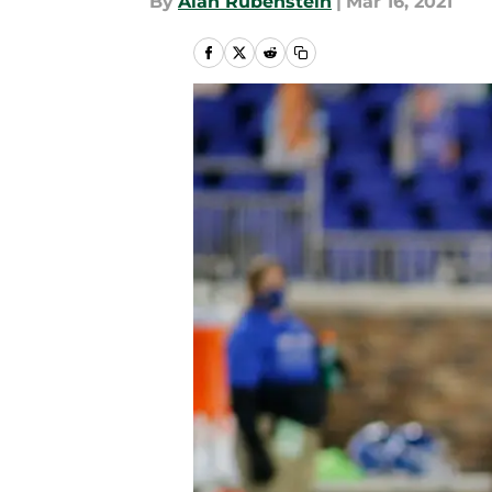
By
Alan Rubenstein
|
Mar 16, 2021