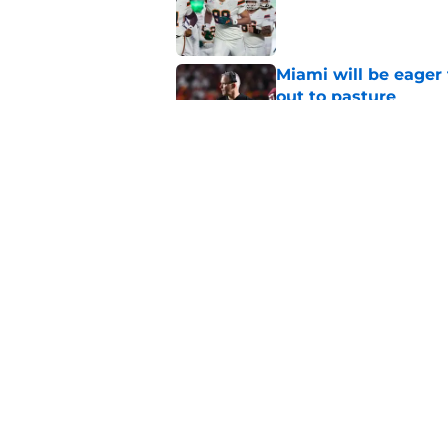
Published by on Invalid Dat
Miami will be eager
out to pasture
Published by on Invalid Dat
Alex Sosa turns car
Draft selection
Published by on Invalid Dat
5 related articles loaded
Home
/
Miami Football Recruiting