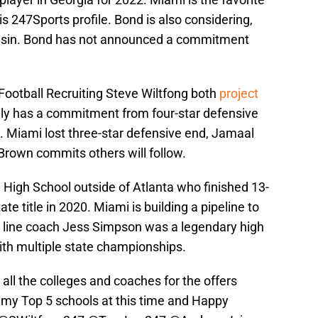
s 247Sports profile. Bond is also considering,
onsin. Bond has not announced a commitment
 Football Recruiting Steve Wiltfong both
project
y has a commitment from four-star defensive
. Miami lost three-star defensive end, Jamaal
Brown commits others will follow.
High School outside of Atlanta who finished 13-
 title in 2020. Miami is building a pipeline to
e line coach Jess Simpson was a legendary high
ith multiple state championships.
 all the colleges and coaches for the offers
 my Top 5 schools at this time and Happy