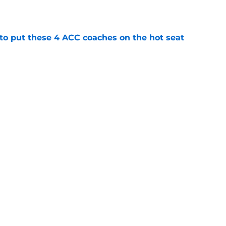
e
 to put these 4 ACC coaches on the hot seat
e
eer-best Miami season into 6th round MLB
e