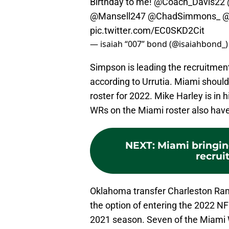
Birthday to me!
@Coach_Davis22
@Mansell247
@ChadSimmons_
@
pic.twitter.com/EC0SKD2Cit
— isaiah “007” bond (@isaiahbond_
Simpson is leading the recruitme
according to Urrutia. Miami shoul
roster for 2022. Mike Harley is in h
WRs on the Miami roster also have 
NEXT
:
Miami bringin
recruit
Oklahoma transfer Charleston Ra
the option of entering the 2022 NF
2021 season. Seven of the Miami WR