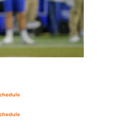
chedule
chedule