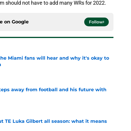
gram should not have to add many WRs for 2022.
ce on
Google
Follow
he Miami fans will hear and why it's okay to
m
e
ps away from football and his future with
e
t TE Luka Gilbert all season: what it means