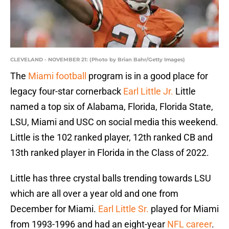
CLEVELAND - NOVEMBER 21: (Photo by Brian Bahr/Getty Images)
The
Miami football
program is in a good place for
legacy four-star cornerback
Earl Little Jr.
Little
named a top six of Alabama, Florida, Florida State,
LSU, Miami and USC on social media this weekend.
Little is the 102 ranked player, 12th ranked CB and
13th ranked player in Florida in the Class of 2022.
Little has three crystal balls trending towards LSU
which are all over a year old and one from
December for Miami.
Earl Little Sr.
played for Miami
from 1993-1996 and had an eight-year
NFL career
.