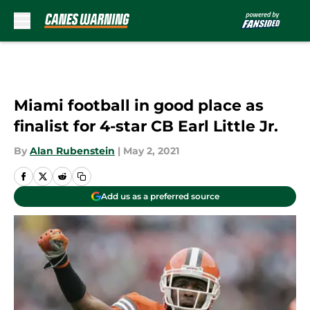
Skip to main content
Miami football in good place as
finalist for 4-star CB Earl Little Jr.
By
Alan Rubenstein
|
May 2, 2021
Add us as a preferred source