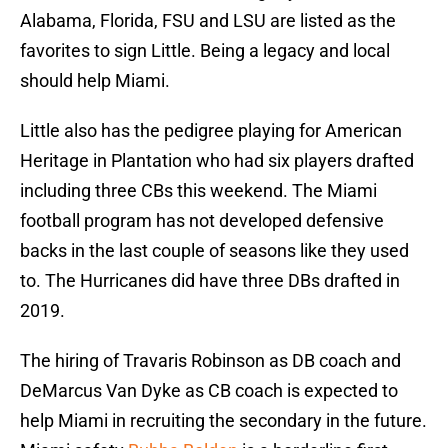
Alabama, Florida, FSU and LSU are listed as the
favorites to sign Little. Being a legacy and local
should help Miami.
Little also has the pedigree playing for American
Heritage in Plantation who had six players drafted
including three CBs this weekend. The Miami
football program has not developed defensive
backs in the last couple of seasons like they used
to. The Hurricanes did have three DBs drafted in
2019.
The hiring of Travaris Robinson as DB coach and
DeMarcus Van Dyke as CB coach is expected to
help Miami in recruiting the secondary in the future.