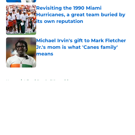
Revisiting the 1990 Miami
Hurricanes, a great team buried by
its own reputation
Published by on Invalid Date
Michael Irvin's gift to Mark Fletcher
Jr.'s mom is what 'Canes family'
means
Published by on Invalid Date
5 related articles loaded
Home
/
Miami Football Recruiting
About
Openings
Contact
Our 300+ Sites