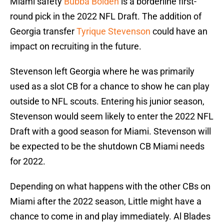
Miami safety
Bubba Bolden
is a borderline first-
round pick in the 2022 NFL Draft. The addition of
Georgia transfer
Tyrique Stevenson
could have an
impact on recruiting in the future.
Stevenson left Georgia where he was primarily
used as a slot CB for a chance to show he can play
outside to NFL scouts. Entering his junior season,
Stevenson would seem likely to enter the 2022 NFL
Draft with a good season for Miami. Stevenson will
be expected to be the shutdown CB Miami needs
for 2022.
Depending on what happens with the other CBs on
Miami after the 2022 season, Little might have a
chance to come in and play immediately. Al Blades