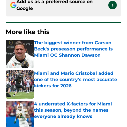
Add us as a preferred source on
Google
More like this
The biggest winner from Carson
Beck's preseason performance is
Miami OC Shannon Dawson
Published by on Invalid Date
Miami and Mario Cristobal added
one of the country's most accurate
kickers for 2026
Published by on Invalid Date
4 underrated X-factors for Miami
this season, beyond the names
everyone already knows
Published by on Invalid Date