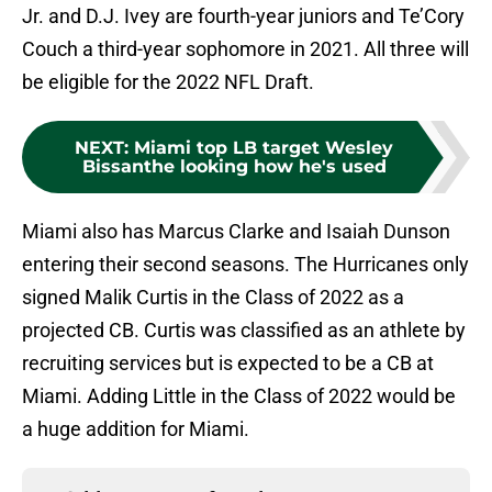
Jr. and D.J. Ivey are fourth-year juniors and Te’Cory
Couch a third-year sophomore in 2021. All three will
be eligible for the 2022 NFL Draft.
NEXT
:
Miami top LB target Wesley
Bissanthe looking how he's used
Miami also has Marcus Clarke and Isaiah Dunson
entering their second seasons. The Hurricanes only
signed Malik Curtis in the Class of 2022 as a
projected CB. Curtis was classified as an athlete by
recruiting services but is expected to be a CB at
Miami. Adding Little in the Class of 2022 would be
a huge addition for Miami.