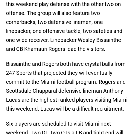
this weekend play defense with the other two on
offense. The group will also feature two
cornerbacks, two defensive linemen, one
linebacker, one offensive tackle, two safeties and
one wide receiver. Linebacker Wesley Bissainthe
and CB Khamauri Rogers lead the visitors.
Bissainthe and Rogers both have crystal balls from
247 Sports that projected they will eventually
commit to the Miami football program. Rogers and
Scottsdale Chapparal defensive lineman Anthony
Lucas are the highest ranked players visiting Miami
this weekend. Lucas will be a difficult recruitment.
Six players are scheduled to visit Miami next
weekend. Two DL, two OTs a LB and tight end will