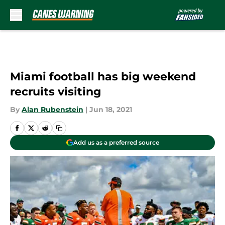
Skip to main content
Miami football has big weekend
recruits visiting
By
Alan Rubenstein
|
Jun 18, 2021
Add us as a preferred source