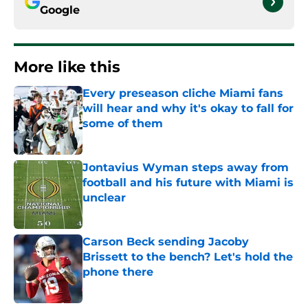
Google
More like this
Every preseason cliche Miami fans
will hear and why it's okay to fall for
some of them
Published by on Invalid Date
Jontavius Wyman steps away from
football and his future with Miami is
unclear
Published by on Invalid Date
Carson Beck sending Jacoby
Brissett to the bench? Let's hold the
phone there
Published by on Invalid Date