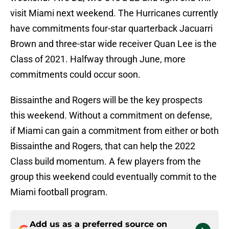
visit Miami next weekend. The Hurricanes currently
have commitments four-star quarterback Jacuarri
Brown and three-star wide receiver Quan Lee is the
Class of 2021. Halfway through June, more
commitments could occur soon.
Bissainthe and Rogers will be the key prospects
this weekend. Without a commitment on defense,
if Miami can gain a commitment from either or both
Bissainthe and Rogers, that can help the 2022
Class build momentum. A few players from the
group this weekend could eventually commit to the
Miami football program.
Add us as a preferred source on