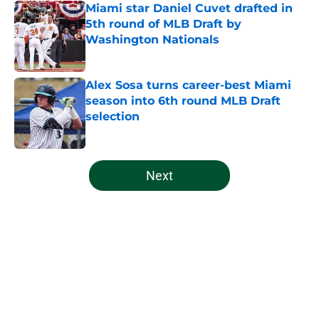
Miami star Daniel Cuvet drafted in
5th round of MLB Draft by
Washington Nationals
Published by on Invalid Date
Alex Sosa turns career-best Miami
season into 6th round MLB Draft
selection
Published by on Invalid Date
5 related articles loaded
Next
Home
/
Miami Football Recruiting