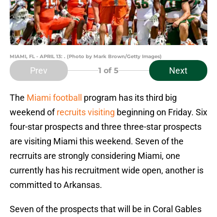
MIAMI, FL - APRIL 13: . (Photo by Mark Brown/Getty Images)
Prev
Next
1
of 5
The
Miami football
program has its third big
weekend of
recruits visiting
beginning on Friday. Six
four-star prospects and three three-star prospects
are visiting Miami this weekend. Seven of the
recrruits are strongly considering Miami, one
currently has his recruitment wide open, another is
committed to Arkansas.
Seven of the prospects that will be in Coral Gables