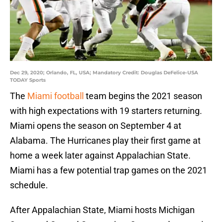
Dec 29, 2020; Orlando, FL, USA; Mandatory Credit: Douglas DeFelice-USA
TODAY Sports
The
Miami football
team begins the 2021 season
with high expectations with 19 starters returning.
Miami opens the season on September 4 at
Alabama. The Hurricanes play their first game at
home a week later against Appalachian State.
Miami has a few potential trap games on the 2021
schedule.
After Appalachian State, Miami hosts Michigan