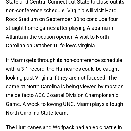
State and Central Connecticut State to close out its
non-conference schedule. Virginia will visit Hard
Rock Stadium on September 30 to conclude four
straight home games after playing Alabama in
Atlanta in the season opener. A visit to North
Carolina on October 16 follows Virginia.
If Miami gets through its non-conference schedule
with a 3-1 record, the Hurricanes could be caught
looking past Virginia if they are not focused. The
game at North Carolina is being viewed by most as
the de facto ACC Coastal Division Championship
Game. A week following UNC, Miami plays a tough
North Carolina State team.
The Hurricanes and Wolfpack had an epic battle in