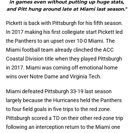
in games even without putting up huge stats,
and Pitt hung around late at Miami last season."
Pickett is back with Pittsburgh for his fifth season.
In 2017 making his first collegiate start Pickett led
the Panthers to an upset over 10-0 Miami. The
Miami football team already clinched the ACC
Coastal Division title when they played Pittsburgh
in 2017. Miami was coming off emotional home
wins over Notre Dame and Virginia Tech.
Miami defeated Pittsburgh 33-19 last season
largely because the Hurricanes held the Panthers
to four field goals in five trips to the red zone.
Pittsburgh scored a TD on their other red-zone trip
following an interception return to the Miami one