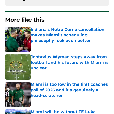
More like this
Indiana's Notre Dame cancellation
makes Miami's scheduling
philosophy look even better
Published by on Invalid Date
Jontavius Wyman steps away from
football and his future with Miami is
unclear
Published by on Invalid Date
Miami is too low in the first coaches
poll of 2026 and it's genuinely a
head-scratcher
Published by on Invalid Date
Miami will be without TE Luka