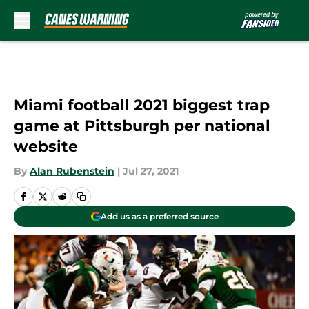
Skip to main content
Miami football 2021 biggest trap
game at Pittsburgh per national
website
By
Alan Rubenstein
|
Jul 27, 2021
Add us as a preferred source