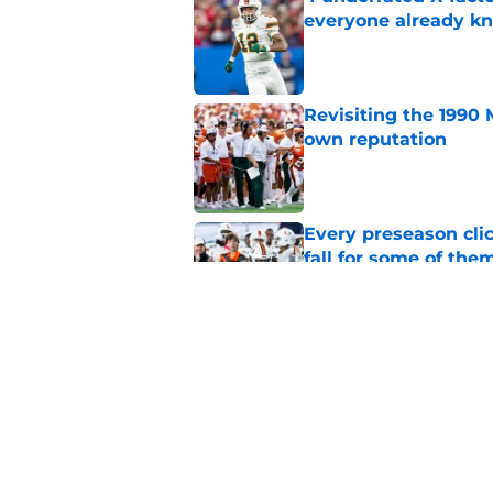
everyone already k
Published by on Invalid Dat
Revisiting the 1990 
own reputation
Published by on Invalid Dat
Every preseason clic
fall for some of the
Published by on Invalid Dat
Carson Beck sending
phone there
Published by on Invalid Dat
5 related articles loaded