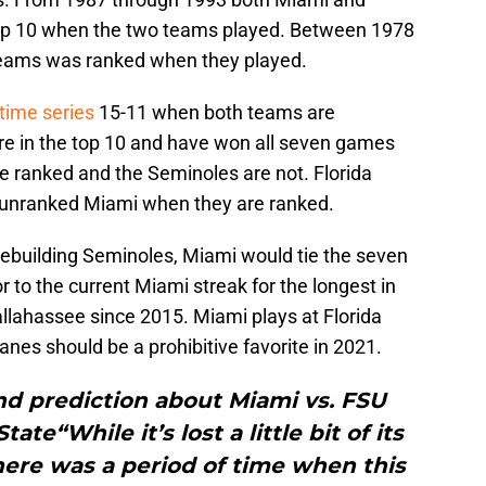
 top 10 when the two teams played. Between 1978
 teams was ranked when they played.
-time series
15-11 when both teams are
re in the top 10 and have won all seven games
e ranked and the Seminoles are not. Florida
t unranked Miami when they are ranked.
rebuilding Seminoles, Miami would tie the seven
or to the current Miami streak for the longest in
Tallahassee since 2015. Miami plays at Florida
es should be a prohibitive favorite in 2021.
nd prediction about Miami vs. FSU
tate“While it’s lost a little bit of its
there was a period of time when this