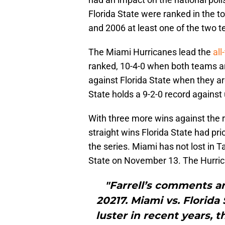
Florida State were ranked in the
and 2006 at least one of the two
The Miami Hurricanes lead the
all
ranked, 10-4-0 when both teams a
against Florida State when they ar
State holds a 9-2-0 record agains
With three more wins against the 
straight wins Florida State had pri
the series. Miami has not lost in 
State on November 13. The Hurrican
"Farrell’s comments a
20217. Miami vs. Florida S
luster in recent years, 