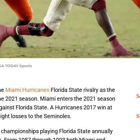
USA TODAY Sports
he
Miami Hurricanes
Florida State rivalry as the
S
the 2021 season. Miami enters the 2021 season
ainst Florida State. A Hurricanes 2017 win at
ight losses to the Seminoles.
S
championships playing Florida State annually
ls. From 1987 through 1993 both Miami and