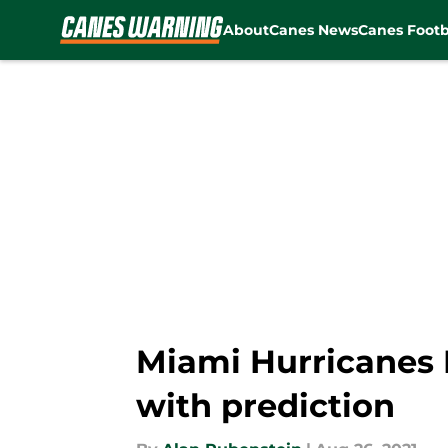
About
Canes News
Canes Footb
Skip to main content
Miami Hurricanes Fl
with prediction