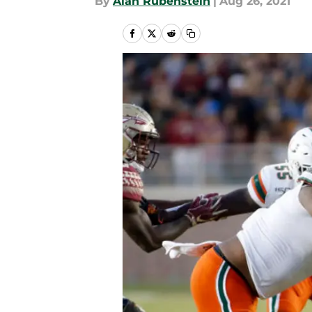
By
Alan Rubenstein
|
Aug 26, 2021