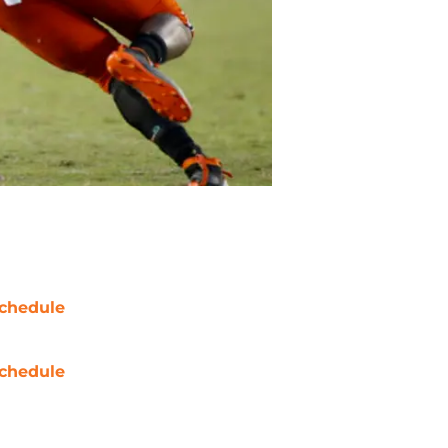
chedule
chedule