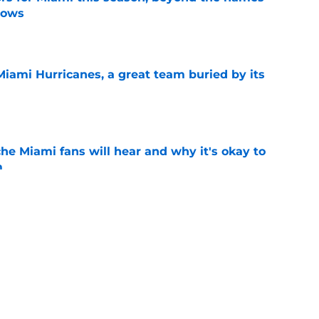
nows
e
Miami Hurricanes, a great team buried by its
e
he Miami fans will hear and why it's okay to
m
e
 Jacoby Brissett to the bench? Let's hold the
e