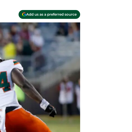
Add us as a preferred source