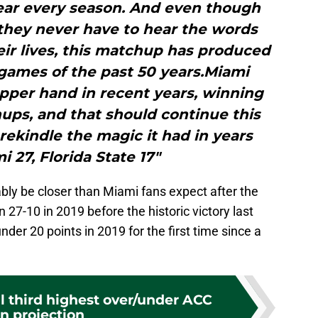
ear every season. And even though
they never have to hear the words
eir lives, this matchup has produced
games of the past 50 years.Miami
upper hand in recent years, winning
ups, and that should continue this
 rekindle the magic it had in years
i 27, Florida State 17"
bly be closer than Miami fans expect after the
27-10 in 2019 before the historic victory last
der 20 points in 2019 for the first time since a
l third highest over/under ACC
n projection