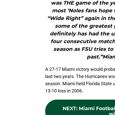
was THE game of the y
most ‘Noles fans hope 
“Wide Right” again in th
some of the greatest 
definitely has had the 
four consecutive match
season as FSU tries to
past.”Miam
A 27-17 Miami victory would proba
last two years. The Hurricanes won 
season. Miami held Florida State un
13-10 loss in 2006.
NEXT
:
Miami Footbal
wi