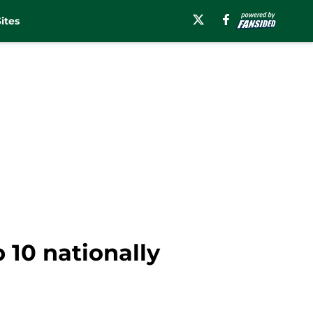
ites
p 10 nationally