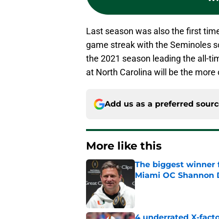
Last season was also the first tim
game streak with the Seminoles sc
the 2021 season leading the all-ti
at North Carolina will be the more
Add us as a preferred sour
More like this
The biggest winner 
Miami OC Shannon
Published by on Invalid Dat
4 underrated X-fact