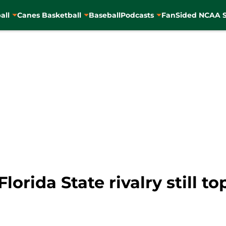
all
Canes Basketball
Baseball
Podcasts
FanSided NCAA S
orida State rivalry still to