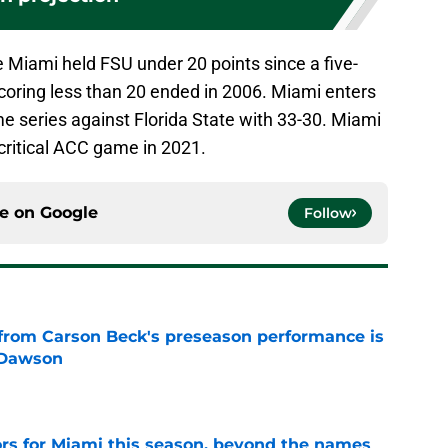
e Miami held FSU under 20 points since a five-
oring less than 20 ended in 2006. Miami enters
me series against Florida State with 33-30. Miami
 critical ACC game in 2021.
ce on
Google
Follow
from Carson Beck's preseason performance is
 Dawson
e
ors for Miami this season, beyond the names