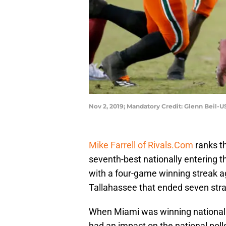
Nov 2, 2019; Mandatory Credit: Glenn Beil-
Mike Farrell of Rivals.Com
ranks t
seventh-best nationally entering 
with a four-game winning streak ag
Tallahassee that ended seven stra
When Miami was winning national 
had an impact on the national pol