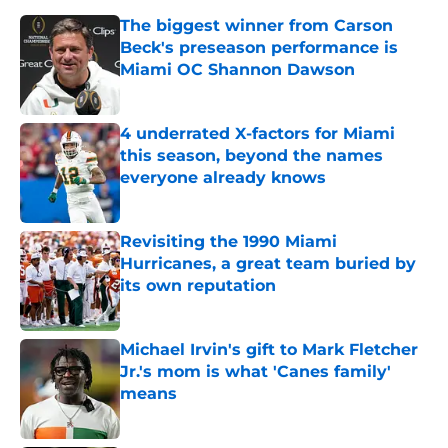
The biggest winner from Carson
Beck's preseason performance is
Miami OC Shannon Dawson
Published by on Invalid Date
4 underrated X-factors for Miami
this season, beyond the names
everyone already knows
Published by on Invalid Date
Revisiting the 1990 Miami
Hurricanes, a great team buried by
its own reputation
Published by on Invalid Date
Michael Irvin's gift to Mark Fletcher
Jr.'s mom is what 'Canes family'
means
Published by on Invalid Date