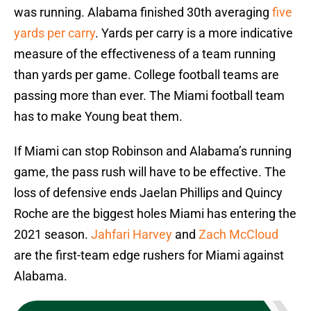
was running. Alabama finished 30th averaging
five
yards per carry
. Yards per carry is a more indicative
measure of the effectiveness of a team running
than yards per game. College football teams are
passing more than ever. The Miami football team
has to make Young beat them.
If Miami can stop Robinson and Alabama’s running
game, the pass rush will have to be effective. The
loss of defensive ends Jaelan Phillips and Quincy
Roche are the biggest holes Miami has entering the
2021 season.
Jahfari Harvey
and
Zach McCloud
are the first-team edge rushers for Miami against
Alabama.