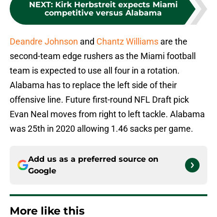
NEXT
:
Kirk Herbstreit expects Miami
competitive versus Alabama
Deandre Johnson
and
Chantz Williams
are the
second-team edge rushers as the Miami football
team is expected to use all four in a rotation.
Alabama has to replace the left side of their
offensive line. Future first-round NFL Draft pick
Evan Neal moves from right to left tackle. Alabama
was 25th in 2020 allowing 1.46 sacks per game.
Add us as a preferred source on
Google
More like this