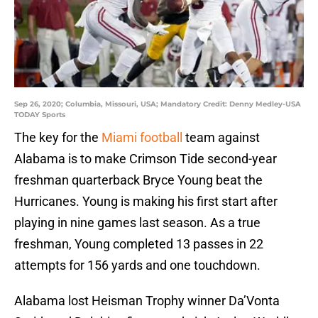
Sep 26, 2020; Columbia, Missouri, USA; Mandatory Credit: Denny Medley-USA
TODAY Sports
The key for the
Miami football
team against
Alabama is to make Crimson Tide second-year
freshman quarterback Bryce Young beat the
Hurricanes. Young is making his first start after
playing in nine games last season. As a true
freshman, Young completed 13 passes in 22
attempts for 156 yards and one touchdown.
Alabama lost Heisman Trophy winner Da’Vonta