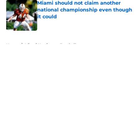
Miami should not claim another
national championship even though
it could
Published by on Invalid Date
5 related articles loaded
Home
/
Miami Hurricanes Football
About
Openings
Contact
Our 300+ Sites
FanSided Daily
Pitch a Story
Privacy Policy
Terms of Use
Cookie Policy
Legal Disclaimer