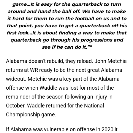
game…It is easy for the quarterback to turn
around and hand the ball off. We have to make
it hard for them to run the football on us and to
that point, you have to get a quarterback off his
first look…It is about finding a way to make that
quarterback go through his progressions and
see if he can do it.”"
Alabama doesn’t rebuild, they reload. John Metchie
returns at WR ready to be the next great Alabama
wideout. Metchie was a key part of the Alabama
offense when Waddle was lost for most of the
remainder of the season following an injury in
October. Waddle returned for the National
Championship game.
If Alabama was vulnerable on offense in 2020 it