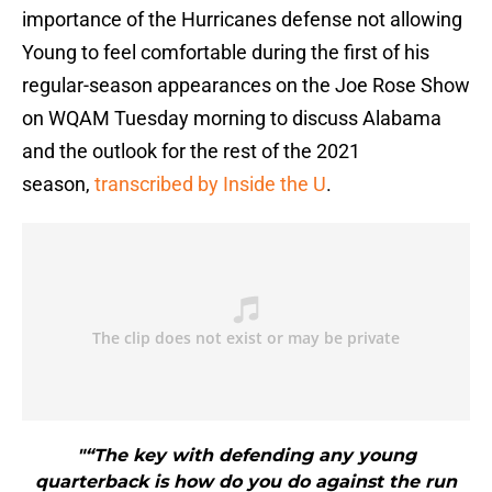
importance of the Hurricanes defense not allowing
Young to feel comfortable during the first of his
regular-season appearances on the Joe Rose Show
on WQAM Tuesday morning to discuss Alabama
and the outlook for the rest of the 2021
season,
transcribed by Inside the U
.
"“The key with defending any young
quarterback is how do you do against the run