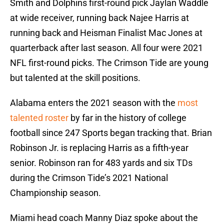
Smith and Dolphins first-round pick Jaylan Waddle
at wide receiver, running back Najee Harris at
running back and Heisman Finalist Mac Jones at
quarterback after last season. All four were 2021
NFL first-round picks. The Crimson Tide are young
but talented at the skill positions.
Alabama enters the 2021 season with the
most
talented roster
by far in the history of college
football since 247 Sports began tracking that. Brian
Robinson Jr. is replacing Harris as a fifth-year
senior. Robinson ran for 483 yards and six TDs
during the Crimson Tide’s 2021 National
Championship season.
Miami head coach Manny Diaz spoke about the