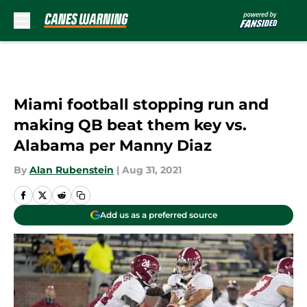
Skip to main content
Miami football stopping run and
making QB beat them key vs.
Alabama per Manny Diaz
By
Alan Rubenstein
|
Aug 31, 2021
Add us as a preferred source