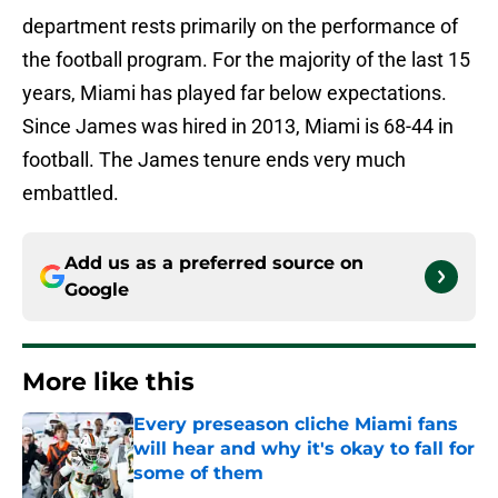
department rests primarily on the performance of
the football program. For the majority of the last 15
years, Miami has played far below expectations.
Since James was hired in 2013, Miami is 68-44 in
football. The James tenure ends very much
embattled.
Add us as a preferred source on
Google
More like this
Every preseason cliche Miami fans
will hear and why it's okay to fall for
some of them
Published by on Invalid Date