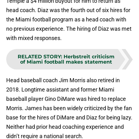
Temple a $4 million buyout for him to return as
head coach. Diaz was the fourth out of six hires for
the Miami football program as a head coach with
no previous experience. The hiring of Diaz was met
with mixed responses.
RELATED STORY
:
Herbstreit criticism
of Miami football makes statement
Head baseball coach Jim Morris also retired in
2018. Longtime assistant and former Miami
baseball player Gino DiMare was hired to replace
Morris. James has been widely criticized by the fan
base for the hires of DiMare and Diaz for being lazy.
Neither had prior head coaching experience and
didn’t require a national search.