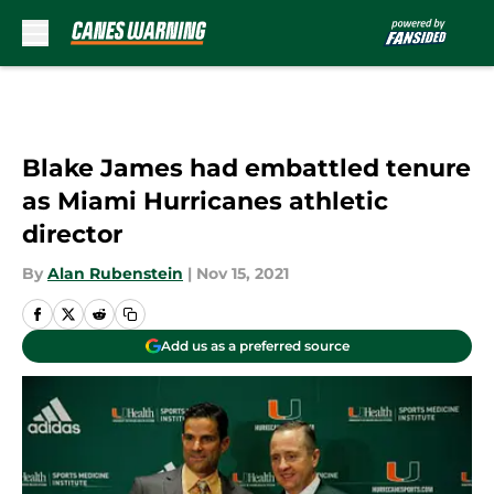
Skip to main content
Blake James had embattled tenure
as Miami Hurricanes athletic
director
By
Alan Rubenstein
|
Nov 15, 2021
Add us as a preferred source