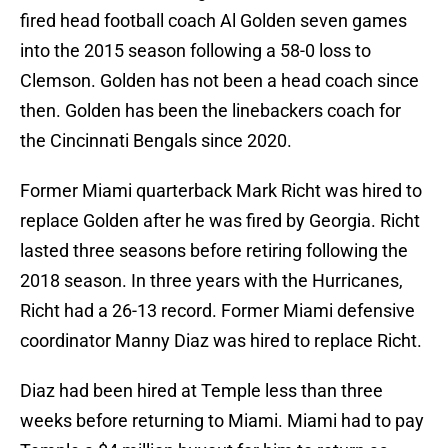
fired head football coach Al Golden seven games
into the 2015 season following a 58-0 loss to
Clemson. Golden has not been a head coach since
then. Golden has been the linebackers coach for
the Cincinnati Bengals since 2020.
Former Miami quarterback Mark Richt was hired to
replace Golden after he was fired by Georgia. Richt
lasted three seasons before retiring following the
2018 season. In three years with the Hurricanes,
Richt had a 26-13 record. Former Miami defensive
coordinator Manny Diaz was hired to replace Richt.
Diaz had been hired at Temple less than three
weeks before returning to Miami. Miami had to pay