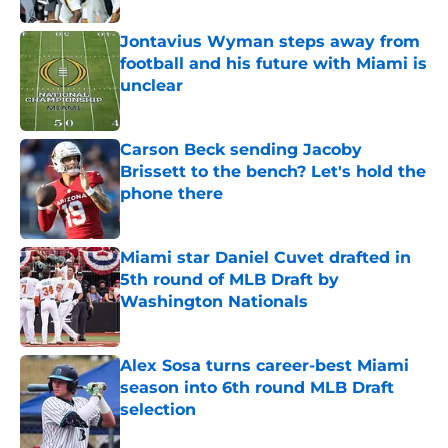
Jontavius Wyman steps away from
football and his future with Miami is
unclear
Published by on Invalid Date
Carson Beck sending Jacoby
Brissett to the bench? Let's hold the
phone there
Published by on Invalid Date
Miami star Daniel Cuvet drafted in
5th round of MLB Draft by
Washington Nationals
Published by on Invalid Date
Alex Sosa turns career-best Miami
season into 6th round MLB Draft
selection
Published by on Invalid Date