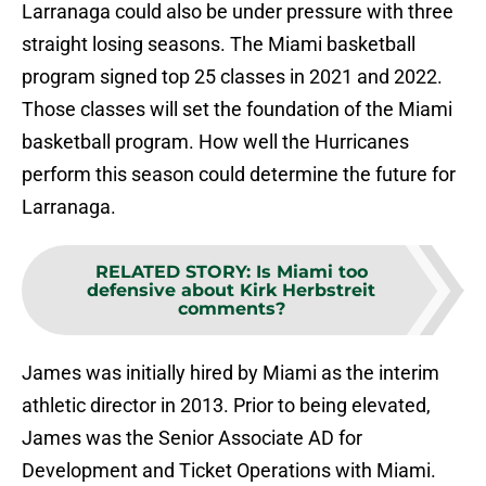
Larranaga could also be under pressure with three
straight losing seasons. The Miami basketball
program signed top 25 classes in 2021 and 2022.
Those classes will set the foundation of the Miami
basketball program. How well the Hurricanes
perform this season could determine the future for
Larranaga.
RELATED STORY
:
Is Miami too
defensive about Kirk Herbstreit
comments?
James was initially hired by Miami as the interim
athletic director in 2013. Prior to being elevated,
James was the Senior Associate AD for
Development and Ticket Operations with Miami.