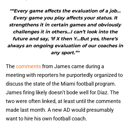
"“Every game affects the evaluation of a job…
Every game you play affects your status. It
strengthens it in certain games and obviously
challenges it in others…I can’t look into the
future and say, ‘If X then Y…But yes, there’s
always an ongoing evaluation of our coaches in
any sport.”"
The
comments
from James came during a
meeting with reporters he purportedly organized to
discuss the state of the Miami football program.
James firing likely doesn’t bode well for Diaz. The
two were often linked, at least until the comments
made last month. A new AD would presumably
want to hire his own football coach.