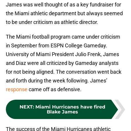
James was well thought of as a key fundraiser for
the Miami athletic department but always seemed
to be under criticism as athletic director.
The Miami football program came under criticism
in September from ESPN College Gameday.
University of Miami President Julio Frenk, James
and Diaz were all criticized by Gameday analysts
for not being aligned. The conversation went back
and forth during the week following. James’
response
came off as defensive.
NEXT
:
Miami Hurricanes have fired
Blake James
The success of the Miami Hurricanes athletic