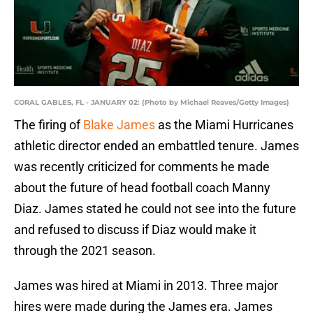
CORAL GABLES, FL - JANUARY 02: (Photo by Michael Reaves/Getty Images)
The firing of
Blake James
as the Miami Hurricanes
athletic director ended an embattled tenure. James
was recently criticized for comments he made
about the future of head football coach Manny
Diaz. James stated he could not see into the future
and refused to discuss if Diaz would make it
through the 2021 season.
James was hired at Miami in 2013. Three major
hires were made during the James era. James