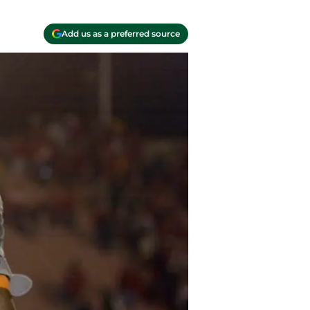
Add us as a preferred source