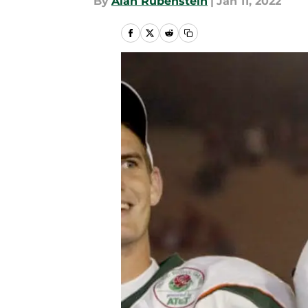
By
Alan Rubenstein
|
Jan 11, 2022