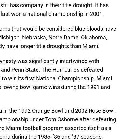
ill has company in their title drought. It has
last won a national championship in 2001.
grams that would be considered blue bloods have
 Michigan, Nebraska, Notre Dame, Oklahoma,
y have longer title droughts than Miami.
dynasty was significantly intertwined with
and Penn State. The Hurricanes defeated
to win its first National Championship. Miami
following bowl game wins during the 1991 and
 in the 1992 Orange Bowl and 2002 Rose Bowl.
Championship under Tom Osborne after defeating
e Miami football program asserted itself as a
oma during the 1985, ’86 and ’87 seasons.