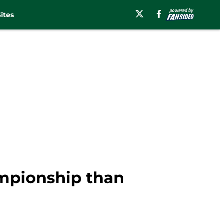
ites
ampionship than