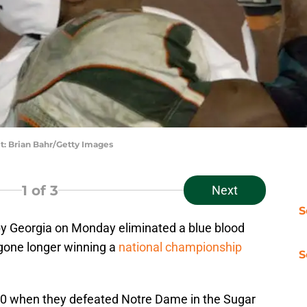
t: Brian Bahr/Getty Images
1
of 3
Next
S
 Georgia on Monday eliminated a blue blood
 gone longer winning a
national championship
S
1980 when they defeated Notre Dame in the Sugar