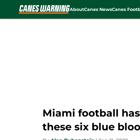
About
Canes News
Canes Footb
Skip to main content
Miami football ha
these six blue blo