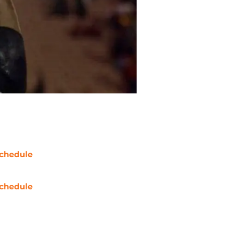
chedule
chedule