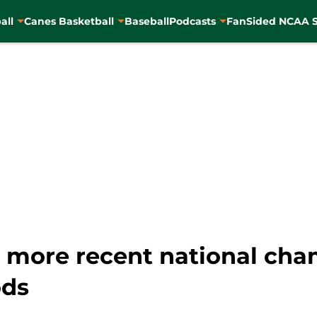
all
Canes Basketball
Baseball
Podcasts
FanSided NCAA S
s more recent national ch
ods