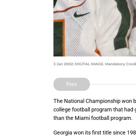
3 Jan 2002: DIGITAL IMAGE. Mandatory Credi
Prev
The National Championship won by
college football program that had
than the Miami football program.
Georgia won its first title since 