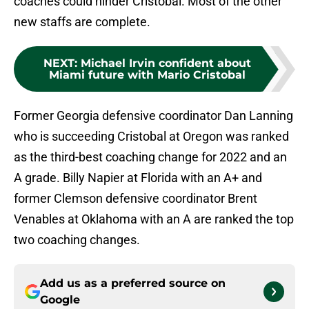
coaches could hinder Cristobal. Most of the other
new staffs are complete.
NEXT
:
Michael Irvin confident about
Miami future with Mario Cristobal
Former Georgia defensive coordinator Dan Lanning
who is succeeding Cristobal at Oregon was ranked
as the third-best coaching change for 2022 and an
A grade. Billy Napier at Florida with an A+ and
former Clemson defensive coordinator Brent
Venables at Oklahoma with an A are ranked the top
two coaching changes.
Add us as a preferred source on
Google