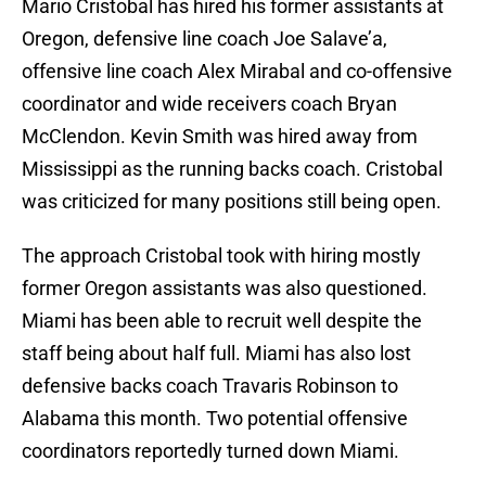
Mario Cristobal has hired his former assistants at
Oregon, defensive line coach Joe Salave’a,
offensive line coach Alex Mirabal and co-offensive
coordinator and wide receivers coach Bryan
McClendon. Kevin Smith was hired away from
Mississippi as the running backs coach. Cristobal
was criticized for many positions still being open.
The approach Cristobal took with hiring mostly
former Oregon assistants was also questioned.
Miami has been able to recruit well despite the
staff being about half full. Miami has also lost
defensive backs coach Travaris Robinson to
Alabama this month. Two potential offensive
coordinators reportedly turned down Miami.