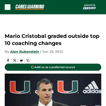
Skip to main content
Mario Cristobal graded outside top
10 coaching changes
By
Alan Rubenstein
|
Jan 25, 2022
Add us as a preferred source