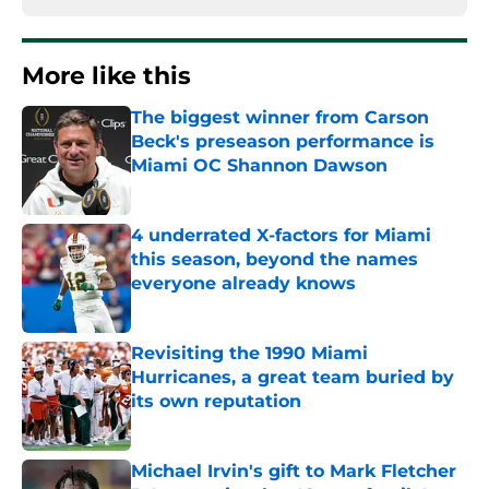
More like this
The biggest winner from Carson
Beck's preseason performance is
Miami OC Shannon Dawson
Published by on Invalid Date
4 underrated X-factors for Miami
this season, beyond the names
everyone already knows
Published by on Invalid Date
Revisiting the 1990 Miami
Hurricanes, a great team buried by
its own reputation
Published by on Invalid Date
Michael Irvin's gift to Mark Fletcher