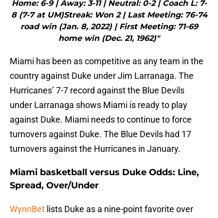
Home: 6-9 | Away: 3-11 | Neutral: 0-2 | Coach L: 7-
8 (7-7 at UM)Streak: Won 2 | Last Meeting: 76-74
road win (Jan. 8, 2022) | First Meeting: 71-69
home win (Dec. 21, 1962)"
Miami has been as competitive as any team in the
country against Duke under Jim Larranaga. The
Hurricanes’ 7-7 record against the Blue Devils
under Larranaga shows Miami is ready to play
against Duke. Miami needs to continue to force
turnovers against Duke. The Blue Devils had 17
turnovers against the Hurricanes in January.
Miami basketball versus Duke Odds: Line,
Spread, Over/Under
WynnBet
lists Duke as a nine-point favorite over