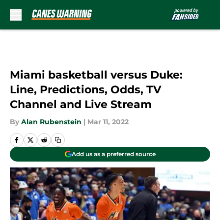
Skip to main content
Miami basketball versus Duke:
Line, Predictions, Odds, TV
Channel and Live Stream
By
Alan Rubenstein
|
Mar 11, 2022
Add us as a preferred source