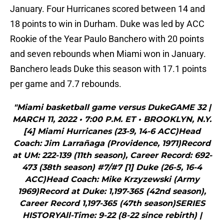
January. Four Hurricanes scored between 14 and
18 points to win in Durham. Duke was led by ACC
Rookie of the Year Paulo Banchero with 20 points
and seven rebounds when Miami won in January.
Banchero leads Duke this season with 17.1 points
per game and 7.7 rebounds.
"Miami basketball game versus DukeGAME 32 |
MARCH 11, 2022 • 7:00 P.M. ET • BROOKLYN, N.Y.
[4] Miami Hurricanes (23-9, 14-6 ACC)Head
Coach: Jim Larrañaga (Providence, 1971)Record
at UM: 222-139 (11th season), Career Record: 692-
473 (38th season) #7/#7 [1] Duke (26-5, 16-4
ACC)Head Coach: Mike Krzyzewski (Army
1969)Record at Duke: 1,197-365 (42nd season),
Career Record 1,197-365 (47th season)SERIES
HISTORYAll-Time: 9-22 (8-22 since rebirth) |