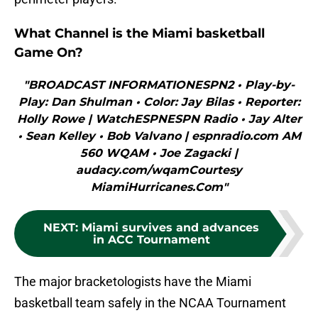
What Channel is the Miami basketball
Game On?
"BROADCAST INFORMATIONESPN2 • Play-by-
Play: Dan Shulman • Color: Jay Bilas • Reporter:
Holly Rowe | WatchESPNESPN Radio • Jay Alter
• Sean Kelley • Bob Valvano | espnradio.com AM
560 WQAM • Joe Zagacki |
audacy.com/wqamCourtesy
MiamiHurricanes.Com"
NEXT
:
Miami survives and advances
in ACC Tournament
The major bracketologists have the Miami
basketball team safely in the NCAA Tournament