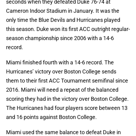
seconds when they defeated Duke 76-74 at
Cameron Indoor Stadium in January. It was the
only time the Blue Devils and Hurricanes played
this season. Duke won its first ACC outright regular-
season championship since 2006 with a 14-6
record.
Miami finished fourth with a 14-6 record. The
Hurricanes’ victory over Boston College sends
them to their first ACC Tournament semifinal since
2016. Miami will need a repeat of the balanced
scoring they had in the victory over Boston College.
The Hurricanes had four players score between 13
and 16 points against Boston College.
Miami used the same balance to defeat Duke in