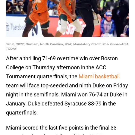
Jan 8, 2022; Durham, North Carolina, USA; Mandatory Credit: Rob Kinnan-USA
TODAY
After a thrilling 71-69 overtime win over Boston
College on Thursday afternoon in the ACC
Tournament quarterfinals, the
Miami basketball
team will face top-seeded and ninth Duke on Friday
night in the semifinals. Miami won 76-74 at Duke in
January. Duke defeated Syracuse 88-79 in the
quarterfinals.
Miami scored the last five points in the final 33