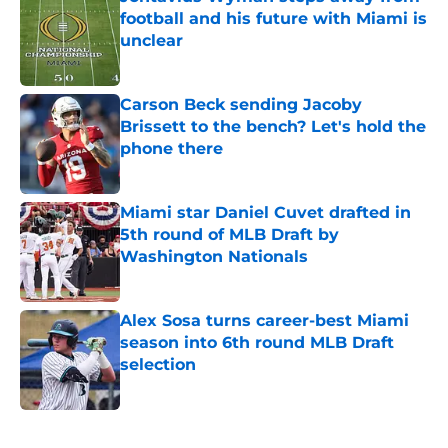
football and his future with Miami is
unclear
Published by on Invalid Date
Carson Beck sending Jacoby
Brissett to the bench? Let's hold the
phone there
Published by on Invalid Date
Miami star Daniel Cuvet drafted in
5th round of MLB Draft by
Washington Nationals
Published by on Invalid Date
Alex Sosa turns career-best Miami
season into 6th round MLB Draft
selection
Published by on Invalid Date
5 related articles loaded