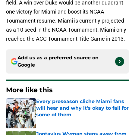
field. A win over Duke would be another quadrant
one victory for Miami and boost its NCAA
Tournament resume. Miami is currently projected
as a 10 seed in the NCAA Tournament. Miami only
reached the ACC Tournament Title Game in 2013.
Add us as a preferred source on
Google
More like this
Every preseason cliche Miami fans
will hear and why it's okay to fall for
some of them
Published by on Invalid Date
Jontavius Wyman steps away from