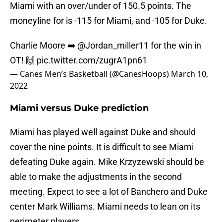
Miami with an over/under of 150.5 points. The
moneyline for is -115 for Miami, and -105 for Duke.
Charlie Moore ➡️
@Jordan_miller11
for the win in
OT! 🙌
pic.twitter.com/zugrA1pn61
— Canes Men’s Basketball (@CanesHoops)
March 10,
2022
Miami versus Duke prediction
Miami has played well against Duke and should
cover the nine points. It is difficult to see Miami
defeating Duke again. Mike Krzyzewski should be
able to make the adjustments in the second
meeting. Expect to see a lot of Banchero and Duke
center Mark Williams. Miami needs to lean on its
perimeter players.