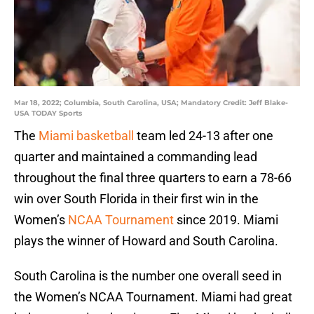
Mar 18, 2022; Columbia, South Carolina, USA; Mandatory Credit: Jeff Blake-
USA TODAY Sports
The
Miami basketball
team led 24-13 after one
quarter and maintained a commanding lead
throughout the final three quarters to earn a 78-66
win over South Florida in their first win in the
Women’s
NCAA Tournament
since 2019. Miami
plays the winner of Howard and South Carolina.
South Carolina is the number one overall seed in
the Women’s NCAA Tournament. Miami had great