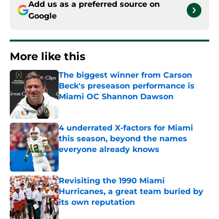
Add us as a preferred source on
Google
More like this
The biggest winner from Carson
Beck's preseason performance is
Miami OC Shannon Dawson
Published by on Invalid Date
4 underrated X-factors for Miami
this season, beyond the names
everyone already knows
Published by on Invalid Date
Revisiting the 1990 Miami
Hurricanes, a great team buried by
its own reputation
Published by on Invalid Date