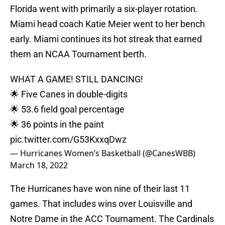
Florida went with primarily a six-player rotation.
Miami head coach Katie Meier went to her bench
early. Miami continues its hot streak that earned
them an NCAA Tournament berth.
WHAT A GAME! STILL DANCING!
🌟 Five Canes in double-digits
🌟 53.6 field goal percentage
🌟 36 points in the paint
pic.twitter.com/G53KxxqDwz
— Hurricanes Women’s Basketball (@CanesWBB)
March 18, 2022
The Hurricanes have won nine of their last 11
games. That includes wins over Louisville and
Notre Dame in the ACC Tournament. The Cardinals