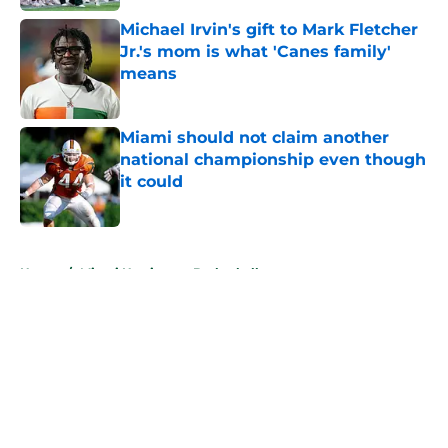
Michael Irvin's gift to Mark Fletcher
Jr.'s mom is what 'Canes family'
means
Published by on Invalid Date
Miami should not claim another
national championship even though
it could
Published by on Invalid Date
5 related articles loaded
Home
/
Miami Hurricanes Basketball
About
Openings