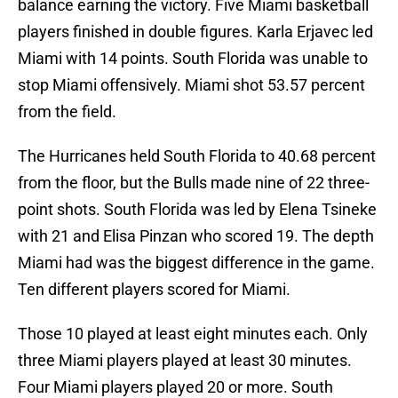
balance earning the victory. Five Miami basketball
players finished in double figures. Karla Erjavec led
Miami with 14 points. South Florida was unable to
stop Miami offensively. Miami shot 53.57 percent
from the field.
The Hurricanes held South Florida to 40.68 percent
from the floor, but the Bulls made nine of 22 three-
point shots. South Florida was led by Elena Tsineke
with 21 and Elisa Pinzan who scored 19. The depth
Miami had was the biggest difference in the game.
Ten different players scored for Miami.
Those 10 played at least eight minutes each. Only
three Miami players played at least 30 minutes.
Four Miami players played 20 or more. South