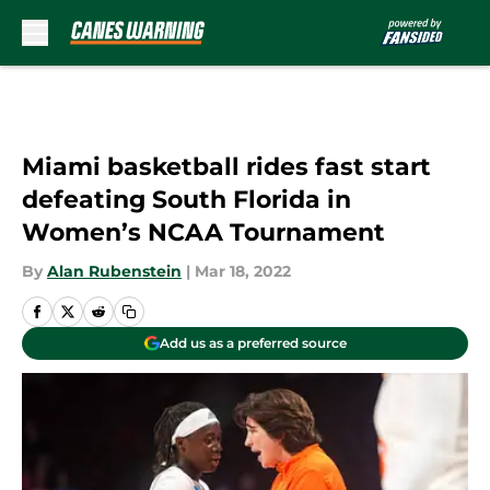
Skip to main content
Miami basketball rides fast start
defeating South Florida in
Women’s NCAA Tournament
By
Alan Rubenstein
|
Mar 18, 2022
Add us as a preferred source