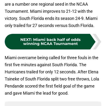
are a number one regional seed in the NCAA
Tournament. Miami improves to 21-12 with the
victory. South Florida ends its season 24-9. Miami
only trailed for 27 seconds versus South Florida.
NEXT
:
Miami back half of odds
winning NCAA Tournament
Miami overcame being called for three fouls in the
first five minutes against South Florida. The
Hurricanes trailed for only 12 seconds. After Elena
Tsineke of South Florida split two free throws, Lola
Pendande scored the first field goal of the game
and gave Miami the lead for good.