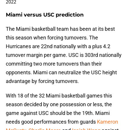
2022
Miami versus USC prediction
The Miami basketball team has been at its best
this season when forcing turnovers. The
Hurricanes are 22nd nationally with a plus 4.2
turnover margin per game. USC is 303rd nationally
committing two more turnovers than their
opponents. Miami can neutralize the USC height
advantage by forcing turnovers.
With 18 of the 32 Miami basketball games this
season decided by one possession or less, the
game against USC should be the 19th. Miami
needs good performances from guards
Kameron