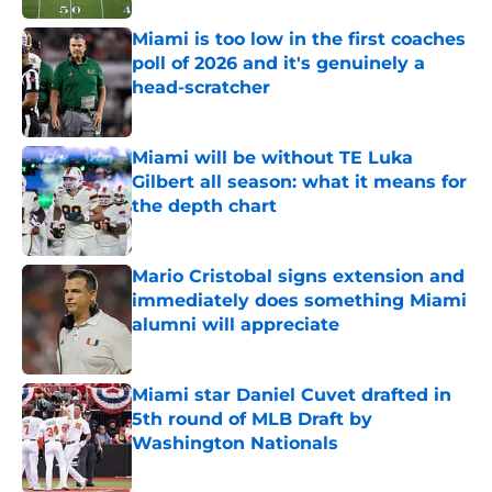
Miami is too low in the first coaches
poll of 2026 and it's genuinely a
head-scratcher
Published by on Invalid Date
Miami will be without TE Luka
Gilbert all season: what it means for
the depth chart
Published by on Invalid Date
Mario Cristobal signs extension and
immediately does something Miami
alumni will appreciate
Published by on Invalid Date
Miami star Daniel Cuvet drafted in
5th round of MLB Draft by
Washington Nationals
Published by on Invalid Date