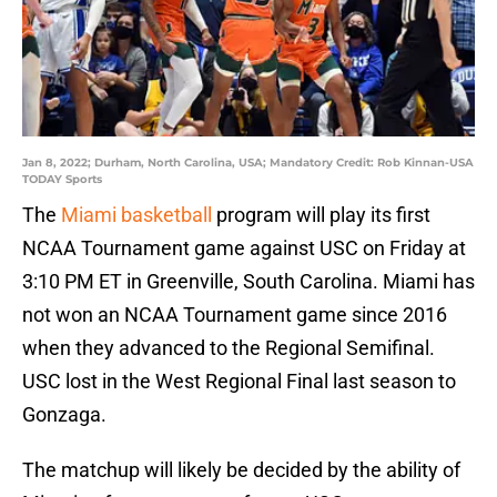
Jan 8, 2022; Durham, North Carolina, USA; Mandatory Credit: Rob Kinnan-USA
TODAY Sports
The
Miami basketball
program will play its first
NCAA Tournament game against USC on Friday at
3:10 PM ET in Greenville, South Carolina. Miami has
not won an NCAA Tournament game since 2016
when they advanced to the Regional Semifinal.
USC lost in the West Regional Final last season to
Gonzaga.
The matchup will likely be decided by the ability of