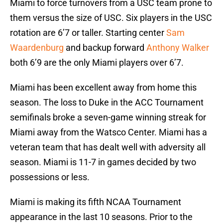
Miami to force turnovers from a USC team prone to
them versus the size of USC. Six players in the USC
rotation are 6’7 or taller. Starting center
Sam
Waardenburg
and backup forward
Anthony Walker
both 6’9 are the only Miami players over 6’7.
Miami has been excellent away from home this
season. The loss to Duke in the ACC Tournament
semifinals broke a seven-game winning streak for
Miami away from the Watsco Center. Miami has a
veteran team that has dealt well with adversity all
season. Miami is 11-7 in games decided by two
possessions or less.
Miami is making its fifth NCAA Tournament
appearance in the last 10 seasons. Prior to the