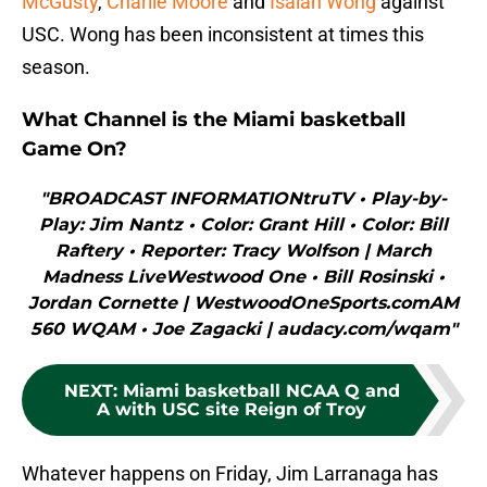
McGusty
,
Charlie Moore
and
Isaiah Wong
against
USC. Wong has been inconsistent at times this
season.
What Channel is the Miami basketball
Game On?
"BROADCAST INFORMATIONtruTV • Play-by-
Play: Jim Nantz • Color: Grant Hill • Color: Bill
Raftery • Reporter: Tracy Wolfson | March
Madness LiveWestwood One • Bill Rosinski •
Jordan Cornette | WestwoodOneSports.comAM
560 WQAM • Joe Zagacki | audacy.com/wqam"
NEXT
:
Miami basketball NCAA Q and
A with USC site Reign of Troy
Whatever happens on Friday, Jim Larranaga has