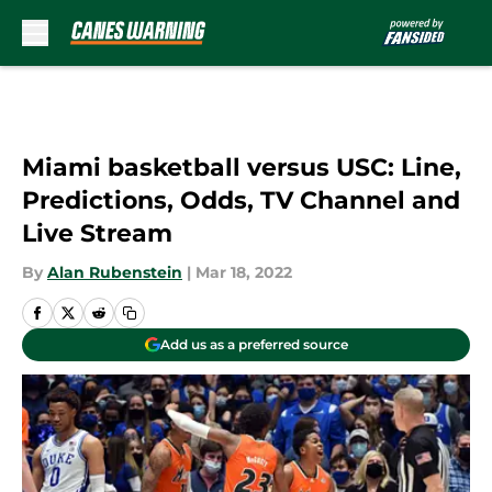
Skip to main content
Miami basketball versus USC: Line,
Predictions, Odds, TV Channel and
Live Stream
By
Alan Rubenstein
|
Mar 18, 2022
Add us as a preferred source