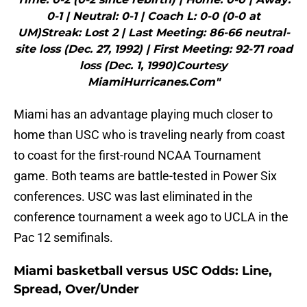
0-1 | Neutral: 0-1 | Coach L: 0-0 (0-0 at
UM)Streak: Lost 2 | Last Meeting: 86-66 neutral-
site loss (Dec. 27, 1992) | First Meeting: 92-71 road
loss (Dec. 1, 1990)Courtesy
MiamiHurricanes.Com"
Miami has an advantage playing much closer to
home than USC who is traveling nearly from coast
to coast for the first-round NCAA Tournament
game. Both teams are battle-tested in Power Six
conferences. USC was last eliminated in the
conference tournament a week ago to UCLA in the
Pac 12 semifinals.
Miami basketball versus USC Odds: Line,
Spread, Over/Under