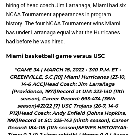
hiring of head coach Jim Larranaga, Miami had six
NCAA Tournament appearances in program
history. The four NCAA Tournament wins Miami
has under Larranaga equal what the Hurricanes
had before he was hired.
Miami basketball game versus USC
"GAME 34 | MARCH 18, 2022 • 3:10 P.M. ET •
GREENVILLE, S.C.[10] Miami Hurricanes (23-10,
14-6 ACC)Head Coach: Jim Larrañaga
(Providence, 1971)Record at UM: 223-140 (11th
season), Career Record: 693-474 (38th
season)#21/22 [7] USC Trojans (26-7, 14-6
P12)Head Coach: Andy Enfield (Johns Hopkins,
1991)Record at SC: 225-143 (ninth season), Career
Record: 184-115 (11th season)SERIES HISTORYAll-
Time: 0-2 (0-2 since rebirth) | Home: 0-0 | Away: