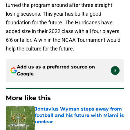
turned the program around after three straight
losing seasons. This year has built a good
foundation for the future. The Hurricanes have
added size in their 2022 class with all four players
6’6 or taller. A win in the NCAA Tournament would
help the culture for the future.
Add us as a preferred source on
Google
More like this
Jontavius Wyman steps away from
football and his future with Miami is
unclear
Published by on Invalid Date