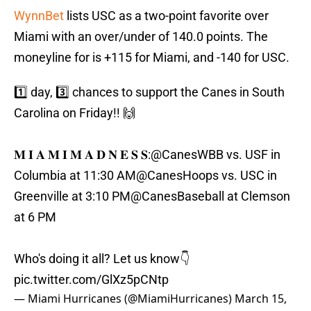
WynnBet
lists USC as a two-point favorite over
Miami with an over/under of 140.0 points. The
moneyline for is +115 for Miami, and -140 for USC.
1️⃣ day, 3️⃣ chances to support the Canes in South
Carolina on Friday!! 🙌
𝐌 𝐈 𝐀 𝐌 𝐈 𝐌 𝐀 𝐃 𝐍 𝐄 𝐒 𝐒:
@CanesWBB
vs. USF in
Columbia at 11:30 AM
@CanesHoops
vs. USC in
Greenville at 3:10 PM
@CanesBaseball
at Clemson
at 6 PM
Who's doing it all? Let us know👇
pic.twitter.com/GlXz5pCNtp
— Miami Hurricanes (@MiamiHurricanes)
March 15,