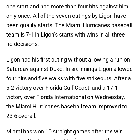
one start and had more than four hits against him
only once. All of the seven outings by Ligon have
been quality starts. The Miami Hurricanes baseball
team is 7-1 in Ligon’s starts with wins in all three
no-decisions.
Ligon had his first outing without allowing a run on
Saturday against Duke. In six innings Ligon allowed
four hits and five walks with five strikeouts. After a
5-2 victory over Florida Gulf Coast, and a 17-1
victory over Florida International on Wednesday,
the Miami Hurricanes baseball team improved to
23-6 overall.
Miami has won 10 straight games after the win