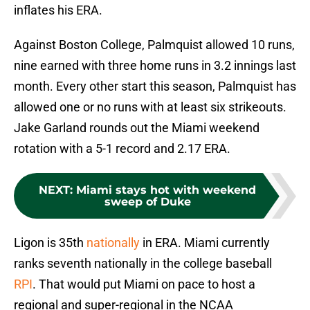
inflates his ERA.
Against Boston College, Palmquist allowed 10 runs,
nine earned with three home runs in 3.2 innings last
month. Every other start this season, Palmquist has
allowed one or no runs with at least six strikeouts.
Jake Garland rounds out the Miami weekend
rotation with a 5-1 record and 2.17 ERA.
NEXT
:
Miami stays hot with weekend
sweep of Duke
Ligon is 35th
nationally
in ERA. Miami currently
ranks seventh nationally in the college baseball
RPI
. That would put Miami on pace to host a
regional and super-regional in the NCAA