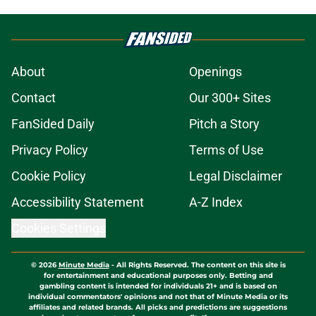
About
Openings
Contact
Our 300+ Sites
FanSided Daily
Pitch a Story
Privacy Policy
Terms of Use
Cookie Policy
Legal Disclaimer
Accessibility Statement
A-Z Index
Cookies Settings
© 2026
Minute Media
-
All Rights Reserved. The content on this site is
for entertainment and educational purposes only. Betting and
gambling content is intended for individuals 21+ and is based on
individual commentators' opinions and not that of Minute Media or its
affiliates and related brands. All picks and predictions are suggestions