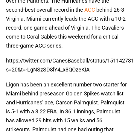
over the Panthers. The Hurricanes have the
second-best overall record in the
ACC
behind 26-3
Virginia. Miami currently leads the ACC with a 10-2
record, one game ahead of Virginia. The Cavaliers
come to Coral Gables this weekend for a critical
three-game ACC series.
https://twitter.com/CanesBaseball/status/1511427
s=20&t=-LgNSzSD8lY4_x3QOzeKIA
Ligon has been an excellent number two starter for
Miami behind preseason Golden Spikes watch list
and Hurricanes’ ace, Carson Palmquist. Palmquist
is 5-1 with a 3.22 ERA. In 36.1 innings, Palmquist
has allowed 29 hits with 15 walks and 56
strikeouts. Palmquist had one bad outing that