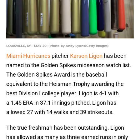
LOUISVILLE, KY - MAY 20: (Photo by Andy Lyons/Getty Images)
Miami Hurricanes
pitcher
Karson Ligon
has been
named to the Golden Spikes midseason watch list.
The Golden Spikes Award is the baseball
equivalent to the Heisman Trophy awarding the
best Division I college player. Ligon is 4-1 with
a 1.45 ERA in 37.1 innings pitched, Ligon has
allowed 27 with 14 walks and 39 strikeouts.
The true freshman has been outstanding. Ligon
has allowed as many as three earned runs in only