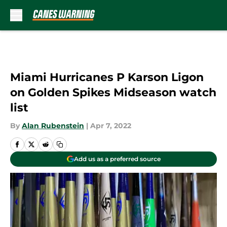
Skip to main content
Miami Hurricanes P Karson Ligon
on Golden Spikes Midseason watch
list
By
Alan Rubenstein
|
Apr 7, 2022
Add us as a preferred source