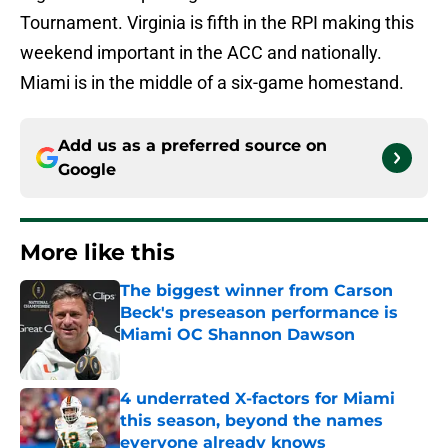
Tournament. Virginia is fifth in the RPI making this
weekend important in the ACC and nationally.
Miami is in the middle of a six-game homestand.
Add us as a preferred source on
Google
More like this
The biggest winner from Carson
Beck's preseason performance is
Miami OC Shannon Dawson
Published by on Invalid Date
4 underrated X-factors for Miami
this season, beyond the names
everyone already knows