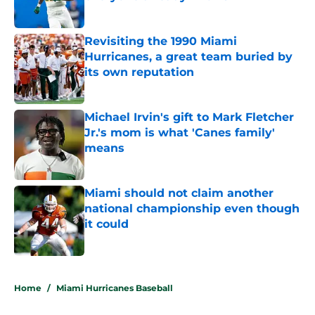
Published by on Invalid Date
Revisiting the 1990 Miami
Hurricanes, a great team buried by
its own reputation
Published by on Invalid Date
Michael Irvin's gift to Mark Fletcher
Jr.'s mom is what 'Canes family'
means
Published by on Invalid Date
Miami should not claim another
national championship even though
it could
Published by on Invalid Date
5 related articles loaded
Home
/
Miami Hurricanes Baseball