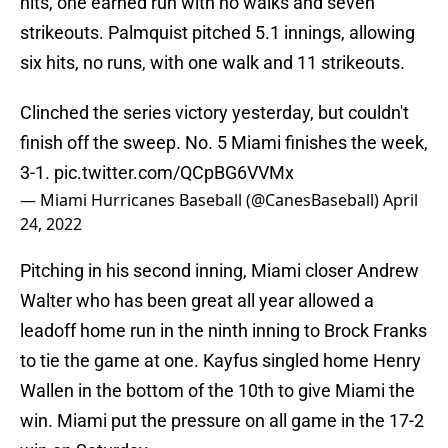
hits, one earned run with no walks and seven
strikeouts. Palmquist pitched 5.1 innings, allowing
six hits, no runs, with one walk and 11 strikeouts.
Clinched the series victory yesterday, but couldn't
finish off the sweep. No. 5 Miami finishes the week,
3-1.
pic.twitter.com/QCpBG6VVMx
— Miami Hurricanes Baseball (@CanesBaseball)
April
24, 2022
Pitching in his second inning, Miami closer Andrew
Walter who has been great all year allowed a
leadoff home run in the ninth inning to Brock Franks
to tie the game at one. Kayfus singled home Henry
Wallen in the bottom of the 10th to give Miami the
win. Miami put the pressure on all game in the 17-2