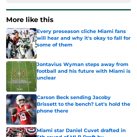
More like this
Every preseason cliche Miami fans
will hear and why it's okay to fall for
some of them
Published by on Invalid Date
Jontavius Wyman steps away from
football and his future with Miami is
unclear
Published by on Invalid Date
Carson Beck sending Jacoby
Brissett to the bench? Let's hold the
phone there
Published by on Invalid Date
Miami star Daniel Cuvet drafted in