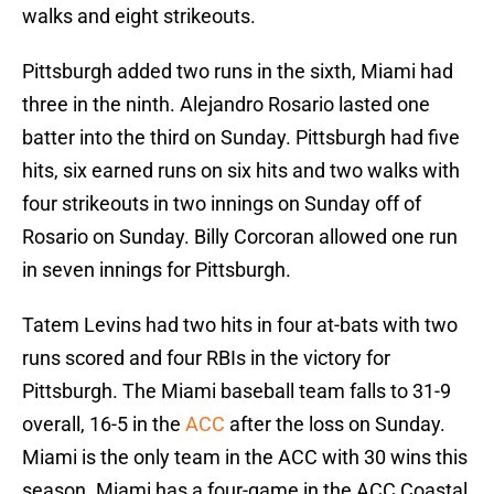
walks and eight strikeouts.
Pittsburgh added two runs in the sixth, Miami had
three in the ninth. Alejandro Rosario lasted one
batter into the third on Sunday. Pittsburgh had five
hits, six earned runs on six hits and two walks with
four strikeouts in two innings on Sunday off of
Rosario on Sunday. Billy Corcoran allowed one run
in seven innings for Pittsburgh.
Tatem Levins had two hits in four at-bats with two
runs scored and four RBIs in the victory for
Pittsburgh. The Miami baseball team falls to 31-9
overall, 16-5 in the
ACC
after the loss on Sunday.
Miami is the only team in the ACC with 30 wins this
season. Miami has a four-game in the ACC Coastal