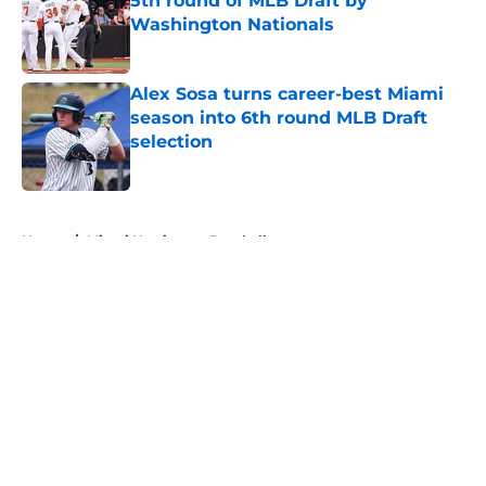
5th round of MLB Draft by
Washington Nationals
Published by on Invalid Date
Alex Sosa turns career-best Miami
season into 6th round MLB Draft
selection
Published by on Invalid Date
5 related articles loaded
Home
/
Miami Hurricanes Baseball
About
Openings
Contact
Our 300+ Sites
FanSided Daily
Pitch a Story