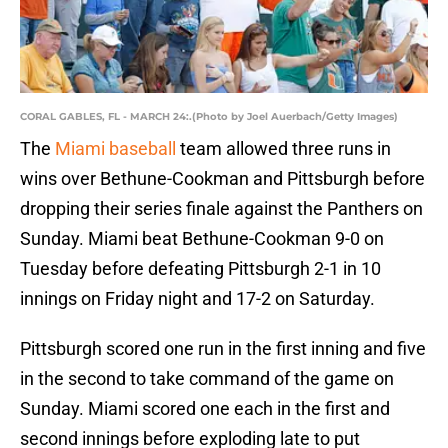
CORAL GABLES, FL - MARCH 24:.(Photo by Joel Auerbach/Getty Images)
The
Miami baseball
team allowed three runs in
wins over Bethune-Cookman and Pittsburgh before
dropping their series finale against the Panthers on
Sunday. Miami beat Bethune-Cookman 9-0 on
Tuesday before defeating Pittsburgh 2-1 in 10
innings on Friday night and 17-2 on Saturday.
Pittsburgh scored one run in the first inning and five
in the second to take command of the game on
Sunday. Miami scored one each in the first and
second innings before exploding late to put