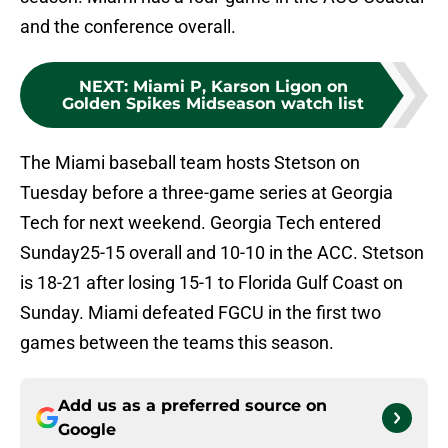
and the conference overall.
NEXT
:
Miami P, Karson Ligon on
Golden Spikes Midseason watch list
The Miami baseball team hosts Stetson on
Tuesday before a three-game series at Georgia
Tech for next weekend. Georgia Tech entered
Sunday25-15 overall and 10-10 in the ACC. Stetson
is 18-21 after losing 15-1 to Florida Gulf Coast on
Sunday. Miami defeated FGCU in the first two
games between the teams this season.
Add us as a preferred source on
Google