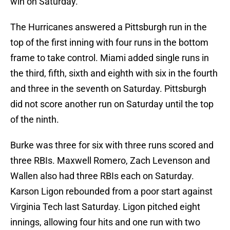
win on Saturday.
The Hurricanes answered a Pittsburgh run in the
top of the first inning with four runs in the bottom
frame to take control. Miami added single runs in
the third, fifth, sixth and eighth with six in the fourth
and three in the seventh on Saturday. Pittsburgh
did not score another run on Saturday until the top
of the ninth.
Burke was three for six with three runs scored and
three RBIs. Maxwell Romero, Zach Levenson and
Wallen also had three RBIs each on Saturday.
Karson Ligon rebounded from a poor start against
Virginia Tech last Saturday. Ligon pitched eight
innings, allowing four hits and one run with two