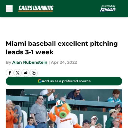
Skip to main content
Miami baseball excellent pitching
leads 3-1 week
By
Alan Rubenstein
|
Apr 24, 2022
Add us as a preferred source