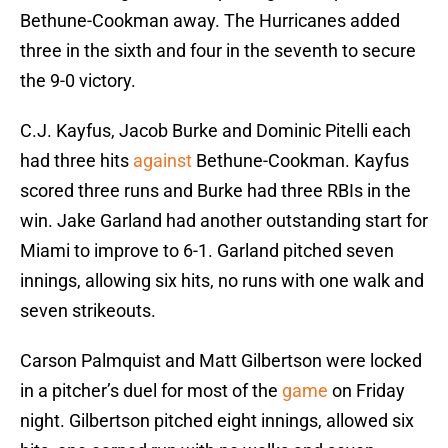
Bethune-Cookman away. The Hurricanes added
three in the sixth and four in the seventh to secure
the 9-0 victory.
C.J. Kayfus, Jacob Burke and Dominic Pitelli each
had three hits
against
Bethune-Cookman. Kayfus
scored three runs and Burke had three RBIs in the
win. Jake Garland had another outstanding start for
Miami to improve to 6-1. Garland pitched seven
innings, allowing six hits, no runs with one walk and
seven strikeouts.
Carson Palmquist and Matt Gilbertson were locked
in a pitcher’s duel for most of the
game
on Friday
night. Gilbertson pitched eight innings, allowed six