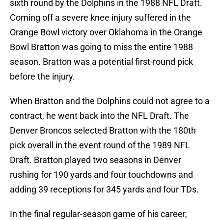
sixth round by the Dolphins in the 1988 NFL Draft.
Coming off a severe knee injury suffered in the
Orange Bowl victory over Oklahoma in the Orange
Bowl Bratton was going to miss the entire 1988
season. Bratton was a potential first-round pick
before the injury.
When Bratton and the Dolphins could not agree to a
contract, he went back into the NFL Draft. The
Denver Broncos selected Bratton with the 180th
pick overall in the event round of the 1989 NFL
Draft. Bratton played two seasons in Denver
rushing for 190 yards and four touchdowns and
adding 39 receptions for 345 yards and four TDs.
In the final regular-season game of his career,