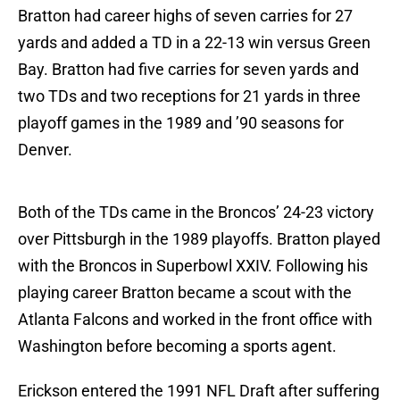
Bratton had career highs of seven carries for 27
yards and added a TD in a 22-13 win versus Green
Bay. Bratton had five carries for seven yards and
two TDs and two receptions for 21 yards in three
playoff games in the 1989 and ’90 seasons for
Denver.
Both of the TDs came in the Broncos’ 24-23 victory
over Pittsburgh in the 1989 playoffs. Bratton played
with the Broncos in Superbowl XXIV. Following his
playing career Bratton became a scout with the
Atlanta Falcons and worked in the front office with
Washington before becoming a sports agent.
Erickson entered the 1991 NFL Draft after suffering