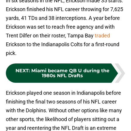
In six seasons in the NFL, Erickson made 35 starts.
Erickson finished his NFL career throwing for 7,625
yards, 41 TDs and 38 interceptions. A year before
Erickson was set to reach free agency and with
Trent Dilfer on their roster, Tampa Bay
traded
Erickson to the Indianapolis Colts for a first-round
pick.
NEXT
:
Miami became QB U during the
1980s NFL Drafts
Erickson played one season in Indianapolis before
finishing the final two seasons of his NFL career
with the Dolphins. Without other options like many
other sports, the likelihood of players sitting out a
year and reentering the NFL Draft is an extreme