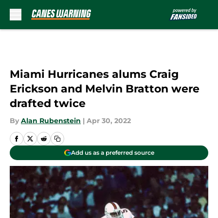
Skip to main content
Miami Hurricanes alums Craig
Erickson and Melvin Bratton were
drafted twice
By
Alan Rubenstein
|
Apr 30, 2022
Add us as a preferred source