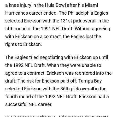
a knee injury in the Hula Bowl after his Miami
Hurricanes career ended. The Philadelphia Eagles
selected Erickson with the 131st pick overall in the
fifth round of the 1991 NFL Draft. Without agreeing
with Erickson on a contract, the Eagles lost the
rights to Erickson.
The Eagles tried negotiating with Erickson up until
the 1992 NFL Draft. When they were unable to
agree to a contract, Erickson was reentered into the
draft. The risk for Erickson paid off. Tampa Bay
selected Erickson with the 86th pick overall in the
fourth round of the 1992 NFL Draft. Erickson had a
successful NFL career.