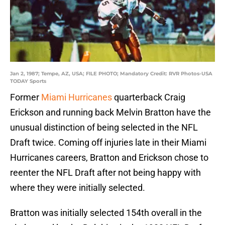
Jan 2, 1987; Tempe, AZ, USA; FILE PHOTO; Mandatory Credit: RVR Photos-USA
TODAY Sports
Former
Miami Hurricanes
quarterback Craig
Erickson and running back Melvin Bratton have the
unusual distinction of being selected in the NFL
Draft twice. Coming off injuries late in their Miami
Hurricanes careers, Bratton and Erickson chose to
reenter the NFL Draft after not being happy with
where they were initially selected.
Bratton was initially selected 154th overall in the