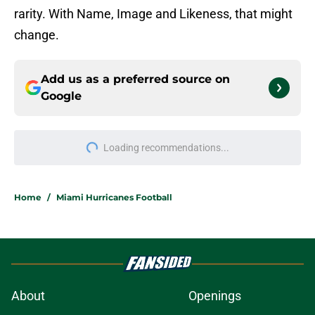
rarity. With Name, Image and Likeness, that might
change.
Add us as a preferred source on
Google
More like this
The biggest winner from Carson
Beck's preseason performance is
Miami OC Shannon Dawson
Published by on Invalid Date
Every preseason cliche Miami fans
will hear and why it's okay to fall for
some of them
Published by on Invalid Date