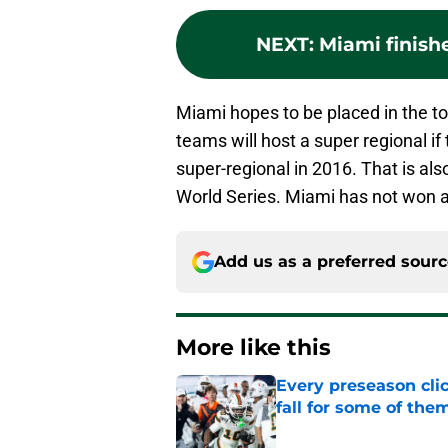
NEXT
:
Miami finish
Miami hopes to be placed in the t
teams will host a super regional i
super-regional in 2016. That is al
World Series. Miami has not won a
Add us as a preferred sour
More like this
Every preseason clic
fall for some of the
Published by on Invalid Dat