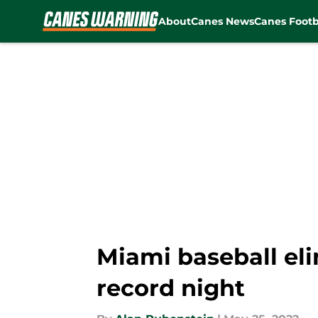
About
Canes News
Canes Footb
Skip to main content
Miami baseball el
record night