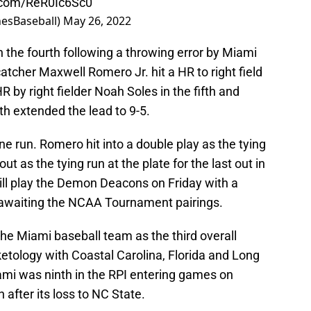
r.com/ReR0Ic6Sc0
nesBaseball)
May 26, 2022
 the fourth following a throwing error by Miami
atcher Maxwell Romero Jr. hit a HR to right field
R by right fielder Noah Soles in the fifth and
xth extended the lead to 9-5.
ne run. Romero hit into a double play as the tying
ut as the tying run at the plate for the last out in
ill play the Demon Deacons on Friday with a
awaiting the NCAA Tournament pairings.
he Miami baseball team as the third overall
ketology with Coastal Carolina, Florida and Long
ami was ninth in the RPI entering games on
fter its loss to NC State.