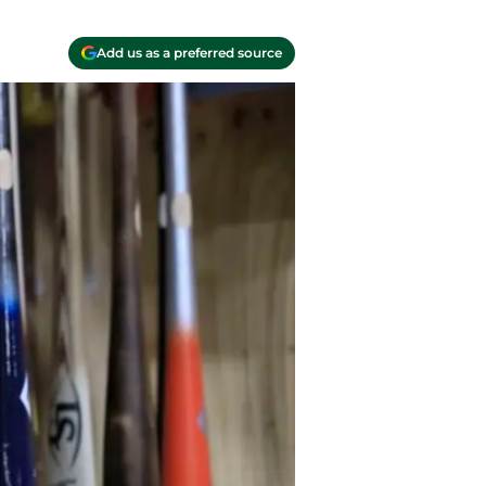
Add us as a preferred source