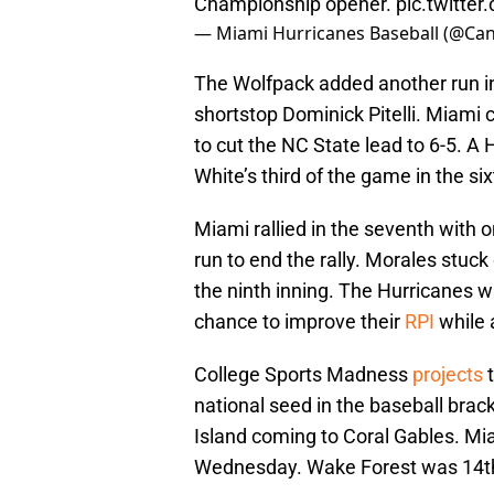
Championship opener.
pic.twitte
— Miami Hurricanes Baseball (@Ca
The Wolfpack added another run in
shortstop Dominick Pitelli. Miami c
to cut the NC State lead to 6-5. A H
White’s third of the game in the si
Miami rallied in the seventh with o
run to end the rally. Morales stuck o
the ninth inning. The Hurricanes w
chance to improve their
RPI
while 
College Sports Madness
projects
t
national seed in the baseball brac
Island coming to Coral Gables. Mi
Wednesday. Wake Forest was 14th a