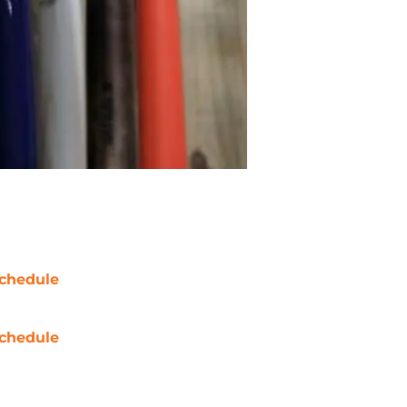
chedule
chedule