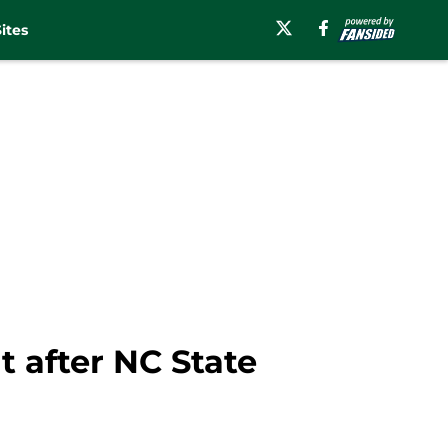
ites
 after NC State