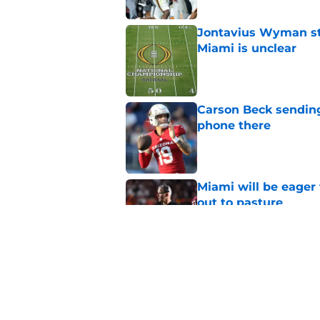
Jontavius Wyman ste
Miami is unclear
Published by on Invalid Dat
Carson Beck sending
phone there
Published by on Invalid Dat
Miami will be eager
out to pasture
Published by on Invalid Dat
Alex Sosa turns car
Draft selection
Published by on Invalid Dat