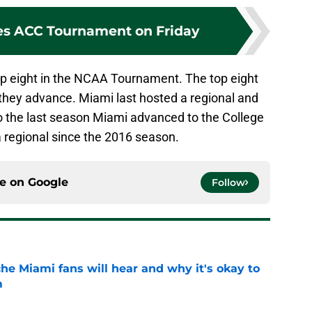
es ACC Tournament on Friday
op eight in the NCAA Tournament. The top eight
f they advance. Miami last hosted a regional and
so the last season Miami advanced to the College
 regional since the 2016 season.
ce on
Google
Follow
he Miami fans will hear and why it's okay to
m
e