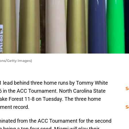
yons/Getty Images)
-1 lead behind three home runs by Tommy White
S
-6 in the ACC Tournament. North Carolina State
Wake Forest 11-8 on Tuesday. The three home
ament record.
S
minated from the ACC Tournament for the second
e being a top-four seed. Miami will play their