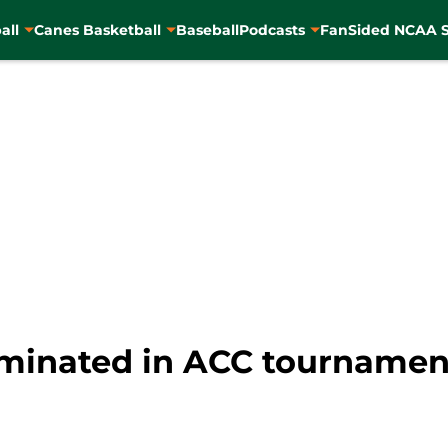
all
Canes Basketball
Baseball
Podcasts
FanSided NCAA S
iminated in ACC tournament