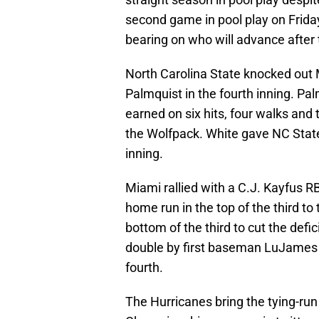
second game in pool play on Frida
bearing on who will advance after
North Carolina State knocked out 
Palmquist in the fourth inning. Palm
earned on six hits, four walks and
the Wolfpack. White gave NC State t
inning.
Miami rallied with a C.J. Kayfus R
home run in the top of the third to 
bottom of the third to cut the defic
double by first baseman LuJames G
fourth.
The Hurricanes bring the tying-run 