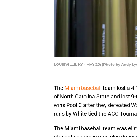
LOUISVILLE, KY - MAY 20: (Photo by Andy L
The
Miami baseball
team lost a 4
of North Carolina State and lost 9
wins Pool C after they defeated 
runs by White tied the ACC Tourn
The Miami baseball team was eli
straight season in pool play despit