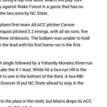
y against Wake Forest in a game that has no
 the two wins by NC State.
Miami first-team All-ACC pitcher Carson
quist pitched 3.2 innings, with all six runs, five
 three strikeouts. The bullpen was unable to hold
he lead with his first home run in the first
BI single followed by a Yohandy Morales three-run
take the 4-1 lead. White hit a two-run HR in the
it to one in the bottom of the third. A two-RBI
roover III put NC State ahead to stay in the
to the plate in the ninth, but Miami drops its ACC