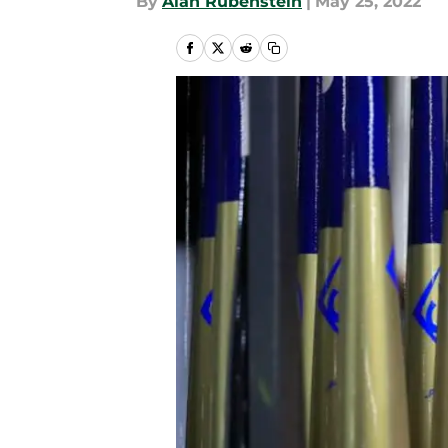
By
Alan Rubenstein
|
May 25, 2022