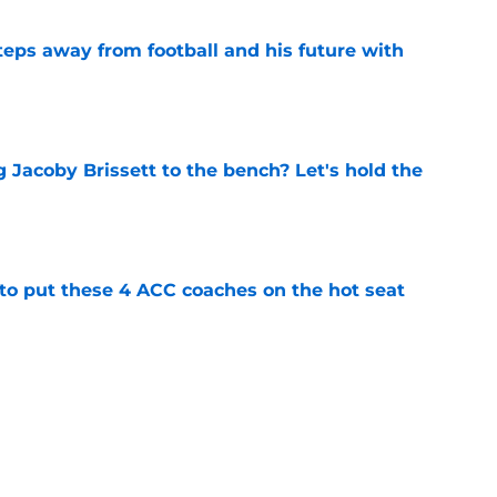
ps away from football and his future with
e
 Jacoby Brissett to the bench? Let's hold the
e
 to put these 4 ACC coaches on the hot seat
e
eer-best Miami season into 6th round MLB
e