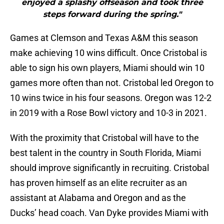
enjoyed a splashy offseason and took three
steps forward during the spring."
Games at Clemson and Texas A&M this season
make achieving 10 wins difficult. Once Cristobal is
able to sign his own players, Miami should win 10
games more often than not. Cristobal led Oregon to
10 wins twice in his four seasons. Oregon was 12-2
in 2019 with a Rose Bowl victory and 10-3 in 2021.
With the proximity that Cristobal will have to the
best talent in the country in South Florida, Miami
should improve significantly in recruiting. Cristobal
has proven himself as an elite recruiter as an
assistant at Alabama and Oregon and as the
Ducks’ head coach. Van Dyke provides Miami with