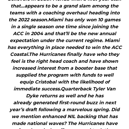
that…appears to be a grand slam among the
teams with a coaching overhaul heading into
the 2022 season.Miami has only won 10 games
in a single season one time since joining the
ACC in 2004 and that’ll be the new annual
expectation under the current regime. Miami
has everything in place needed to win the ACC
Coastal.The Hurricanes finally have who they
feel is the right head coach and have shown
increased interest from a booster base that
supplied the program with funds to well
equip Cristobal with the likelihood of
immediate success.Quarterback Tyler Van
Dyke returns as well and he has
already generated first-round buzz in next
year’s draft following a marvelous spring. Did
we mention enhanced NIL backing that has
made national waves? The Hurricanes have