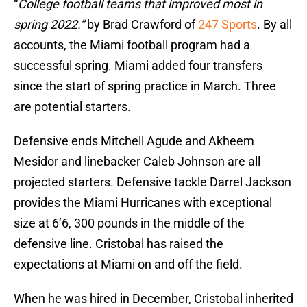
“
College football teams that improved most in
spring 2022.”
by Brad Crawford of
247 Sports
. By all
accounts, the Miami football program had a
successful spring. Miami added four transfers
since the start of spring practice in March. Three
are potential starters.
Defensive ends Mitchell Agude and Akheem
Mesidor and linebacker Caleb Johnson are all
projected starters. Defensive tackle Darrel Jackson
provides the Miami Hurricanes with exceptional
size at 6’6, 300 pounds in the middle of the
defensive line. Cristobal has raised the
expectations at Miami on and off the field.
When he was hired in December, Cristobal inherited