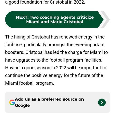
a good foundation for Cristobal in 2022.
NEXT
:
Two coaching agents criticize
Miami and Mario Cristobal
The hiring of Cristobal has renewed energy in the
fanbase, particularly amongst the ever-important
boosters. Cristobal has led the charge for Miami to
have upgrades to the football program facilities.
Having a good season in 2022 will be important to
continue the positive energy for the future of the
Miami football program.
Add us as a preferred source on
Google