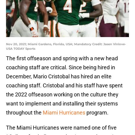
Nov 20, 2021; Miami Gardens, Florida, USA; Mandatory Credit: Jasen Vinlove-
USA TODAY Sports
The first offseason and spring with a new head
coaching staff are critical. Since being hired in
December, Mario Cristobal has hired an elite
coaching staff. Cristobal and his staff have spent
the 2022 offseason working on the culture they
want to implement and installing their systems
throughout the
Miami Hurricanes
program
.
The Miami Hurricanes were named one of five