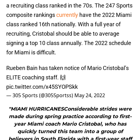
a recruiting class ranked in the 70s. The 247 Sports
composite rankings
currently
have the 2022 Miami
class ranked 16th nationally. With a full year of
recruiting, Cristobal should be able to average
signing a top 10 class annually. The 2022 schedule
for Miami is difficult.
Rueben Bain has taken notice of Mario Cristobal’s
ELITE coaching staff. 🙌
pic.twitter.com/x45SYOPSkk
— 305 Sports (@305Sportss)
May 24, 2022
"MIAMI HURRICANESConsiderable strides were
made during spring practice according to first-
year Miami coach Mario Cristobal, who has
quickly turned this team into a group of
believers in South Florida with a first-year staff