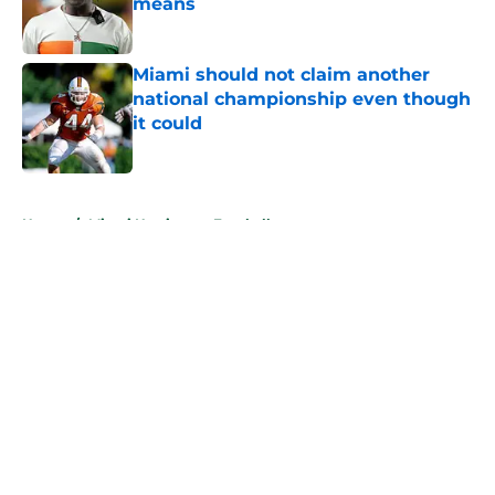
means
Published by on Invalid Date
Miami should not claim another
national championship even though
it could
Published by on Invalid Date
5 related articles loaded
Home
/
Miami Hurricanes Football
About
Openings
Contact
Our 300+ Sites
FanSided Daily
Pitch a Story