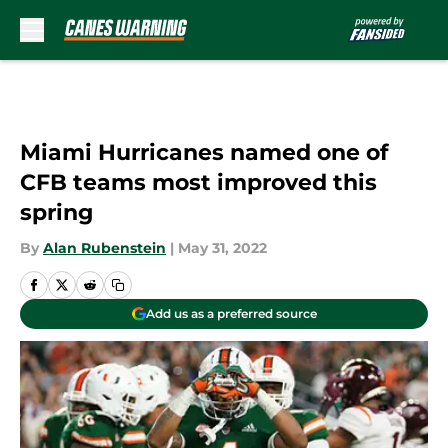
Skip to main content
Miami Hurricanes named one of
CFB teams most improved this
spring
By
Alan Rubenstein
|
May 31, 2022
Add us as a preferred source