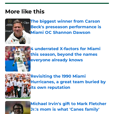
More like this
The biggest winner from Carson
Beck's preseason performance is
Miami OC Shannon Dawson
Published by on Invalid Date
4 underrated X-factors for Miami
this season, beyond the names
everyone already knows
Published by on Invalid Date
Revisiting the 1990 Miami
Hurricanes, a great team buried by
its own reputation
Published by on Invalid Date
Michael Irvin's gift to Mark Fletcher
Jr.'s mom is what 'Canes family'