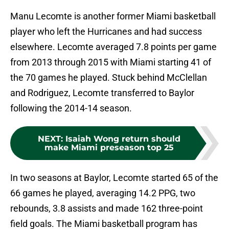
Manu Lecomte is another former Miami basketball
player who left the Hurricanes and had success
elsewhere. Lecomte averaged 7.8 points per game
from 2013 through 2015 with Miami starting 41 of
the 70 games he played. Stuck behind McClellan
and Rodriguez, Lecomte transferred to Baylor
following the 2014-14 season.
NEXT
:
Isaiah Wong return should
make Miami preseason top 25
In two seasons at Baylor, Lecomte started 65 of the
66 games he played, averaging 14.2 PPG, two
rebounds, 3.8 assists and made 162 three-point
field goals. The Miami basketball program has