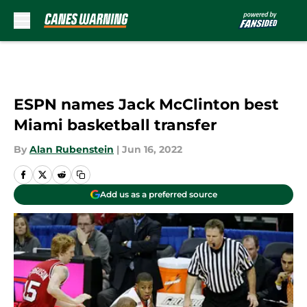
Skip to main content
ESPN names Jack McClinton best
Miami basketball transfer
By
Alan Rubenstein
|
Jun 16, 2022
Add us as a preferred source