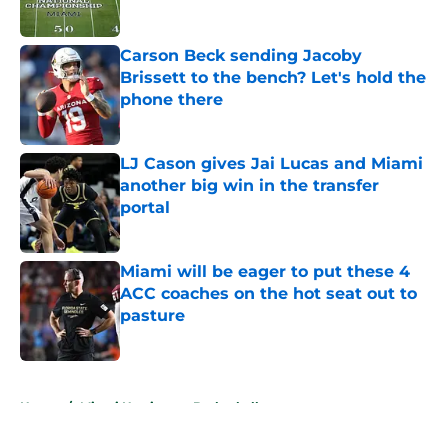
Published by on Invalid Date
Carson Beck sending Jacoby
Brissett to the bench? Let's hold the
phone there
Published by on Invalid Date
LJ Cason gives Jai Lucas and Miami
another big win in the transfer
portal
Published by on Invalid Date
Miami will be eager to put these 4
ACC coaches on the hot seat out to
pasture
Published by on Invalid Date
5 related articles loaded
Home
/
Miami Hurricanes Basketball