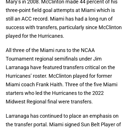
Mary’s in 2008. McClinton made 44 percent of his
three-point field goal attempts at Miami which is
still an ACC record. Miami has had a long run of
success with transfers, particularly since McClinton
played for the Hurricanes.
All three of the Miami runs to the NCAA
Tournament regional semifinals under Jim
Larranaga have featured transfers critical on the
Hurricanes’ roster. McClinton played for former
Miami coach Frank Haith. Three of the five Miami
starters who led the Hurricanes to the 2022
Midwest Regional final were transfers.
Larranaga has continued to place an emphasis on
the transfer portal. Miami signed Sun Belt Player of