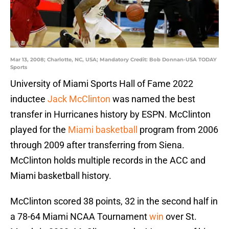
Mar 13, 2008; Charlotte, NC, USA; Mandatory Credit: Bob Donnan-USA TODAY
Sports
University of Miami Sports Hall of Fame 2022
inductee
Jack McClinton
was named the best
transfer in Hurricanes history by ESPN. McClinton
played for the
Miami basketball
program from 2006
through 2009 after transferring from Siena.
McClinton holds multiple records in the ACC and
Miami basketball history.
McClinton scored 38 points, 32 in the second half in
a 78-64 Miami NCAA Tournament
win
over St.