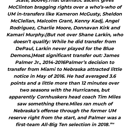
State, above).That dramatic ascent gives
McClinton bragging rights over a who’s-who of
UM in-transfers like Kameron McGusty, Sheldon
McClellan, Malcolm Grant, Kenny Kadj, Angel
Rodriguez, Charlie Moore, Donnavan Kirk and
Kamari Murphy.(But not over Shane Larkin, who
doesn’t qualify: While he did transfer from
DePaul, Larkin never played for the Blue
Demons.)Most significant transfer out: James
Palmer Jr., 2014-2016Palmer’s decision to
transfer from Miami to Nebraska attracted little
notice in May of 2016. He had averaged 3.6
points and a little more than 12 minutes over
two seasons with the Hurricanes, but
apparently Cornhuskers head coach Tim Miles
saw something there.Miles ran much of
Nebraska’s offense through the former UM
reserve right from the start, and Palmer was a
first-team All-Big Ten selection in 2018.”"