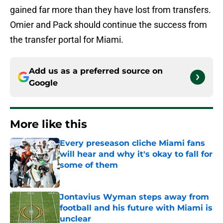
gained far more than they have lost from transfers.
Omier and Pack should continue the success from
the transfer portal for Miami.
Add us as a preferred source on
Google
More like this
Every preseason cliche Miami fans
will hear and why it's okay to fall for
some of them
Published by on Invalid Date
Jontavius Wyman steps away from
football and his future with Miami is
unclear