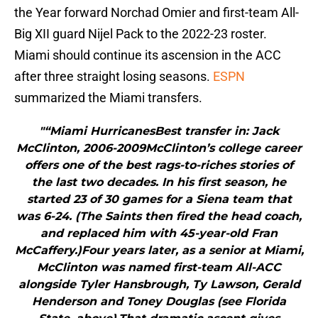
the Year forward Norchad Omier and first-team All-
Big XII guard Nijel Pack to the 2022-23 roster.
Miami should continue its ascension in the ACC
after three straight losing seasons.
ESPN
summarized the Miami transfers.
"“Miami HurricanesBest transfer in: Jack
McClinton, 2006-2009McClinton’s college career
offers one of the best rags-to-riches stories of
the last two decades. In his first season, he
started 23 of 30 games for a Siena team that
was 6-24. (The Saints then fired the head coach,
and replaced him with 45-year-old Fran
McCaffery.)Four years later, as a senior at Miami,
McClinton was named first-team All-ACC
alongside Tyler Hansbrough, Ty Lawson, Gerald
Henderson and Toney Douglas (see Florida