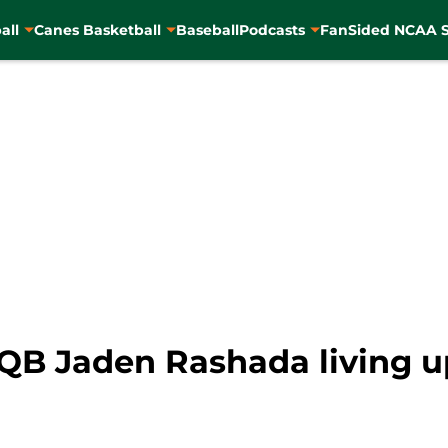
all
Canes Basketball
Baseball
Podcasts
FanSided NCAA S
QB Jaden Rashada living up