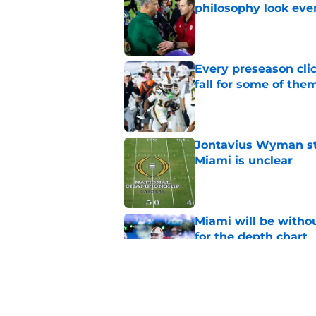
philosophy look eve
Published by on Invalid Dat
Every preseason clic
fall for some of the
Published by on Invalid Dat
Jontavius Wyman ste
Miami is unclear
Published by on Invalid Dat
Miami will be withou
for the depth chart
Published by on Invalid Dat
Miami will be eager
out to pasture