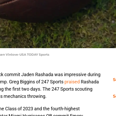
Jasen Vinlove-USA TODAY Sports
ck commit Jaden Rashada was impressive during
S
 camp. Greg Biggins of 247 Sports
praised
Rashada
ng the first two days. The 247 Sports scouting
is mechanics throwing.
S
the Class of 2023 and the fourth-highest
ree-star Miami Hurricanes QB commit Emory