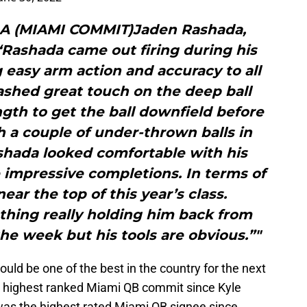
A (MIAMI COMMIT)Jaden Rashada,
i“Rashada came out firing during his
 easy arm action and accuracy to all
flashed great touch on the deep ball
gth to get the ball downfield before
h a couple of under-thrown balls in
ashada looked comfortable with his
impressive completions. In terms of
near the top of this year’s class.
 thing really holding him back from
the week but his tools are obvious.”"
ld be one of the best in the country for the next
he highest ranked Miami QB commit since Kyle
 was the highest rated Miami QB signee since