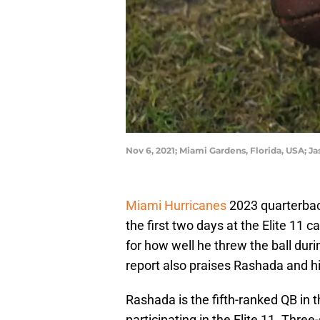
Nov 6, 2021; Miami Gardens, Florida, USA; 
Miami Hurricanes
2023 quarterba
the first two days at the Elite 11
for how well he threw the ball duri
report also praises Rashada and h
Rashada is the fifth-ranked QB in 
participating in the Elite 11. Th