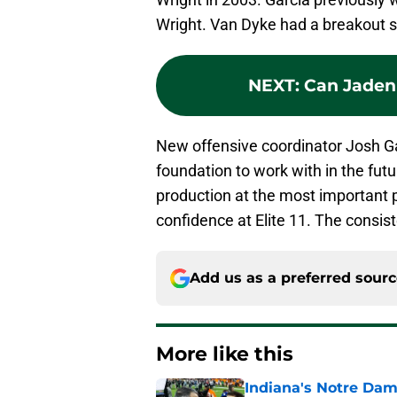
Wright. Van Dyke had a breakout 
NEXT
:
Can Jaden 
New offensive coordinator Josh G
foundation to work with in the fut
production at the most important p
confidence at Elite 11. The consis
Add us as a preferred sour
More like this
Indiana's Notre Dam