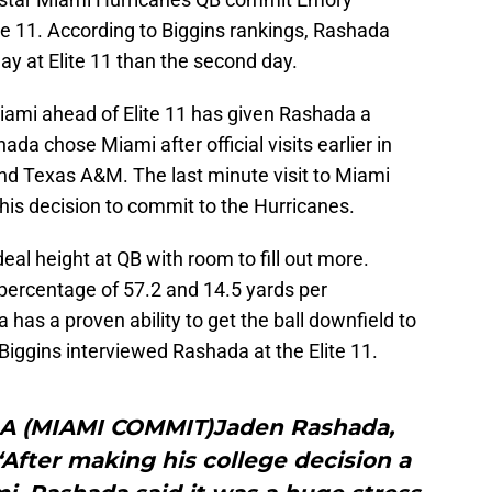
lite 11. According to Biggins rankings, Rashada
ay at Elite 11 than the second day.
mi ahead of Elite 11 has given Rashada a
a chose Miami after official visits earlier in
and Texas A&M. The last minute visit to Miami
his decision to commit to the Hurricanes.
eal height at QB with room to fill out more.
percentage of 57.2 and 14.5 yards per
has a proven ability to get the ball downfield to
 Biggins interviewed Rashada at the Elite 11.
A (MIAMI COMMIT)Jaden Rashada,
i“After making his college decision a