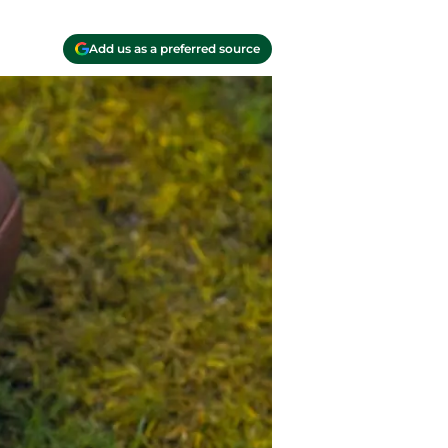
Add us as a preferred source