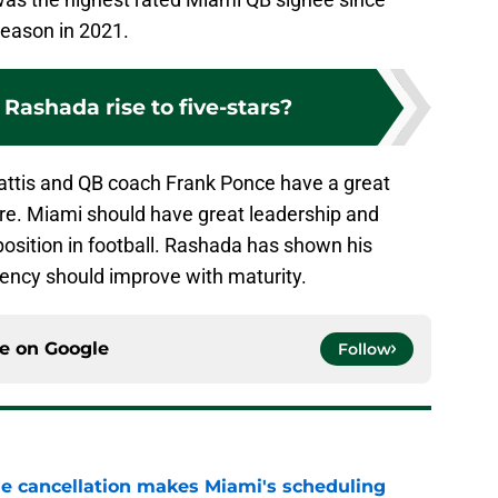
season in 2021.
Rashada rise to five-stars?
attis and QB coach Frank Ponce have a great
ure. Miami should have great leadership and
osition in football. Rashada has shown his
tency should improve with maturity.
ce on
Google
Follow
e cancellation makes Miami's scheduling