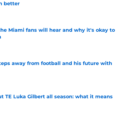
n better
e
he Miami fans will hear and why it's okay to
m
e
ps away from football and his future with
e
t TE Luka Gilbert all season: what it means
e
 to put these 4 ACC coaches on the hot seat