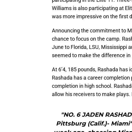
Williams is also participating at E
was more impressive on the first d
Announcing the commitment to Mia
chance to focus on the camp. Rashad
June to Florida, LSU, Mississippi 
seemed to make the difference in 
At 6’4, 185 pounds, Rashada has id
Rashada has a career completion 
completion in high school. Rashada 
allow his receivers to make plays.
"NO. 6 JADEN RASHAD
Pittsburg (Calif.)- Miam