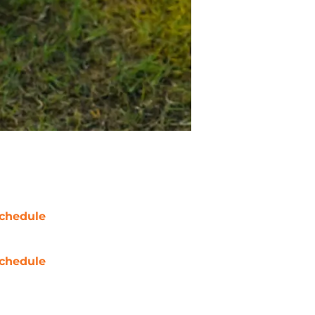
chedule
chedule