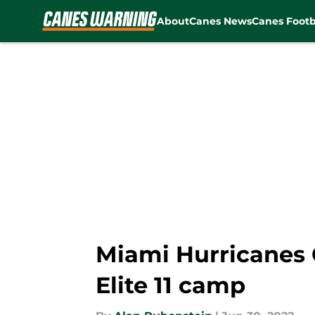
About
Canes News
Canes Footb
Skip to main content
Miami Hurricanes 
Elite 11 camp