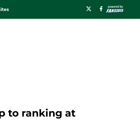
ites
 to ranking at