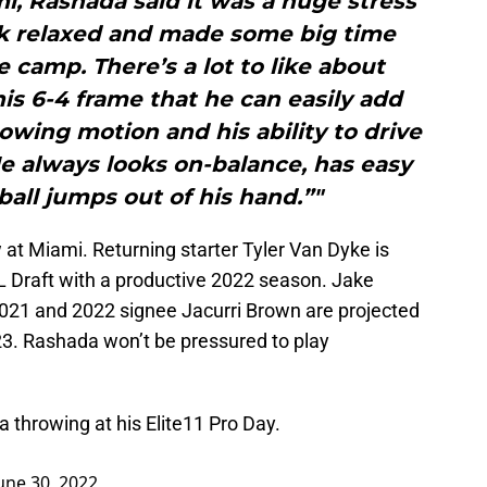
, Rashada said it was a huge stress
ook relaxed and made some big time
camp. There’s a lot to like about
is 6-4 frame that he can easily add
owing motion and his ability to drive
He always looks on-balance, has easy
ball jumps out of his hand.”"
at Miami. Returning starter Tyler Van Dyke is
L Draft with a productive 2022 season. Jake
021 and 2022 signee Jacurri Brown are projected
23. Rashada won’t be pressured to play
hrowing at his Elite11 Pro Day.
une 30, 2022