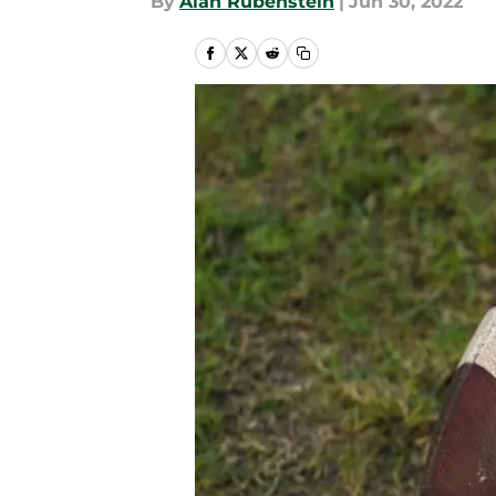
By
Alan Rubenstein
|
Jun 30, 2022