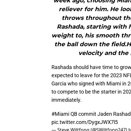
week ago, choosing Miami
reliever for him. He l
throws throughout the 
Rashada, starting with h
weight to, his smooth thr
the ball down the field.
velocity and the 
Rashada should have time to grow 
expected to leave for the 2023 NF
Garcia who signed with Miami in 2
to compete to be the starter in 20
immediately.
#Miami
QB commit Jaden Rashada t
pic.twitter.com/DygxJWX7l5
— Steve Wiltfong (@SWiltfong247)
J