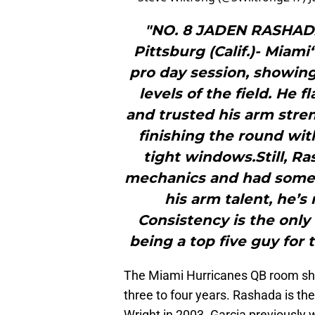
"NO. 8 JADEN RASHAD
Pittsburg (Calif.)- Miam
pro day session, showing
levels of the field. He 
and trusted his arm stren
finishing the round wit
tight windows.Still, R
mechanics and had some 
his arm talent, he’s 
Consistency is the only
being a top five guy for 
The Miami Hurricanes QB room shou
three to four years. Rashada is t
Wright in 2003. Garcia previously