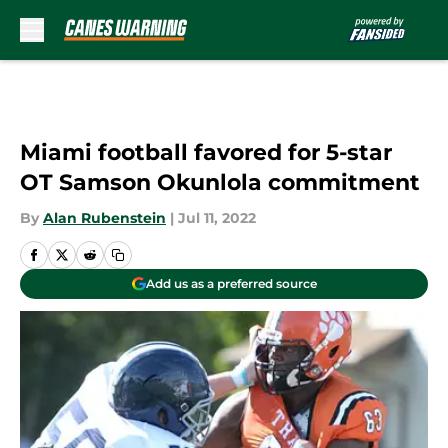
Skip to main content
Miami football favored for 5-star
OT Samson Okunlola commitment
By
Alan Rubenstein
|
Jul 11, 2022
Add us as a preferred source