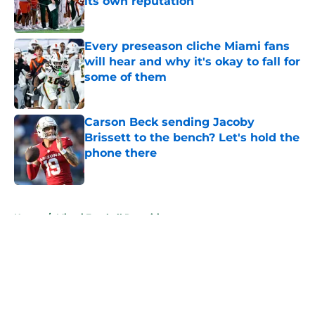
its own reputation
Published by on Invalid Date
Every preseason cliche Miami fans
will hear and why it's okay to fall for
some of them
Published by on Invalid Date
Carson Beck sending Jacoby
Brissett to the bench? Let's hold the
phone there
Published by on Invalid Date
5 related articles loaded
Home
/
Miami Football Recruiting