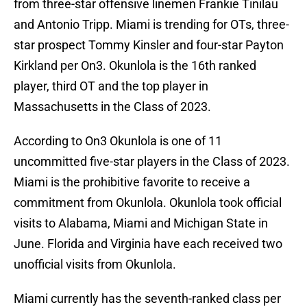
from three-star offensive linemen Frankie Tinilau
and Antonio Tripp. Miami is trending for OTs, three-
star prospect Tommy Kinsler and four-star Payton
Kirkland per On3. Okunlola is the 16th ranked
player, third OT and the top player in
Massachusetts in the Class of 2023.
According to On3 Okunlola is one of 11
uncommitted five-star players in the Class of 2023.
Miami is the prohibitive favorite to receive a
commitment from Okunlola. Okunlola took official
visits to Alabama, Miami and Michigan State in
June. Florida and Virginia have each received two
unofficial visits from Okunlola.
Miami currently has the seventh-ranked class per