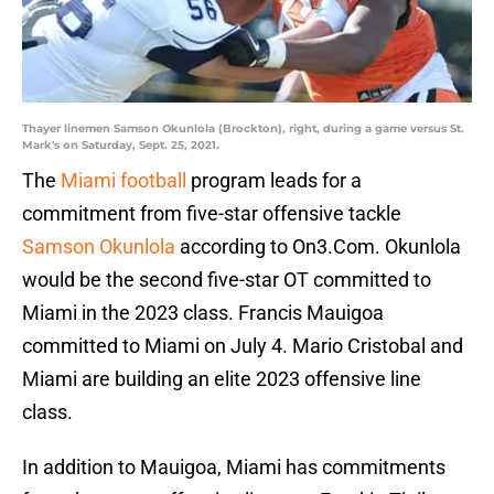
Thayer linemen Samson Okunlola (Brockton), right, during a game versus St.
Mark's on Saturday, Sept. 25, 2021.
The
Miami football
program leads for a
commitment from five-star offensive tackle
Samson Okunlola
according to On3.Com. Okunlola
would be the second five-star OT committed to
Miami in the 2023 class. Francis Mauigoa
committed to Miami on July 4. Mario Cristobal and
Miami are building an elite 2023 offensive line
class.
In addition to Mauigoa, Miami has commitments