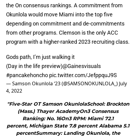
the On consensus rankings. A commitment from
Okunlola would move Miami into the top five
depending on commitment and de-commitments
from other programs. Clemson is the only ACC
program with a higher-ranked 2023 recruiting class.
Gods path, I’m just walking it
(Day in the life preview)
@Gainesvisuals
#pancakehoncho
pic.twitter.com/JefppquJ9S
— Samson Okunlola ‘23 (@SAMSONOKUNLOLA_)
July
4, 2022
"Five-Star OT Samson OkunlolaSchool: Brockton
(Mass.) Thayer AcademyOn3 Consensus
Ranking: No. 16On3 RPM: Miami 72.1
percent, Michigan State 7.8 percent Alabama 5.1
percentSummary: Landing Okunlola, the