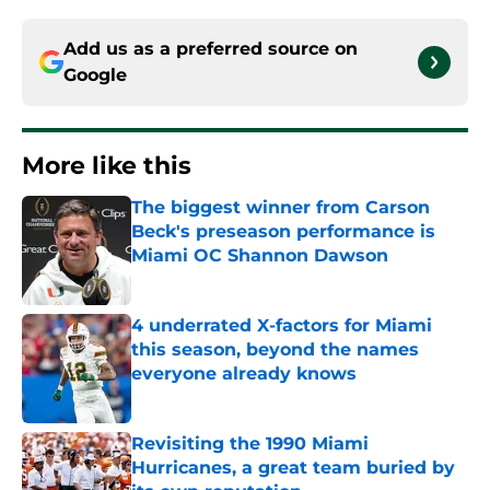
Add us as a preferred source on
Google
More like this
The biggest winner from Carson
Beck's preseason performance is
Miami OC Shannon Dawson
Published by on Invalid Date
4 underrated X-factors for Miami
this season, beyond the names
everyone already knows
Published by on Invalid Date
Revisiting the 1990 Miami
Hurricanes, a great team buried by