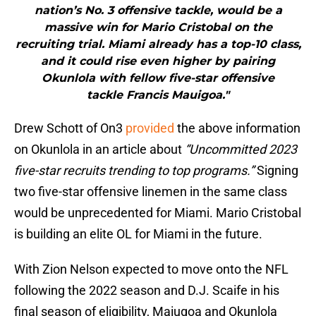
nation’s No. 3 offensive tackle, would be a
massive win for Mario Cristobal on the
recruiting trial. Miami already has a top-10 class,
and it could rise even higher by pairing
Okunlola with fellow five-star offensive
tackle Francis Mauigoa."
Drew Schott of On3
provided
the above information
on Okunlola in an article about
“Uncommitted 2023
five-star recruits trending to top programs.”
Signing
two five-star offensive linemen in the same class
would be unprecedented for Miami. Mario Cristobal
is building an elite OL for Miami in the future.
With Zion Nelson expected to move onto the NFL
following the 2022 season and D.J. Scaife in his
final season of eligibility, Maiugoa and Okunlola