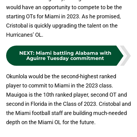
would have an opportunity to compete to be the
starting OTs for Miami in 2023. As he promised,
Cristobal is quickly upgrading the talent on the
Hurricanes’ OL.
NEXT
:
Miami battling Alabama with
Aguirre Tuesday commitment
Okunlola would be the second-highest ranked
player to commit to Miami in the 2023 class.
Mauigoa is the 10th ranked player, second OT and
second in Florida in the Class of 2023. Cristobal and
the Miami football staff are building much-needed
depth on the Miami OL for the future.