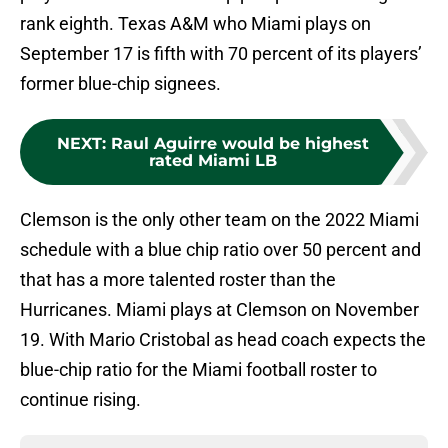
rank eighth. Texas A&M who Miami plays on
September 17 is fifth with 70 percent of its players’
former blue-chip signees.
NEXT
:
Raul Aguirre would be highest
rated Miami LB
Clemson is the only other team on the 2022 Miami
schedule with a blue chip ratio over 50 percent and
that has a more talented roster than the
Hurricanes. Miami plays at Clemson on November
19. With Mario Cristobal as head coach expects the
blue-chip ratio for the Miami football roster to
continue rising.