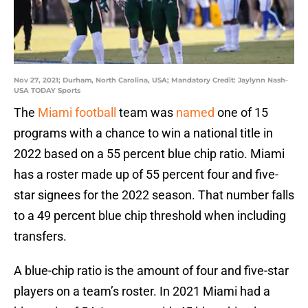
Nov 27, 2021; Durham, North Carolina, USA; Mandatory Credit: Jaylynn Nash-
USA TODAY Sports
The
Miami football
team was
named
one of 15
programs with a chance to win a national title in
2022 based on a 55 percent blue chip ratio. Miami
has a roster made up of 55 percent four and five-
star signees for the 2022 season. That number falls
to a 49 percent blue chip threshold when including
transfers.
A blue-chip ratio is the amount of four and five-star
players on a team’s roster. In 2021 Miami had a