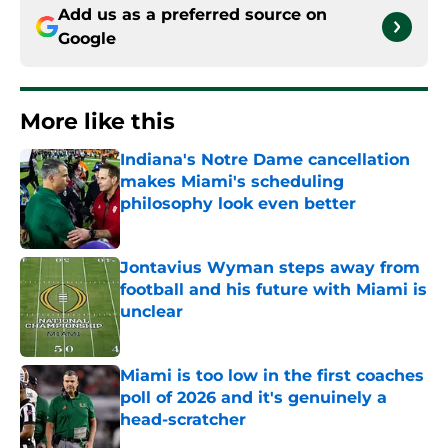
Add us as a preferred source on
Google
More like this
Indiana's Notre Dame cancellation
makes Miami's scheduling
philosophy look even better
Published by on Invalid Date
Jontavius Wyman steps away from
football and his future with Miami is
unclear
Published by on Invalid Date
Miami is too low in the first coaches
poll of 2026 and it's genuinely a
head-scratcher
Published by on Invalid Date