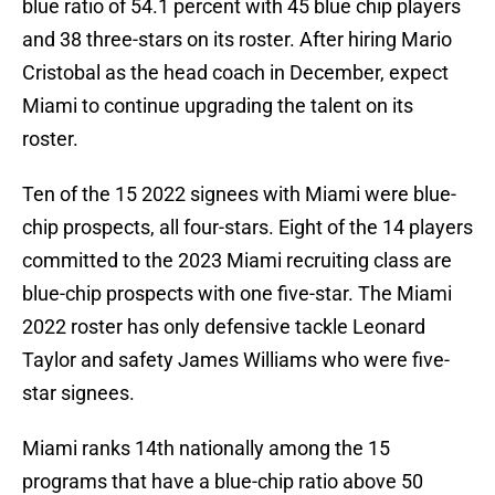
blue ratio of 54.1 percent with 45 blue chip players
and 38 three-stars on its roster. After hiring Mario
Cristobal as the head coach in December, expect
Miami to continue upgrading the talent on its
roster.
Ten of the 15 2022 signees with Miami were blue-
chip prospects, all four-stars. Eight of the 14 players
committed to the 2023 Miami recruiting class are
blue-chip prospects with one five-star. The Miami
2022 roster has only defensive tackle Leonard
Taylor and safety James Williams who were five-
star signees.
Miami ranks 14th nationally among the 15
programs that have a blue-chip ratio above 50