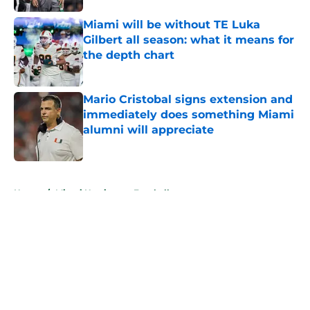
Miami will be without TE Luka
Gilbert all season: what it means for
the depth chart
Published by on Invalid Date
Mario Cristobal signs extension and
immediately does something Miami
alumni will appreciate
Published by on Invalid Date
5 related articles loaded
Home
/
Miami Hurricanes Football
About
Openings