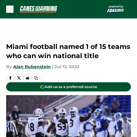
Skip to main content
Miami football named 1 of 15 teams
who can win national title
By
Alan Rubenstein
|
Jul 13, 2022
Add us as a preferred source