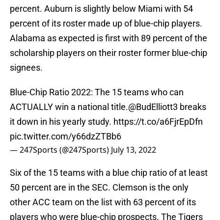
percent. Auburn is slightly below Miami with 54
percent of its roster made up of blue-chip players.
Alabama as expected is first with 89 percent of the
scholarship players on their roster former blue-chip
signees.
Blue-Chip Ratio 2022: The 15 teams who can
ACTUALLY win a national title.
@BudElliott3
breaks
it down in his yearly study.
https://t.co/a6FjrEpDfn
pic.twitter.com/y66dzZTBb6
— 247Sports (@247Sports)
July 13, 2022
Six of the 15 teams with a blue chip ratio of at least
50 percent are in the SEC. Clemson is the only
other ACC team on the list with 63 percent of its
players who were blue-chip prospects. The Tigers