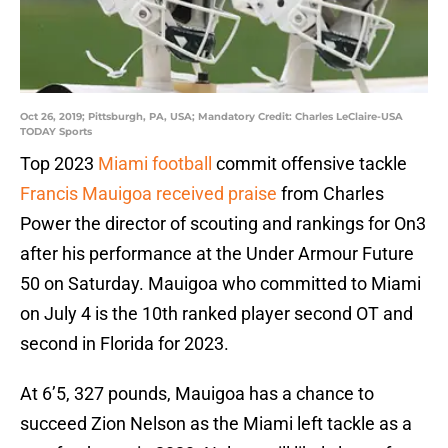
Oct 26, 2019; Pittsburgh, PA, USA; Mandatory Credit: Charles LeClaire-USA
TODAY Sports
Top 2023
Miami football
commit offensive tackle
Francis Mauigoa
received praise
from Charles
Power the director of scouting and rankings for On3
after his performance at the Under Armour Future
50 on Saturday. Mauigoa who committed to Miami
on July 4 is the 10th ranked player second OT and
second in Florida for 2023.
At 6’5, 327 pounds, Mauigoa has a chance to
succeed Zion Nelson as the Miami left tackle as a