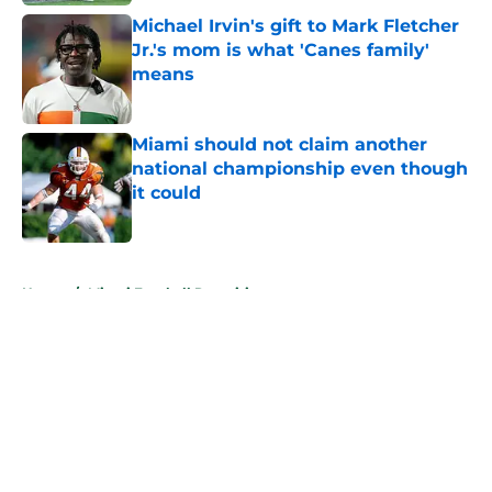
Michael Irvin's gift to Mark Fletcher
Jr.'s mom is what 'Canes family'
means
Published by on Invalid Date
Miami should not claim another
national championship even though
it could
Published by on Invalid Date
5 related articles loaded
Home
/
Miami Football Recruiting
About
Openings
Contact
Our 300+ Sites