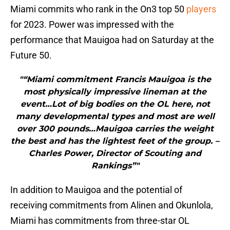
Miami commits who rank in the On3 top 50
players
for 2023. Power was impressed with the
performance that Mauigoa had on Saturday at the
Future 50.
"“Miami commitment Francis Mauigoa is the
most physically impressive lineman at the
event…Lot of big bodies on the OL here, not
many developmental types and most are well
over 300 pounds…Mauigoa carries the weight
the best and has the lightest feet of the group. –
Charles Power, Director of Scouting and
Rankings”"
In addition to Mauigoa and the potential of
receiving commitments from Alinen and Okunlola,
Miami has commitments from three-star OL