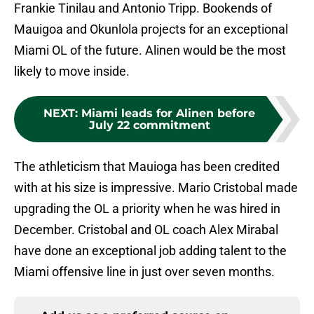
Frankie Tinilau and Antonio Tripp. Bookends of
Mauigoa and Okunlola projects for an exceptional
Miami OL of the future. Alinen would be the most
likely to move inside.
NEXT
:
Miami leads for Alinen before
July 22 commitment
The athleticism that Mauioga has been credited
with at his size is impressive. Mario Cristobal made
upgrading the OL a priority when he was hired in
December. Cristobal and OL coach Alex Mirabal
have done an exceptional job adding talent to the
Miami offensive line in just over seven months.