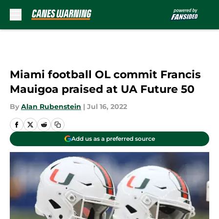
Skip to main content
Miami football OL commit Francis
Mauigoa praised at UA Future 50
By
Alan Rubenstein
|
Jul 16, 2022
Add us as a preferred source