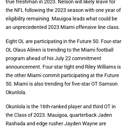
true freshman in 2023. Nelson will likely leave for
the NFL following the 2023 season with one year of
eligibility remaining. Mauigoa leads what could be
an unprecedented 2023 Miami offensive line class.
Eight OL are participating in the Future 50. Four-star
OL Olaus Alinen is trending to the Miami football
program ahead of his July 22 commitment
announcement. Four-star tight end Riley Williams is
the other Miami commit participating at the Future
50. Miami is also trending for five-star OT Samson
Okunlola.
Okunlola is the 16th-ranked player and third OT in
the Class of 2023. Mauigoa, quarterback Jaden
Rashada and edge rusher Jayden Wayne are