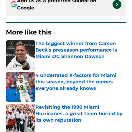
Add us as a preferred source on
Google
More like this
The biggest winner from Carson
Beck's preseason performance is
Miami OC Shannon Dawson
Published by on Invalid Date
4 underrated X-factors for Miami
this season, beyond the names
everyone already knows
Published by on Invalid Date
Revisiting the 1990 Miami
Hurricanes, a great team buried by
its own reputation
Published by on Invalid Date