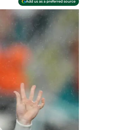
Add us as a preferred source