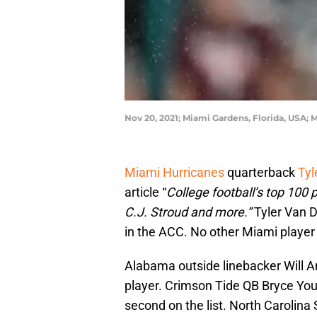
Nov 20, 2021; Miami Gardens, Florida, USA;
Miami Hurricanes
quarterback
Tyl
article “
College football’s top 100 
C.J. Stroud and more.”
Tyler Van D
in the ACC. No other Miami player
Alabama outside linebacker Will An
player. Crimson Tide QB Bryce Yo
second on the list. North Carolin