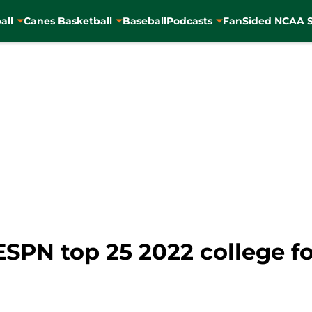
all
Canes Basketball
Baseball
Podcasts
FanSided NCAA S
ESPN top 25 2022 college fo