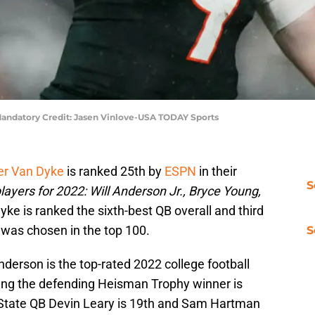
 Mandatory Credit: Jasen Vinlove-USA TODAY Sports
er Van Dyke
is ranked 25th by
ESPN
in their
S
players for 2022: Will Anderson Jr., Bryce Young,
yke is ranked the sixth-best QB overall and third
 was chosen in the top 100.
S
derson is the top-rated 2022 college football
ung the defending Heisman Trophy winner is
a State QB Devin Leary is 19th and Sam Hartman