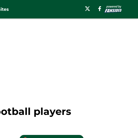
ites
otball players