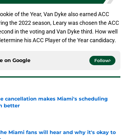
ookie of the Year, Van Dyke also earned ACC
ering the 2022 season, Leary was chosen the ACC
econd in the voting and Van Dyke third. How well
determine his ACC Player of the Year candidacy.
ce on
Google
Follow
e cancellation makes Miami's scheduling
n better
e
he Miami fans will hear and why it's okay to