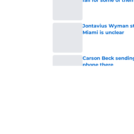
fall for some of the
Published by on Invalid Dat
Jontavius Wyman ste
Miami is unclear
Published by on Invalid Dat
Carson Beck sending
phone there
Published by on Invalid Dat
Miami star Daniel Cu
Washington Nationa
Published by on Invalid Dat
5 related articles loaded
Home
/
Miami Hurricanes Football