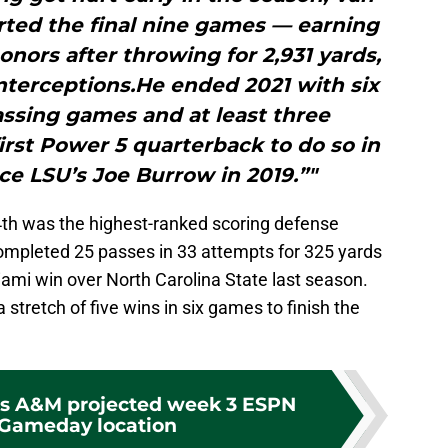
rted the final nine games — earning
nors after throwing for 2,931 yards,
nterceptions.He ended 2021 with six
assing games and at least three
rst Power 5 quarterback to do so in
ce LSU’s Joe Burrow in 2019.”"
4th was the highest-ranked scoring defense
mpleted 25 passes in 33 attempts for 325 yards
ami win over North Carolina State last season.
stretch of five wins in six games to finish the
as A&M projected week 3 ESPN
 Gameday location