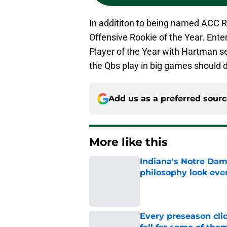
In addititon to being named ACC R
Offensive Rookie of the Year. Ent
Player of the Year with Hartman s
the Qbs play in big games should 
Add us as a preferred sour
More like this
Indiana's Notre Dam
philosophy look eve
Published by on Invalid Dat
Every preseason clic