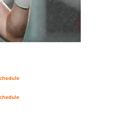
chedule
chedule