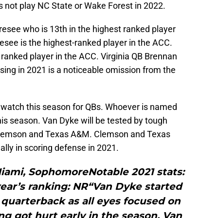
s not play NC State or Wake Forest in 2022.
esee who is 13th in the highest ranked player
esee is the highest-ranked player in the ACC.
t ranked player in the ACC. Virginia QB Brennan
ing in 2021 is a noticeable omission from the
o watch this season for QBs. Whoever is named
this season. Van Dyke will be tested by tough
Clemson and Texas A&M. Clemson and Texas
lly in scoring defense in 2021.
Miami, SophomoreNotable 2021 stats:
year’s ranking: NR“Van Dyke started
 quarterback as all eyes focused on
ing got hurt early in the season, Van