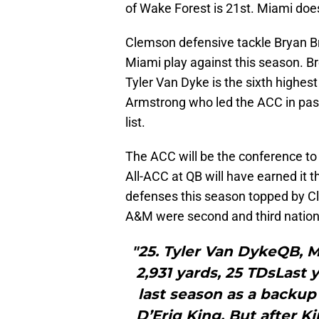
of Wake Forest is 21st. Miami doe
Clemson defensive tackle Bryan Br
Miami play against this season. Br
Tyler Van Dyke is the sixth highes
Armstrong who led the ACC in pass
list.
The ACC will be the conference t
All-ACC at QB will have earned it 
defenses this season topped by 
A&M were second and third nationa
"25. Tyler Van DykeQB, 
2,931 yards, 25 TDsLast 
last season as a backup
D’Eriq King. But after K