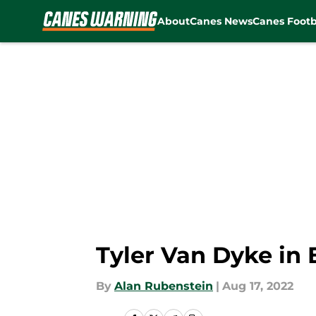
About
Canes News
Canes Footb
Skip to main content
Tyler Van Dyke in 
By
Alan Rubenstein
|
Aug 17, 2022