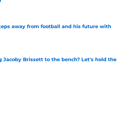
m
e
ps away from football and his future with
e
 Jacoby Brissett to the bench? Let's hold the
e
vet drafted in 5th round of MLB Draft by
ls
e