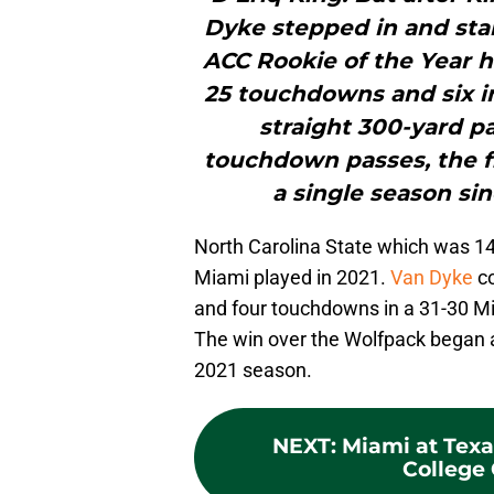
Dyke stepped in and sta
ACC Rookie of the Year ho
25 touchdowns and six i
straight 300-yard p
touchdown passes, the fi
a single season sin
North Carolina State which was 1
Miami played in 2021.
Van Dyke
co
and four touchdowns in a 31-30 Mi
The win over the Wolfpack began a 
2021 season.
NEXT
:
Miami at Tex
College