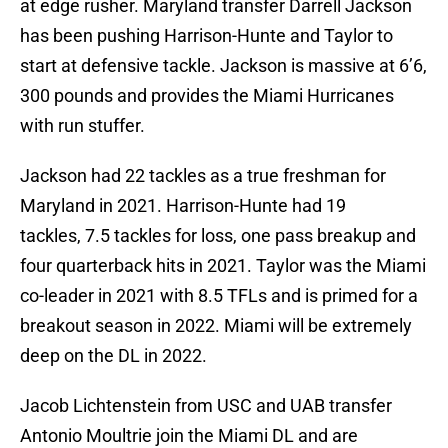
at edge rusher. Maryland transfer Darrell Jackson
has been pushing Harrison-Hunte and Taylor to
start at defensive tackle. Jackson is massive at 6’6,
300 pounds and provides the Miami Hurricanes
with run stuffer.
Jackson had 22 tackles as a true freshman for
Maryland in 2021. Harrison-Hunte had 19
tackles, 7.5 tackles for loss, one pass breakup and
four quarterback hits in 2021. Taylor was the Miami
co-leader in 2021 with 8.5 TFLs and is primed for a
breakout season in 2022. Miami will be extremely
deep on the DL in 2022.
Jacob Lichtenstein from USC and UAB transfer
Antonio Moultrie join the Miami DL and are