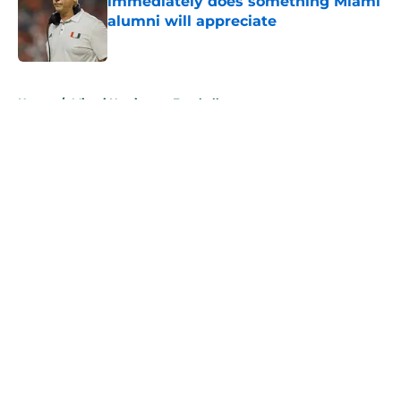
immediately does something Miami
alumni will appreciate
Published by on Invalid Date
5 related articles loaded
Home
/
Miami Hurricanes Football
About
Openings
Contact
Our 300+ Sites
FanSided Daily
Pitch a Story
Privacy Policy
Terms of Use
Cookie Policy
Legal Disclaimer
Accessibility Statement
A-Z Index