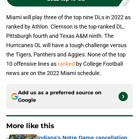
Miami will play three of the top nine DLs in 2022 as
ranked by Athlon. Clemson is the top-ranked DL,
Pittsburgh fourth and Texas A&M ninth. The
Hurricanes OL will have a tough challenge versus
the Tigers, Panthers and Aggies. None of the top
10 offensive lines as
ranked
by College Football
news are on the 2022 Miami schedule.
Add us as a preferred source on
Google
More like this
Indiana's Notre Dame cancellation