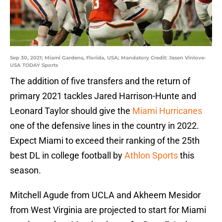
Sep 30, 2021; Miami Gardens, Florida, USA; Mandatory Credit: Jasen Vinlove-
USA TODAY Sports
The addition of five transfers and the return of
primary 2021 tackles Jared Harrison-Hunte and
Leonard Taylor should give the
Miami Hurricanes
one of the defensive lines in the country in 2022.
Expect Miami to exceed their ranking of the 25th
best DL in college football by
Athlon Sports
this
season.
Mitchell Agude from UCLA and Akheem Mesidor
from West Virginia are projected to start for Miami