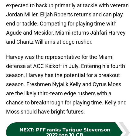
expected to backup primarily at tackle with veteran
Jordan Miller. Elijah Roberts returns and can play
end or tackle. Competing for playing time with
Agude and Mesidor, Miami returns Jahfari Harvey
and Chantz Williams at edge rusher.
Harvey was the representative for the Miami
defense at ACC Kickoff in July. Entering his fourth
season, Harvey has the potential for a breakout
season. Freshmen Nyjalik Kelly and Cyrus Moss
are the likely third-team edge rushers with a
chance to breakthrough for playing time. Kelly and
Moss should have bright futures.
NEXT
:
PFF ranks Tyrique Stevenson
2022 top 10 CB