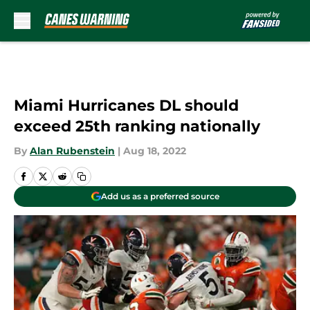
Skip to main content
Miami Hurricanes DL should
exceed 25th ranking nationally
By
Alan Rubenstein
|
Aug 18, 2022
Add us as a preferred source