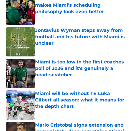
makes Miami's scheduling
philosophy look even better
Published by on Invalid Date
Jontavius Wyman steps away from
football and his future with Miami is
unclear
Published by on Invalid Date
Miami is too low in the first coaches
poll of 2026 and it's genuinely a
head-scratcher
Published by on Invalid Date
Miami will be without TE Luka
Gilbert all season: what it means for
the depth chart
Published by on Invalid Date
Mario Cristobal signs extension and