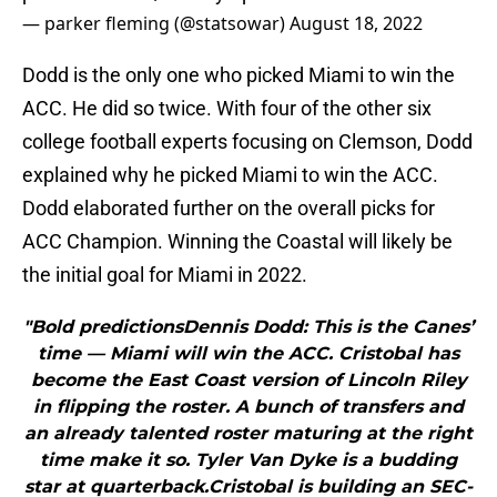
— parker fleming (@statsowar)
August 18, 2022
Dodd is the only one who picked Miami to win the
ACC. He did so twice. With four of the other six
college football experts focusing on Clemson, Dodd
explained why he picked Miami to win the ACC.
Dodd elaborated further on the overall picks for
ACC Champion. Winning the Coastal will likely be
the initial goal for Miami in 2022.
"Bold predictionsDennis Dodd: This is the Canes’
time — Miami will win the ACC. Cristobal has
become the East Coast version of Lincoln Riley
in flipping the roster. A bunch of transfers and
an already talented roster maturing at the right
time make it so. Tyler Van Dyke is a budding
star at quarterback.Cristobal is building an SEC-