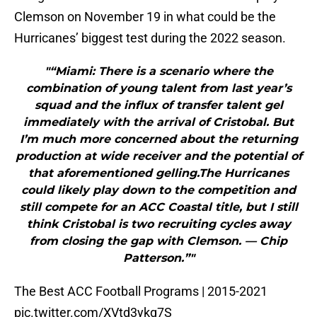
Clemson on November 19 in what could be the
Hurricanes’ biggest test during the 2022 season.
"“Miami: There is a scenario where the
combination of young talent from last year’s
squad and the influx of transfer talent gel
immediately with the arrival of Cristobal. But
I’m much more concerned about the returning
production at wide receiver and the potential of
that aforementioned gelling.The Hurricanes
could likely play down to the competition and
still compete for an ACC Coastal title, but I still
think Cristobal is two recruiting cycles away
from closing the gap with Clemson. — Chip
Patterson.”"
The Best ACC Football Programs | 2015-2021
pic.twitter.com/XVtd3ykq7S