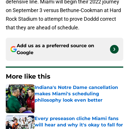
defensive line. Miami will begin their 2022 journey
on September 3 versus Bethune-Cookman at Hard
Rock Stadium to attempt to prove Doddd correct
that they are ahead of schedule.
Add us as a preferred source on
Google
More like this
Indiana's Notre Dame cancellation
makes Miami's scheduling
philosophy look even better
Published by on Invalid Date
Every preseason cliche Miami fans
will hear and why it's okay to fall for