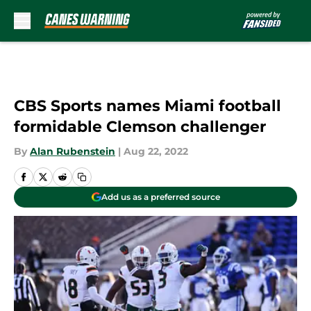
Skip to main content
CBS Sports names Miami football
formidable Clemson challenger
By
Alan Rubenstein
|
Aug 22, 2022
Add us as a preferred source