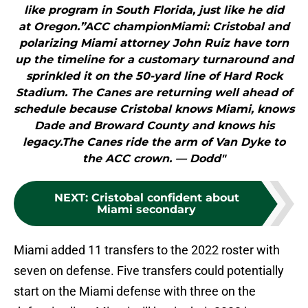
like program in South Florida, just like he did
at Oregon.”ACC championMiami: Cristobal and
polarizing Miami attorney John Ruiz have torn
up the timeline for a customary turnaround and
sprinkled it on the 50-yard line of Hard Rock
Stadium. The Canes are returning well ahead of
schedule because Cristobal knows Miami, knows
Dade and Broward County and knows his
legacy.The Canes ride the arm of Van Dyke to
the ACC crown. — Dodd"
NEXT
:
Cristobal confident about
Miami secondary
Miami added 11 transfers to the 2022 roster with
seven on defense. Five transfers could potentially
start on the Miami defense with three on the