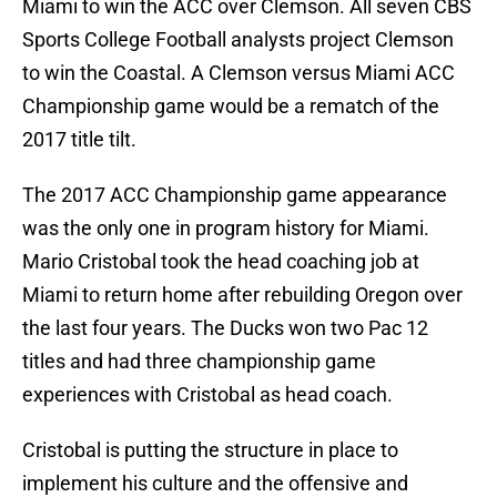
Miami to win the ACC over Clemson. All seven CBS
Sports College Football analysts project Clemson
to win the Coastal. A Clemson versus Miami ACC
Championship game would be a rematch of the
2017 title tilt.
The 2017 ACC Championship game appearance
was the only one in program history for Miami.
Mario Cristobal took the head coaching job at
Miami to return home after rebuilding Oregon over
the last four years. The Ducks won two Pac 12
titles and had three championship game
experiences with Cristobal as head coach.
Cristobal is putting the structure in place to
implement his culture and the offensive and