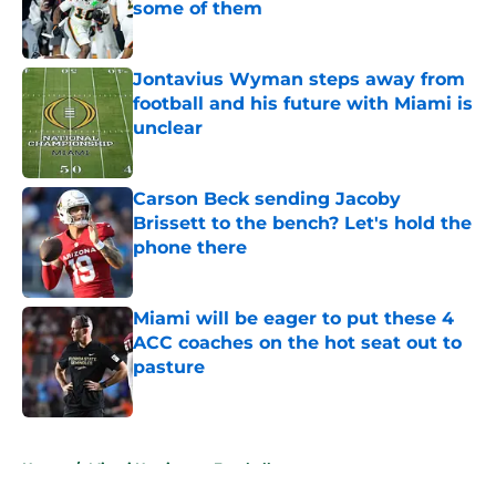
some of them
Published by on Invalid Date
Jontavius Wyman steps away from
football and his future with Miami is
unclear
Published by on Invalid Date
Carson Beck sending Jacoby
Brissett to the bench? Let's hold the
phone there
Published by on Invalid Date
Miami will be eager to put these 4
ACC coaches on the hot seat out to
pasture
Published by on Invalid Date
5 related articles loaded
Home
/
Miami Hurricanes Football