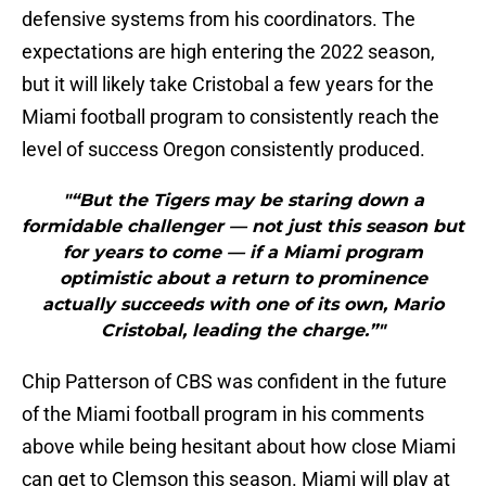
defensive systems from his coordinators. The
expectations are high entering the 2022 season,
but it will likely take Cristobal a few years for the
Miami football program to consistently reach the
level of success Oregon consistently produced.
"“But the Tigers may be staring down a
formidable challenger — not just this season but
for years to come — if a Miami program
optimistic about a return to prominence
actually succeeds with one of its own, Mario
Cristobal, leading the charge.”"
Chip Patterson of CBS was confident in the future
of the Miami football program in his comments
above while being hesitant about how close Miami
can get to Clemson this season. Miami will play at