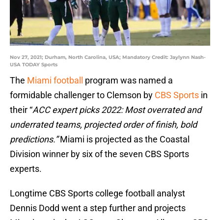
Nov 27, 2021; Durham, North Carolina, USA; Mandatory Credit: Jaylynn Nash-
USA TODAY Sports
The
Miami football
program was named a
formidable challenger to Clemson by
CBS Sports
in
their “
ACC expert picks 2022: Most overrated and
underrated teams, projected order of finish, bold
predictions.”
Miami is projected as the Coastal
Division winner by six of the seven CBS Sports
experts.
Longtime CBS Sports college football analyst
Dennis Dodd went a step further and projects