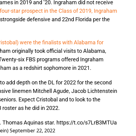
games in 2019 and ’20. Ingraham did not receive
four-star prospect in the Class of 2019, Ingraham
 strongside defensive and 22nd Florida per the
stobal) were the finalists with Alabama for
ham originally took official visits to Alabama,
Twenty-six FBS programs offered Ingraham
aham as a redshirt sophomore in 2021.
to add depth on the DL for 2022 for the second
ensive linemen Mitchell Agude, Jacob Lichtenstein
eniors. Expect Cristobal and to look to the
 roster as he did in 2022.
t. Thomas Aquinas star.
https://t.co/s7LrB3MTUa
ein)
September 22, 2022