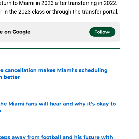
urn to Miami in 2023 after transferring in 2022.
in the 2023 class or through the transfer portal.
ce on
Google
Follow
e cancellation makes Miami's scheduling
n better
e
he Miami fans will hear and why it's okay to
m
e
ps away from football and his future with