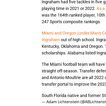
Ingraham had five tackles in five 
playing time in 2021 or 2022.
As a 
was the 164th ranked player, 10th
247 Sports composite rankings.
Miami and Oregon (under Mario Cri
Ingraham
out of high school. Ingra
Kentucky, Oklahoma and Oregon. 
scholarships. Alabama listed Ingr
The Miami football team will have 
straight off-season. Transfer def
and Antonio Moultrie are all 2022 s
transfer portal to improve the 2023
South Florida native and former S
— Adam Lichtenstein (@ABLichtenst