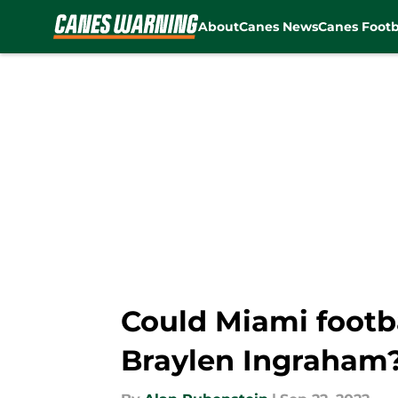
About
Canes News
Canes Footb
Skip to main content
Could Miami footba
Braylen Ingraham