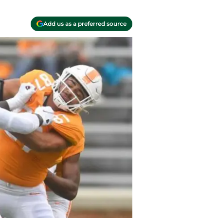
Add us as a preferred source