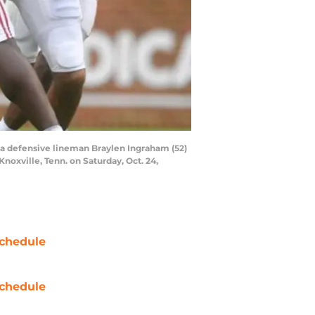
ma defensive lineman Braylen Ingraham (52)
oxville, Tenn. on Saturday, Oct. 24,
chedule
chedule