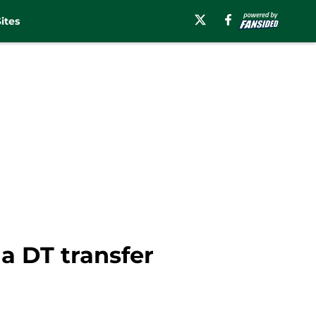
ites
a DT transfer