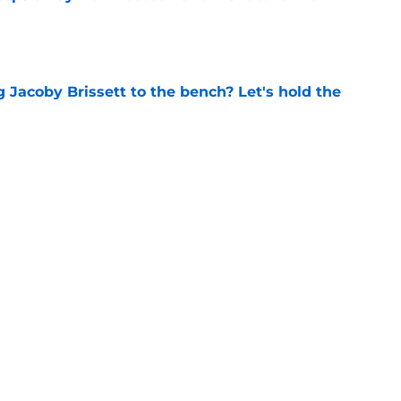
e
 Jacoby Brissett to the bench? Let's hold the
e
 to put these 4 ACC coaches on the hot seat
e