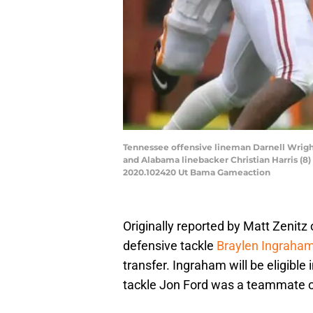
Tennessee offensive lineman Darnell Wrigh
and Alabama linebacker Christian Harris (8
2020.102420 Ut Bama Gameaction
Originally reported by Matt Zeni
defensive tackle
Braylen Ingraha
transfer. Ingraham will be eligibl
tackle Jon Ford was a teammate of