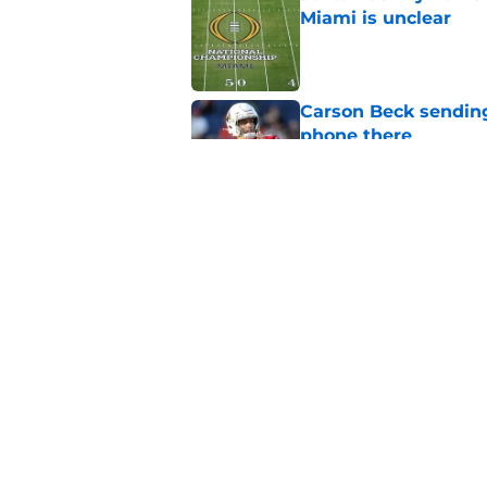
Miami is unclear
Published by on Invalid Dat
Carson Beck sending
phone there
Published by on Invalid Dat
Miami will be eager
out to pasture
Published by on Invalid Dat
5 related articles loaded
Home
/
Miami Hurricanes Football