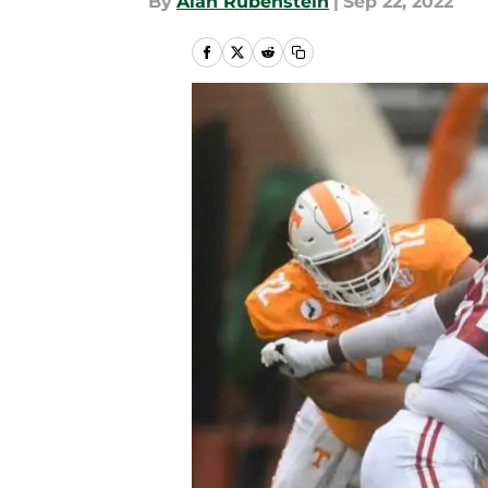
By
Alan Rubenstein
|
Sep 22, 2022