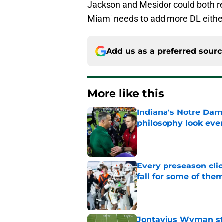
Jackson and Mesidor could both ret
Miami needs to add more DL either 
Add us as a preferred sour
More like this
Indiana's Notre Dam
philosophy look eve
Published by on Invalid Dat
Every preseason clic
fall for some of the
Published by on Invalid Dat
Jontavius Wyman ste