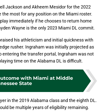
rell Jackson and Akheem Mesidor for the 2022
 the most for any position on the Miami roster.
play immediately if he chooses to return home
Jayden Wayne is the only 2023 Miami DL commit.
aised his athleticism and initial quickness with
n edge rusher. Ingraham was initially projected as
to entering the transfer portal, Ingraham was not
laying time on the Alabama DL is difficult.
 outcome with Miami at Middle
nessee State
er in the 2019 Alabama class and the eighth DL.
uld be multiple years of eligibility remaining.