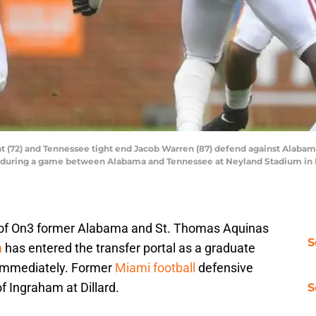
t (72) and Tennessee tight end Jacob Warren (87) defend against Alaba
) during a game between Alabama and Tennessee at Neyland Stadium in Kn
tz of On3 former Alabama and St. Thomas Aquinas
S
m
has entered the transfer portal as a graduate
e immediately. Former
Miami football
defensive
 Ingraham at Dillard.
S