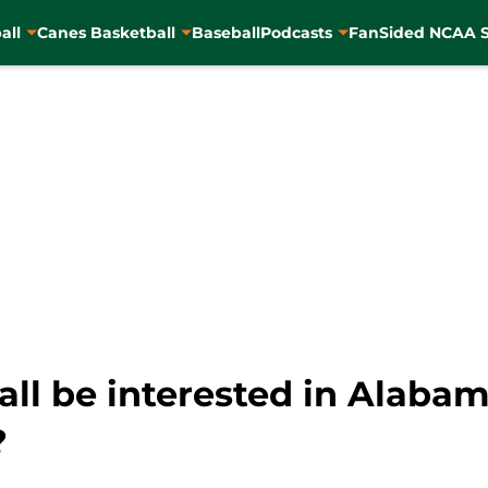
all
Canes Basketball
Baseball
Podcasts
FanSided NCAA S
ll be interested in Alabam
?