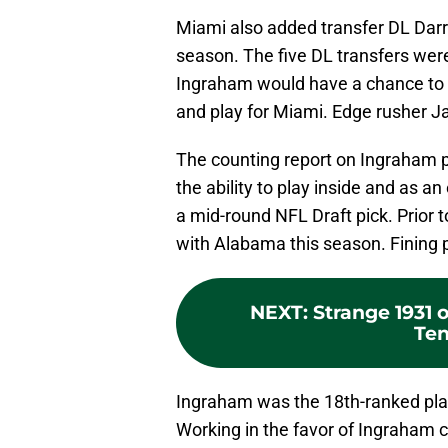
Miami also added transfer DL Dar
season. The five DL transfers were
Ingraham would have a chance to 
and play for Miami. Edge rusher 
The counting report on Ingraham pr
the ability to play inside and as a
a mid-round NFL Draft pick. Prior 
with Alabama this season. Fining p
NEXT
:
Strange 1931
Ten
Ingraham was the 18th-ranked play
Working in the favor of Ingraham co