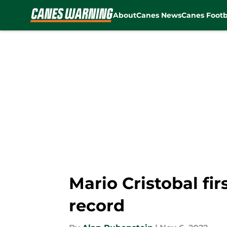
About
Canes News
Canes Footb
Skip to main content
Mario Cristobal fi
record