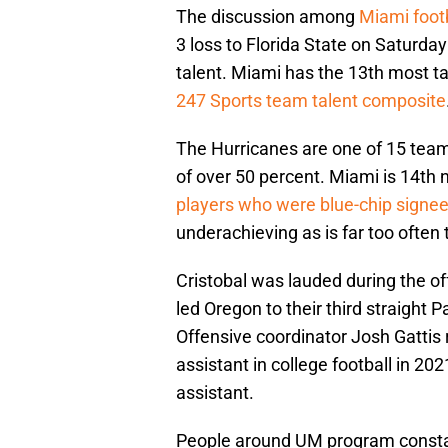
The discussion among
Miami foot
3 loss to Florida State on Saturday 
talent. Miami has the 13th most tal
247 Sports team talent composite
The Hurricanes are one of 15 teams 
of over 50 percent. Miami is 14th 
players who were blue-chip signe
underachieving as is far too often
Cristobal was lauded during the of
led Oregon to their third straight 
Offensive coordinator Josh Gattis 
assistant in college football in 2
assistant.
People around UM program constant