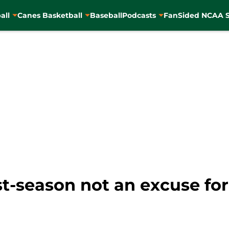
all
Canes Basketball
Baseball
Podcasts
FanSided NCAA S
rst-season not an excuse fo