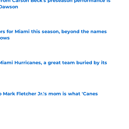
from Carson Beck's preseason performance is
 Dawson
e
ors for Miami this season, beyond the names
nows
e
Miami Hurricanes, a great team buried by its
e
 to Mark Fletcher Jr.'s mom is what 'Canes
e
aim another national championship even