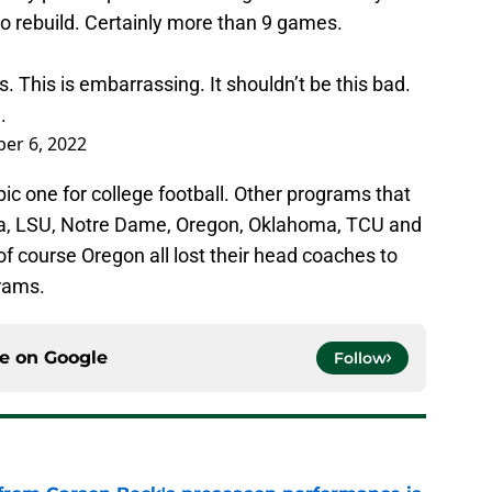
 to rebuild. Certainly more than 9 games.
s. This is embarrassing. It shouldn’t be this bad.
.
er 6, 2022
ic one for college football. Other programs that
da, LSU, Notre Dame, Oregon, Oklahoma, TCU and
course Oregon all lost their head coaches to
grams.
ce on
Google
Follow