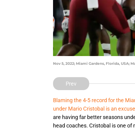
Nov 5, 2022; Miami Gardens, Florida, USA;
Prev
Blaming the 4-5 record for the Mia
under Mario Cristobal is an excus
are having far better seasons unde
head coaches. Cristobal is one of