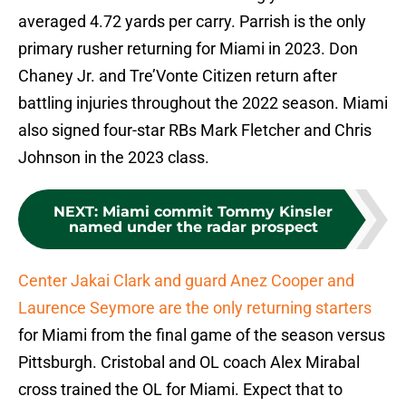
averaged 4.72 yards per carry. Parrish is the only
primary rusher returning for Miami in 2023. Don
Chaney Jr. and Tre’Vonte Citizen return after
battling injuries throughout the 2022 season. Miami
also signed four-star RBs Mark Fletcher and Chris
Johnson in the 2023 class.
NEXT
:
Miami commit Tommy Kinsler
named under the radar prospect
Center Jakai Clark and guard Anez Cooper and
Laurence Seymore are the only returning starters
for Miami from the final game of the season versus
Pittsburgh. Cristobal and OL coach Alex Mirabal
cross trained the OL for Miami. Expect that to