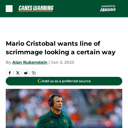
Skip to main content
Mario Cristobal wants line of
scrimmage looking a certain way
By
Alan Rubenstein
|
Jan 3, 2023
Add us as a preferred source