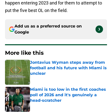
happen entering 2023 and for them to attempt to
put the five best OL on the field.
Add us as a preferred source on
Google
More like this
Jontavius Wyman steps away from
football and his future with Miami is
unclear
Published by on Invalid Date
Miami is too low in the first coaches
poll of 2026 and it's genuinely a
head-scratcher
Published by on Invalid Date