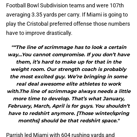
Football Bowl Subdivision teams and were 107th
averaging 3.35 yards per carry. If Miami is going to
play the Cristobal preferred offense those numbers
have to improve drastically.
"“The line of scrimmage has to look a certain
way…You cannot compromise. If you don’t have
them, it’s hard to make up for that in the
weight room. Our strength coach is probably
the most excited guy. We’re bringing in some
real deal awesome elite athletes to work
with.The line of scrimmage always needs a little
more time to develop. That’s what January,
February, March, April is for guys. You shouldn’t
have to redshirt anymore. [Those winter/spring
months] should be that redshirt space."
Parrish led Miami with 604 rushing yards and