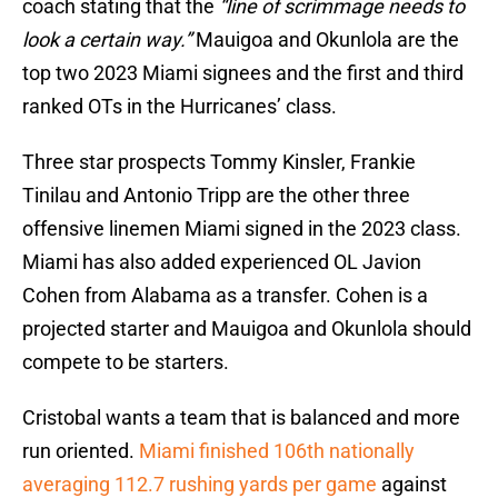
coach stating that the
“line of scrimmage needs to
look a certain way.”
Mauigoa and Okunlola are the
top two 2023 Miami signees and the first and third
ranked OTs in the Hurricanes’ class.
Three star prospects Tommy Kinsler, Frankie
Tinilau and Antonio Tripp are the other three
offensive linemen Miami signed in the 2023 class.
Miami has also added experienced OL Javion
Cohen from Alabama as a transfer. Cohen is a
projected starter and Mauigoa and Okunlola should
compete to be starters.
Cristobal wants a team that is balanced and more
run oriented.
Miami finished 106th nationally
averaging 112.7 rushing yards per game
against