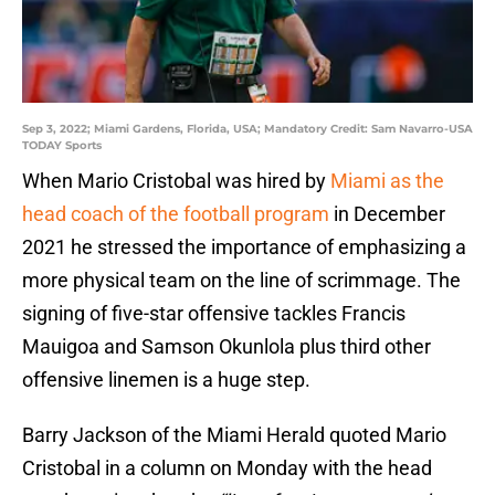
Sep 3, 2022; Miami Gardens, Florida, USA; Mandatory Credit: Sam Navarro-USA
TODAY Sports
When Mario Cristobal was hired by
Miami as the
head coach of the football program
in December
2021 he stressed the importance of emphasizing a
more physical team on the line of scrimmage. The
signing of five-star offensive tackles Francis
Mauigoa and Samson Okunlola plus third other
offensive linemen is a huge step.
Barry Jackson of the Miami Herald quoted Mario
Cristobal in a column on Monday with the head