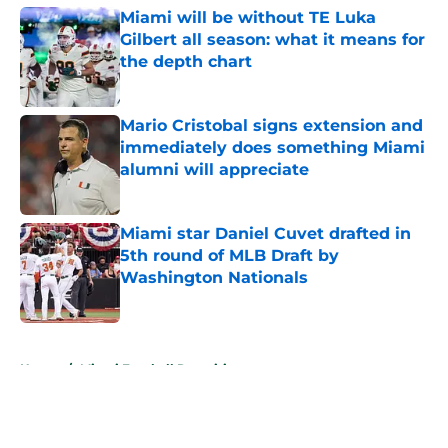
Miami will be without TE Luka
Gilbert all season: what it means for
the depth chart
Published by on Invalid Date
Mario Cristobal signs extension and
immediately does something Miami
alumni will appreciate
Published by on Invalid Date
Miami star Daniel Cuvet drafted in
5th round of MLB Draft by
Washington Nationals
Published by on Invalid Date
5 related articles loaded
Home
/
Miami Football Recruiting