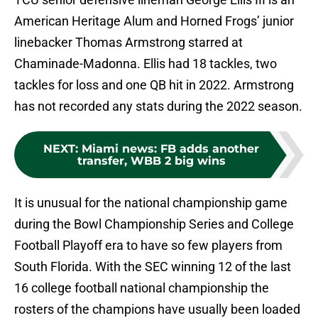
American Heritage Alum and Horned Frogs’ junior
linebacker Thomas Armstrong starred at
Chaminade-Madonna. Ellis had 18 tackles, two
tackles for loss and one QB hit in 2022. Armstrong
has not recorded any stats during the 2022 season.
NEXT
:
Miami news: FB adds another
transfer, WBB 2 big wins
It is unusual for the national championship game
during the Bowl Championship Series and College
Football Playoff era to have so few players from
South Florida. With the SEC winning 12 of the last
16 college football national championship the
rosters of the champions have usually been loaded