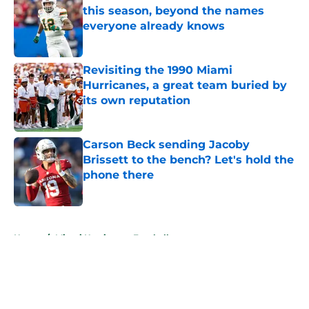
this season, beyond the names
everyone already knows
Published by on Invalid Date
Revisiting the 1990 Miami
Hurricanes, a great team buried by
its own reputation
Published by on Invalid Date
Carson Beck sending Jacoby
Brissett to the bench? Let's hold the
phone there
Published by on Invalid Date
5 related articles loaded
Home
/
Miami Hurricanes Football