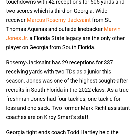
touchdowns with 42 receptions for 505 yards and
two scores which is third on Georgia. Wide
receiver
Marcus Rosemy-Jacksaint
from St.
Thomas Aquinas and outside linebacker
Marvin
Jones Jr.
a Florida State legacy are the only other
player on Georgia from South Florida.
Rosemy-Jacksaint has 29 receptions for 337
receiving yards with two TDs as a junior this
season. Jones was one of the highest sought-after
recruits in South Florida in the 2022 class. As a true
freshman Jones had four tackles, one tackle for
loss and one sack. Two former Mark Richt assistant
coaches are on Kirby Smart’s staff.
Georgia tight ends coach Todd Hartley held the