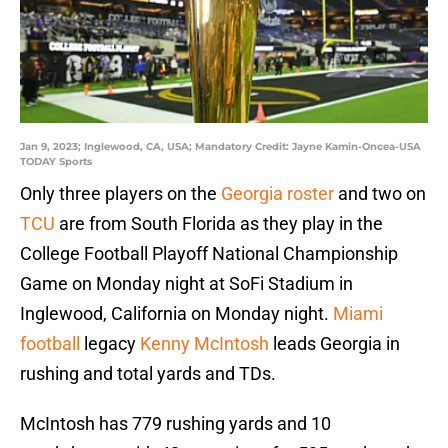
Jan 9, 2023; Inglewood, CA, USA; Mandatory Credit: Jayne Kamin-Oncea-USA
TODAY Sports
Only three players on the
Georgia roster
and two on
TCU
are from South Florida as they play in the
College Football Playoff National Championship
Game on Monday night at SoFi Stadium in
Inglewood, California on Monday night.
Miami
football
legacy
Kenny McIntosh
leads Georgia in
rushing and total yards and TDs.
McIntosh has 779 rushing yards and 10