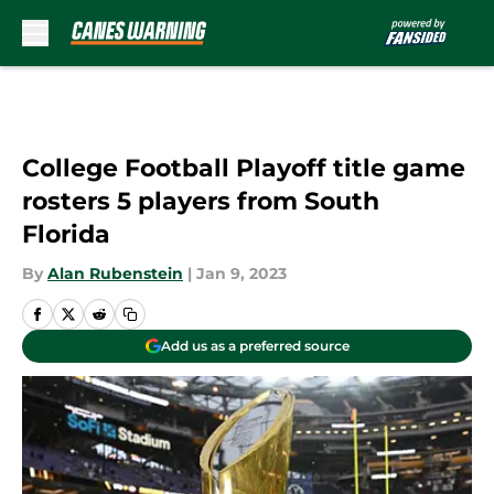
Skip to main content
College Football Playoff title game
rosters 5 players from South
Florida
By
Alan Rubenstein
|
Jan 9, 2023
Add us as a preferred source