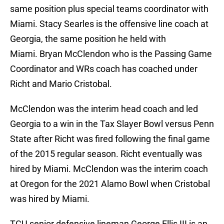
same position plus special teams coordinator with
Miami. Stacy Searles is the offensive line coach at
Georgia, the same position he held with
Miami. Bryan McClendon who is the Passing Game
Coordinator and WRs coach has coached under
Richt and Mario Cristobal.
McClendon was the interim head coach and led
Georgia to a win in the Tax Slayer Bowl versus Penn
State after Richt was fired following the final game
of the 2015 regular season. Richt eventually was
hired by Miami. McClendon was the interim coach
at Oregon for the 2021 Alamo Bowl when Cristobal
was hired by Miami.
TCU senior defensive lineman George Ellis III is an