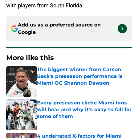
with players from South Florida.
Add us as a preferred source on
Google
More like this
The biggest winner from Carson
Beck's preseason performance is
Miami OC Shannon Dawson
Published by on Invalid Date
Every preseason cliche Miami fans
will hear and why it's okay to fall for
some of them
Published by on Invalid Date
4 underrated X-factors for Miami