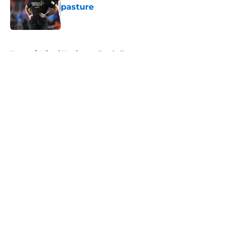
pasture
Published by on Invalid Date
5 related articles loaded
Home
/
Miami Hurricanes Football
About
Openings
Contact
Our 300+ Sites
FanSided Daily
Pitch a Story
Privacy Policy
Terms of Use
Cookie Policy
Legal Disclaimer
Accessibility Statement
A-Z Index