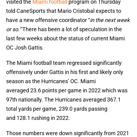
visited the
Miami football
program on Thursday
told CaneSports that Mario Cristobal expects to
have a new offensive coordinator “
in the next week
or so.”
There has been a lot of speculation in the
last few weeks about the status of current Miami
OC Josh Gattis.
The Miami football team regressed significantly
offensively under Gattis in his first and likely only
season as the Hurricanes’ OC. Miami
averaged 23.6 points per game in 2022 which was
97th nationally. The Hurricanes averaged 367.1
total yards per game, 239.0 yards passing
and 128.1 rushing in 2022.
Those numbers were down significantly from 2021