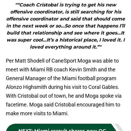
"“Coach Cristobal is trying to get his new
offensive coordinator, is still searching for his
offensive coordinator and said that should come
in the next week or so…So once that happens I’ll
build that relationship and see where it goes…It
was super cool…It’s a historical place, I loved it. I
loved everything around it.”"
Per Matt Shodell of CaneSport Moga was able to
meet with Miami RB coach Kevin Smith and the
General Manager of the Miami football program
Alonzo Highsmith during his visit to Coral Gables.
With Cristobal out of town, he and Moga spoke via
facetime. Moga said Cristobal encouraged him to
make more visits to Miami.
NEXT
:
Miami recruit shares new OC