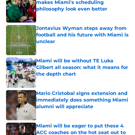
makes Miami's scheduling
philosophy look even better
Published by on Invalid Date
Jontavius Wyman steps away from
football and his future with Miami is
unclear
Published by on Invalid Date
Miami will be without TE Luka
Gilbert all season: what it means for
the depth chart
Published by on Invalid Date
Mario Cristobal signs extension and
immediately does something Miami
alumni will appreciate
Published by on Invalid Date
Miami will be eager to put these 4
ACC coaches on the hot seat out to