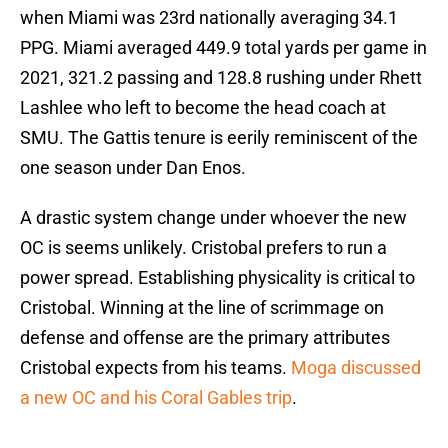
when Miami was 23rd nationally averaging 34.1
PPG. Miami averaged 449.9 total yards per game in
2021, 321.2 passing and 128.8 rushing under Rhett
Lashlee who left to become the head coach at
SMU. The Gattis tenure is eerily reminiscent of the
one season under Dan Enos.
A drastic system change under whoever the new
OC is seems unlikely. Cristobal prefers to run a
power spread. Establishing physicality is critical to
Cristobal. Winning at the line of scrimmage on
defense and offense are the primary attributes
Cristobal expects from his teams.
Moga discussed
a new OC and his Coral Gables trip
.