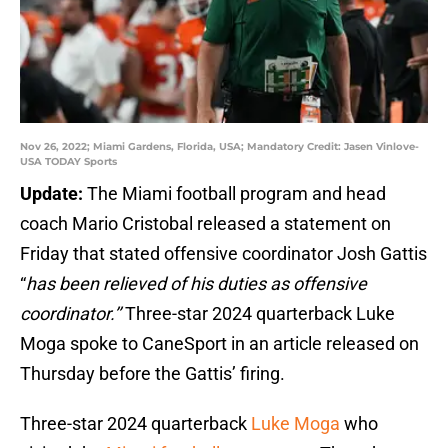
Nov 26, 2022; Miami Gardens, Florida, USA; Mandatory Credit: Jasen Vinlove-
USA TODAY Sports
Update:
The Miami football program and head
coach Mario Cristobal released a statement on
Friday that stated offensive coordinator Josh Gattis
“
has been relieved of his duties as offensive
coordinator.’’
Three-star 2024 quarterback Luke
Moga spoke to CaneSport in an article released on
Thursday before the Gattis’ firing.
Three-star 2024 quarterback
Luke Moga
who