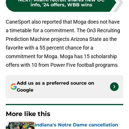
info, '24 offers, WBB wins
CaneSport also reported that Moga does not have
a timetable for a commitment. The On3 Recruiting
Prediction Machine projects Arizona State as the
favorite with a 55 percent chance for a
commitment for Moga. Moga has 15 scholarship
offers with 10 from Power Five football programs.
Add us as a preferred source on
Google
More like this
Indiana's Notre Dame cancellation