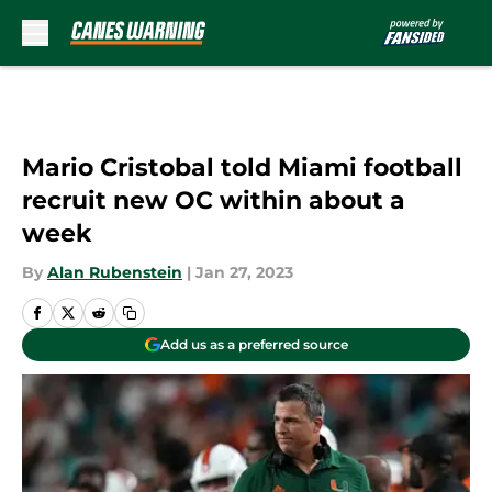
Skip to main content
Mario Cristobal told Miami football
recruit new OC within about a
week
By
Alan Rubenstein
|
Jan 27, 2023
Add us as a preferred source