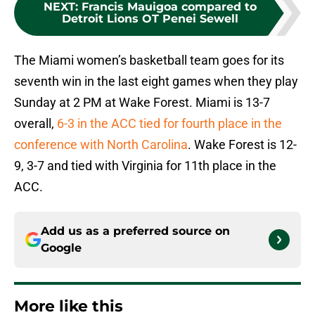
NEXT
:
Francis Mauigoa compared to
Detroit Lions OT Penei Sewell
The Miami women’s basketball team goes for its
seventh win in the last eight games when they play
Sunday at 2 PM at Wake Forest. Miami is 13-7
overall,
6-3 in the ACC tied for fourth place in the
conference with North Carolina
. Wake Forest is 12-
9, 3-7 and tied with Virginia for 11th place in the
ACC.
Add us as a preferred source on
Google
More like this