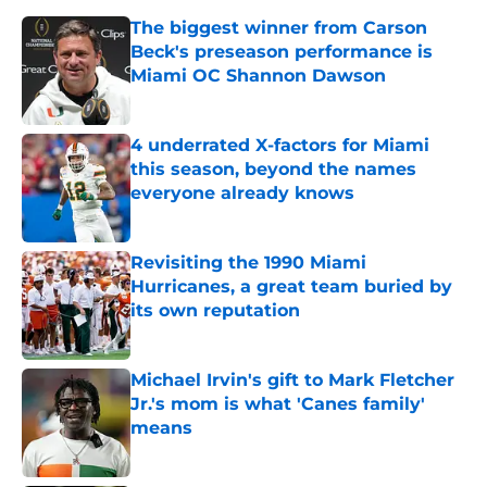
The biggest winner from Carson
Beck's preseason performance is
Miami OC Shannon Dawson
Published by on Invalid Date
4 underrated X-factors for Miami
this season, beyond the names
everyone already knows
Published by on Invalid Date
Revisiting the 1990 Miami
Hurricanes, a great team buried by
its own reputation
Published by on Invalid Date
Michael Irvin's gift to Mark Fletcher
Jr.'s mom is what 'Canes family'
means
Published by on Invalid Date