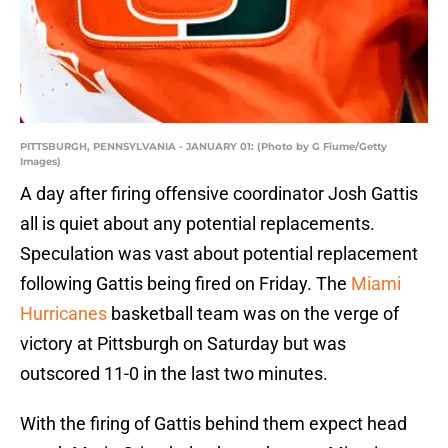
PITTSBURGH, PENNSYLVANIA - JANUARY 01: (Photo by G Fiume/Getty
Images)
A day after firing offensive coordinator Josh Gattis
all is quiet about any potential replacements.
Speculation was vast about potential replacement
following Gattis being fired on Friday. The
Miami
Hurricanes
basketball team was on the verge of
victory at Pittsburgh on Saturday but was
outscored 11-0 in the last two minutes.
With the firing of Gattis behind them expect head