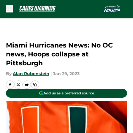
Skip to main content
Miami Hurricanes News: No OC
news, Hoops collapse at
Pittsburgh
By
Alan Rubenstein
|
Jan 29, 2023
Add us as a preferred source