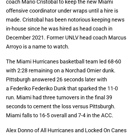
coach Mario Cristobal to keep the new Miami
offensive coordinator under wraps until a hire is
made. Cristobal has been notorious keeping news
in-house since he was hired as head coach in
December 2021. Former UNLV head coach Marcus
Arroyo is a name to watch.
The Miami Hurricanes basketball team led 68-60
with 2:28 remaining on a Norchad Omier dunk.
Pittsburgh answered 26 seconds later with
a Federiko Federiko Dunk that sparked the 11-0
run. Miami had three turnovers in the final 39
seconds to cement the loss versus Pittsburgh.
Miami falls to 16-5 overall and 7-4 in the ACC.
Alex Donno of All Hurricanes and Locked On Canes