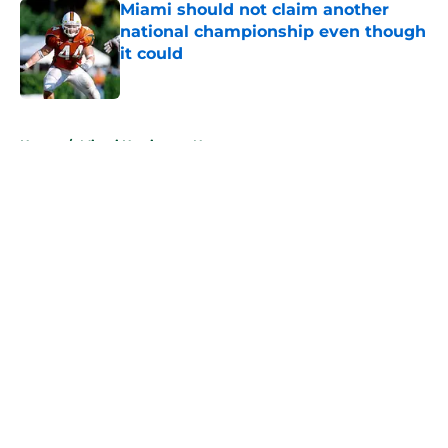
Miami should not claim another
national championship even though
it could
Published by on Invalid Date
5 related articles loaded
Home
/
Miami Hurricanes News
About
Openings
Contact
Our 300+ Sites
FanSided Daily
Pitch a Story
Privacy Policy
Terms of Use
Cookie Policy
Legal Disclaimer