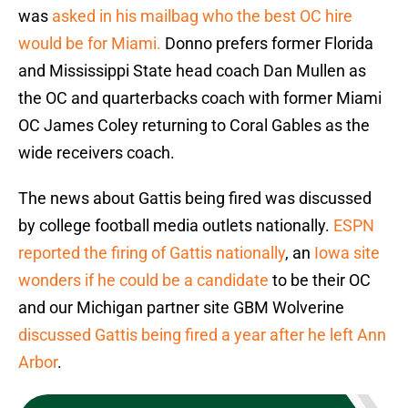
was
asked in his mailbag who the best OC hire
would be for Miami.
Donno prefers former Florida
and Mississippi State head coach Dan Mullen as
the OC and quarterbacks coach with former Miami
OC James Coley returning to Coral Gables as the
wide receivers coach.
The news about Gattis being fired was discussed
by college football media outlets nationally.
ESPN
reported the firing of Gattis nationally
, an
Iowa site
wonders if he could be a candidate
to be their OC
and our Michigan partner site GBM Wolverine
discussed Gattis being fired a year after he left Ann
Arbor
.