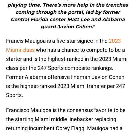
playing time. There’s more help in the trenches
coming through the portal, led by former
Central Florida center Matt Lee and Alabama
guard Javion Cohen."
Francis Mauigoa is a five-star signee in the
2023
Miami class
who has a chance to compete to be a
starter and is the highest-ranked in the 2023 Miami
class per the 247 Sports composite rankings.
Former Alabama offensive lineman Javion Cohen
is the highest-ranked 2023 Miami transfer per 247
Sports.
Francisco Mauigoa is the consensus favorite to be
the starting Miami middle linebacker replacing
returning incumbent Corey Flagg. Mauigoa had a