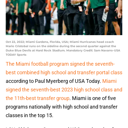
Oct 22, 2022; Miami Gardens, Florida, USA; Miami Hurricanes head coach
Mario Cristobal runs on the sideline during the second quarter against the
Duke Blue Devils at Hard Rock Stadium. Mandatory Credit: Sam Navarro-USA
TODAY Sports
The Miami football program signed the seventh-
best combined high school and transfer portal class
according to Paul Myerberg of USA Today.
Miami
signed the seventh-best 2023 high school class and
the 11th-best transfer group
. Miami is one of five
programs nationally with high school and transfer
classes in the top 15.