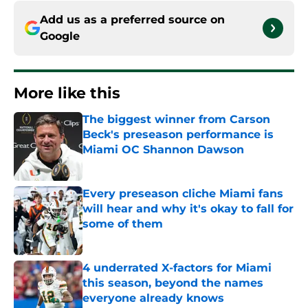
Add us as a preferred source on
Google
More like this
The biggest winner from Carson
Beck's preseason performance is
Miami OC Shannon Dawson
Published by on Invalid Date
Every preseason cliche Miami fans
will hear and why it's okay to fall for
some of them
Published by on Invalid Date
4 underrated X-factors for Miami
this season, beyond the names
everyone already knows