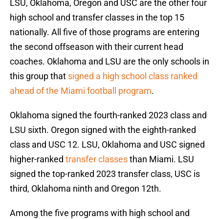
LSU, Oklahoma, Oregon and USC are the other four
high school and transfer classes in the top 15
nationally. All five of those programs are entering
the second offseason with their current head
coaches. Oklahoma and LSU are the only schools in
this group that
signed a high school class ranked
ahead of the Miami football program
.
Oklahoma signed the fourth-ranked 2023 class and
LSU sixth. Oregon signed with the eighth-ranked
class and USC 12. LSU, Oklahoma and USC signed
higher-ranked
transfer classes
than Miami. LSU
signed the top-ranked 2023 transfer class, USC is
third, Oklahoma ninth and Oregon 12th.
Among the five programs with high school and