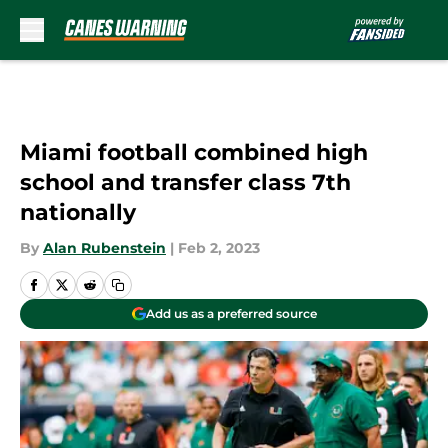
Skip to main content
Miami football combined high
school and transfer class 7th
nationally
By
Alan Rubenstein
|
Feb 2, 2023
Add us as a preferred source