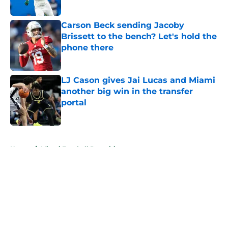
Published by on Invalid Date
Carson Beck sending Jacoby
Brissett to the bench? Let's hold the
phone there
Published by on Invalid Date
LJ Cason gives Jai Lucas and Miami
another big win in the transfer
portal
Published by on Invalid Date
5 related articles loaded
Home
/
Miami Football Recruiting
About
Openings