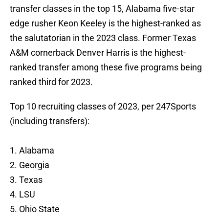
transfer classes in the top 15, Alabama five-star
edge rusher Keon Keeley is the highest-ranked as
the salutatorian in the 2023 class. Former Texas
A&M cornerback Denver Harris is the highest-
ranked transfer among these five programs being
ranked third for 2023.
Top 10 recruiting classes of 2023, per 247Sports
(including transfers):
1. Alabama
2. Georgia
3. Texas
4. LSU
5. Ohio State