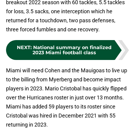
breakout 2022 season with 60 tackles, 5.5 tackles
for loss, 3.5 sacks, one interception which he
returned for a touchdown, two pass defenses,
three forced fumbles and one recovery.
NEXT
:
National summary on finalized
2023 Miami football class
Miami will need Cohen and the Mauigoas to live up
to the billing from Myerberg and become impact
players in 2023. Mario Cristobal has quickly flipped
over the Hurricanes roster in just over 13 months.
Miami has added 59 players to its roster since
Cristobal was hired in December 2021 with 55
returning in 2023.