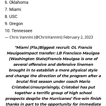
6. Oklahoma
7. Miami
8. USC
9. Oregon
10. Tennessee
— Chris Vannini (@ChrisVannini)
February 2, 2023
"Miami (Fla.)Biggest recruit: OL Francis
MauigoaImpact transfer: LB Francisco Mauigoa
(Washington State)Francis Mauigoa is one of
several offensive and defensive linemen
brought in to establish a more physical style
and change the direction of the program after a
brutal first season under coach Mario
Cristobal.Unsurprisingly, Cristobal has put
together a terrific group of high school
prospects despite the Hurricanes’ five-win finish
thanks in part to the opportunity for immediate