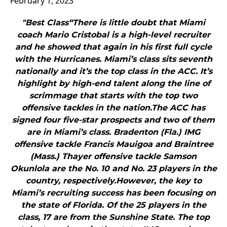
February 1, 2023
"Best Class“There is little doubt that Miami
coach Mario Cristobal is a high-level recruiter
and he showed that again in his first full cycle
with the Hurricanes. Miami’s class sits seventh
nationally and it’s the top class in the ACC. It’s
highlight by high-end talent along the line of
scrimmage that starts with the top two
offensive tackles in the nation.The ACC has
signed four five-star prospects and two of them
are in Miami’s class. Bradenton (Fla.) IMG
offensive tackle Francis Mauigoa and Braintree
(Mass.) Thayer offensive tackle Samson
Okunlola are the No. 10 and No. 23 players in the
country, respectively.However, the key to
Miami’s recruiting success has been focusing on
the state of Florida. Of the 25 players in the
class, 17 are from the Sunshine State. The top