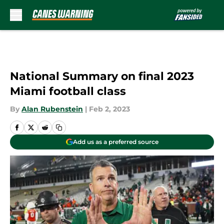
Skip to main content
National Summary on final 2023
Miami football class
By
Alan Rubenstein
|
Feb 2, 2023
Add us as a preferred source