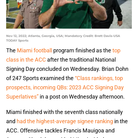
Nov 12, 2022; Atlanta, Georgia, USA; Mandatory Credit: Brett Davis-USA
TODAY Sports
The
Miami football
program finished as the
top
class in the ACC
after the traditional National
Signing Day concluded on Wednesday. Brian Dohn
of 247 Sports examined the
“Class rankings, top
prospects, incoming QBs: 2023 ACC Signing Day
Superlatives”
in a post on Wednesday afternoon.
Miami finished with the seventh class nationally
and
had the highest-average signee ranking
in the
ACC. Offensive tackles Francis Mauigoa and