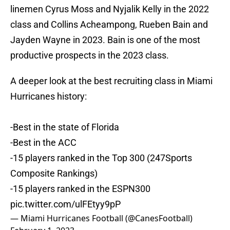
linemen Cyrus Moss and Nyjalik Kelly in the 2022
class and Collins Acheampong, Rueben Bain and
Jayden Wayne in 2023. Bain is one of the most
productive prospects in the 2023 class.
A deeper look at the best recruiting class in Miami
Hurricanes history:
-Best in the state of Florida
-Best in the ACC
-15 players ranked in the Top 300 (247Sports
Composite Rankings)
-15 players ranked in the ESPN300
pic.twitter.com/ulFEtyy9pP
— Miami Hurricanes Football (@CanesFootball)