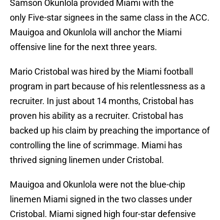
Samson Okunlola provided Miami with the
only Five-star signees in the same class in the ACC.
Mauigoa and Okunlola will anchor the Miami
offensive line for the next three years.
Mario Cristobal was hired by the Miami football
program in part because of his relentlessness as a
recruiter. In just about 14 months, Cristobal has
proven his ability as a recruiter. Cristobal has
backed up his claim by preaching the importance of
controlling the line of scrimmage. Miami has
thrived signing linemen under Cristobal.
Mauigoa and Okunlola were not the blue-chip
linemen Miami signed in the two classes under
Cristobal. Miami signed high four-star defensive