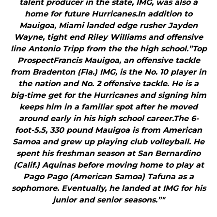
talent producer in the state, IMG, was also a
home for future Hurricanes.In addition to
Mauigoa, Miami landed edge rusher Jayden
Wayne, tight end Riley Williams and offensive
line Antonio Tripp from the the high school.”Top
ProspectFrancis Mauigoa, an offensive tackle
from Bradenton (Fla.) IMG, is the No. 10 player in
the nation and No. 2 offensive tackle. He is a
big-time get for the Hurricanes and signing him
keeps him in a familiar spot after he moved
around early in his high school career.The 6-
foot-5.5, 330 pound Mauigoa is from American
Samoa and grew up playing club volleyball. He
spent his freshman season at San Bernardino
(Calif.) Aquinas before moving home to play at
Pago Pago (American Samoa) Tafuna as a
sophomore. Eventually, he landed at IMG for his
junior and senior seasons.”"