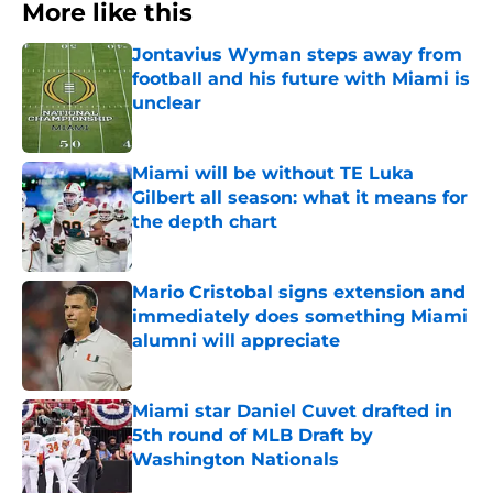
More like this
Jontavius Wyman steps away from
football and his future with Miami is
unclear
Published by on Invalid Date
Miami will be without TE Luka
Gilbert all season: what it means for
the depth chart
Published by on Invalid Date
Mario Cristobal signs extension and
immediately does something Miami
alumni will appreciate
Published by on Invalid Date
Miami star Daniel Cuvet drafted in
5th round of MLB Draft by
Washington Nationals
Published by on Invalid Date