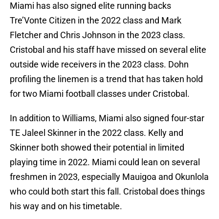
Miami has also signed elite running backs
Tre’Vonte Citizen in the 2022 class and Mark
Fletcher and Chris Johnson in the 2023 class.
Cristobal and his staff have missed on several elite
outside wide receivers in the 2023 class. Dohn
profiling the linemen is a trend that has taken hold
for two Miami football classes under Cristobal.
In addition to Williams, Miami also signed four-star
TE Jaleel Skinner in the 2022 class. Kelly and
Skinner both showed their potential in limited
playing time in 2022. Miami could lean on several
freshmen in 2023, especially Mauigoa and Okunlola
who could both start this fall. Cristobal does things
his way and on his timetable.