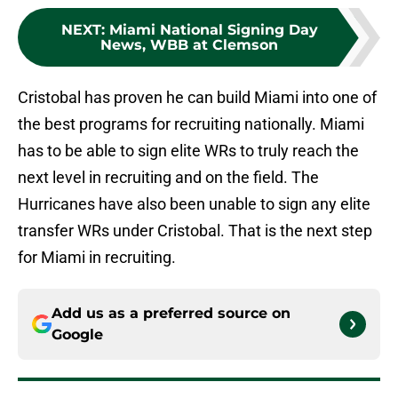
NEXT
:
Miami National Signing Day
News, WBB at Clemson
Cristobal has proven he can build Miami into one of
the best programs for recruiting nationally. Miami
has to be able to sign elite WRs to truly reach the
next level in recruiting and on the field. The
Hurricanes have also been unable to sign any elite
transfer WRs under Cristobal. That is the next step
for Miami in recruiting.
Add us as a preferred source on
Google