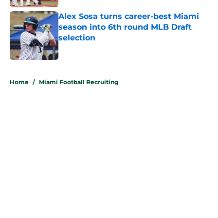
Alex Sosa turns career-best Miami
season into 6th round MLB Draft
selection
Published by on Invalid Date
5 related articles loaded
Home
/
Miami Football Recruiting
About
Openings
Contact
Our 300+ Sites
FanSided Daily
Pitch a Story
Privacy Policy
Terms of Use