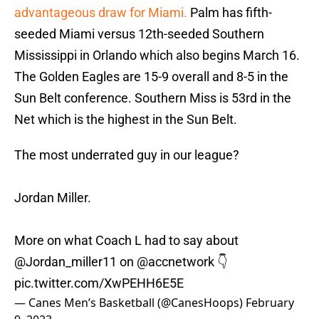
advantageous draw for Miami.
Palm has fifth-
seeded Miami versus 12th-seeded Southern
Mississippi in Orlando which also begins March 16.
The Golden Eagles are 15-9 overall and 8-5 in the
Sun Belt conference. Southern Miss is 53rd in the
Net which is the highest in the Sun Belt.
The most underrated guy in our league?
Jordan Miller.
More on what Coach L had to say about
@Jordan_miller11
on
@accnetwork
👇
pic.twitter.com/XwPEHH6E5E
— Canes Men’s Basketball (@CanesHoops)
February