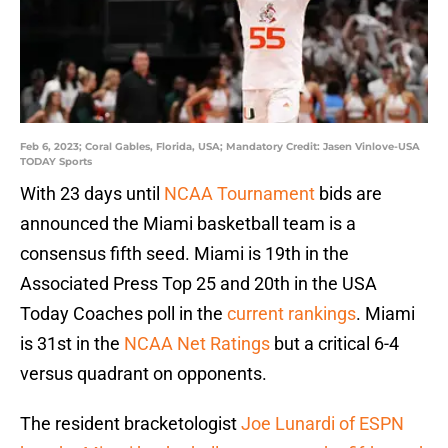
Feb 6, 2023; Coral Gables, Florida, USA; Mandatory Credit: Jasen Vinlove-USA
TODAY Sports
With 23 days until
NCAA Tournament
bids are
announced the Miami basketball team is a
consensus fifth seed. Miami is 19th in the
Associated Press Top 25 and 20th in the USA
Today Coaches poll in the
current rankings
. Miami
is 31st in the
NCAA Net Ratings
but a critical 6-4
versus quadrant on opponents.
The resident bracketologist
Joe Lunardi of ESPN