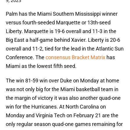
9, 2023
Palm has the Miami Southern Mississippi winner
versus fourth-seeded Marquette or 13th-seed
Liberty. Marquette is 19-6 overall and 11-3 in the
Big East a half-game behind Xavier. Liberty is 20-6
overall and 11-2, tied for the lead in the Atlantic Sun
Conference. The
consensus Bracket Matrix
has
Miami as the lowest fifth seed.
The win 81-59 win over Duke on Monday at home
was not only big for the Miami basketball team in
the margin of victory it was also another quad-one
win for the Hurricanes. At North Carolina on
Monday and Virginia Tech on February 21 are the
only regular season quad-one games remaining for