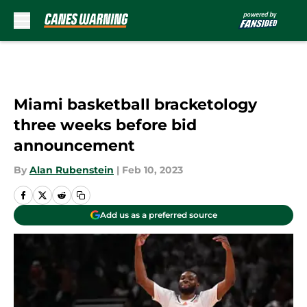
Skip to main content
Miami basketball bracketology
three weeks before bid
announcement
By
Alan Rubenstein
|
Feb 10, 2023
Add us as a preferred source