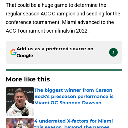
That could be a huge game to determine the
regular season ACC Champion and seeding for the
conference tournament. Miami advanced to the
ACC Tournament semifinals in 2022.
Add us as a preferred source on
Google
More like this
The biggest winner from Carson
Beck's preseason performance is
Miami OC Shannon Dawson
Published by on Invalid Date
4 underrated X-factors for Miami
this season, beyond the names