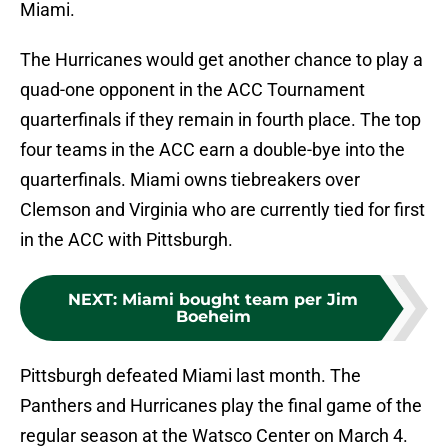
Miami.
The Hurricanes would get another chance to play a
quad-one opponent in the ACC Tournament
quarterfinals if they remain in fourth place. The top
four teams in the ACC earn a double-bye into the
quarterfinals. Miami owns tiebreakers over
Clemson and Virginia who are currently tied for first
in the ACC with Pittsburgh.
NEXT
:
Miami bought team per Jim
Boeheim
Pittsburgh defeated Miami last month. The
Panthers and Hurricanes play the final game of the
regular season at the Watsco Center on March 4.