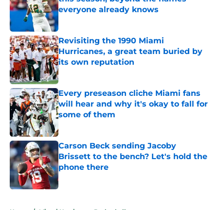
everyone already knows
Published by on Invalid Date
Revisiting the 1990 Miami
Hurricanes, a great team buried by
its own reputation
Published by on Invalid Date
Every preseason cliche Miami fans
will hear and why it's okay to fall for
some of them
Published by on Invalid Date
Carson Beck sending Jacoby
Brissett to the bench? Let's hold the
phone there
Published by on Invalid Date
5 related articles loaded
Home
/
Miami Hurricanes Basketball