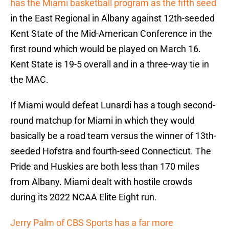
has the Miami basketball program as the fifth seed
in the East Regional in Albany against 12th-seeded
Kent State of the Mid-American Conference in the
first round which would be played on March 16.
Kent State is 19-5 overall and in a three-way tie in
the MAC.
If Miami would defeat Lunardi has a tough second-
round matchup for Miami in which they would
basically be a road team versus the winner of 13th-
seeded Hofstra and fourth-seed Connecticut. The
Pride and Huskies are both less than 170 miles
from Albany. Miami dealt with hostile crowds
during its 2022 NCAA Elite Eight run.
Jerry Palm of CBS Sports has a far more