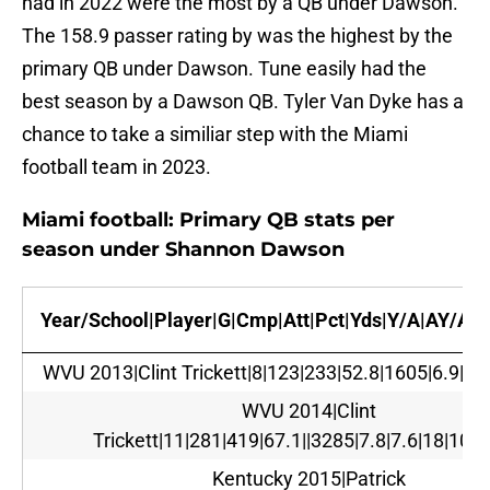
had in 2022 were the most by a QB under Dawson.
The 158.9 passer rating by was the highest by the
primary QB under Dawson. Tune easily had the
best season by a Dawson QB. Tyler Van Dyke has a
chance to take a similiar step with the Miami
football team in 2023.
Miami football: Primary QB stats per
season under Shannon Dawson
Year/School|Player|G|Cmp|Att|Pct|Yds|Y/A|AY/A|T
WVU 2013|Clint Trickett|8|123|233|52.8|1605|6.9|6.1
WVU 2014|Clint
Trickett|11|281|419|67.1||3285|7.8|7.6|18|10|1
Kentucky 2015|Patrick