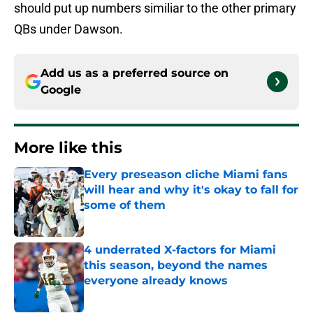
should put up numbers similiar to the other primary
QBs under Dawson.
Add us as a preferred source on
Google
More like this
Every preseason cliche Miami fans
will hear and why it's okay to fall for
some of them
Published by on Invalid Date
4 underrated X-factors for Miami
this season, beyond the names
everyone already knows
Published by on Invalid Date