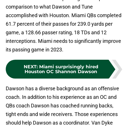
comparison to what Dawson and Tune
accomplished with Houston. Miami QBs completed
61.7 percent of their passes for 239.0 yards per
game, a 128.66 passer rating, 18 TDs and 12
interceptions. Miami needs to significantly improve
its passing game in 2023.
NEXT
:
Miami surprisingly hired
Houston OC Shannon Dawson
Dawson has a diverse background as an offensive
coach. In addition to his experience as an OC and
QBs coach Dawson has coached running backs,
tight ends and wide receivers. Those experiences
should help Dawson as a coordinator. Van Dyke