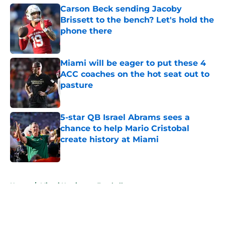
Carson Beck sending Jacoby
Brissett to the bench? Let's hold the
phone there
Published by on Invalid Date
Miami will be eager to put these 4
ACC coaches on the hot seat out to
pasture
Published by on Invalid Date
5-star QB Israel Abrams sees a
chance to help Mario Cristobal
create history at Miami
Published by on Invalid Date
5 related articles loaded
Home
/
Miami Hurricanes Football