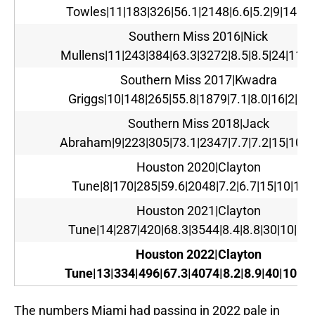
Towles|11|183|326|56.1|2148|6.6|5.2|9|14|11
Southern Miss 2016|Nick
Mullens|11|243|384|63.3|3272|8.5|8.5|24|11|1
Southern Miss 2017|Kwadra
Griggs|10|148|265|55.8|1879|7.1|8.0|16|2|13
Southern Miss 2018|Jack
Abraham|9|223|305|73.1|2347|7.7|7.2|15|10|1
Houston 2020|Clayton
Tune|8|170|285|59.6|2048|7.2|6.7|15|10|130
Houston 2021|Clayton
Tune|14|287|420|68.3|3544|8.4|8.8|30|10|15
Houston 2022|Clayton
Tune|13|334|496|67.3|4074|8.2|8.9|40|10|15
The numbers Miami had passing in 2022 pale in