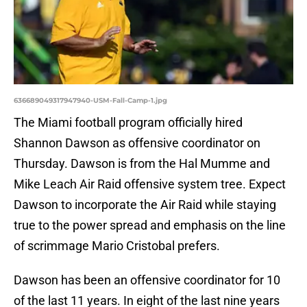
636689049317947940-USM-Fall-Camp-1.jpg
The Miami football program officially hired
Shannon Dawson as offensive coordinator on
Thursday. Dawson is from the Hal Mumme and
Mike Leach Air Raid offensive system tree. Expect
Dawson to incorporate the Air Raid while staying
true to the power spread and emphasis on the line
of scrimmage Mario Cristobal prefers.
Dawson has been an offensive coordinator for 10
of the last 11 years. In eight of the last nine years