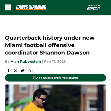
Skip to main content
Quarterback history under new
Miami football offensive
coordinator Shannon Dawson
By
Alan Rubenstein
|
Feb 17, 2023
Add us as a preferred source