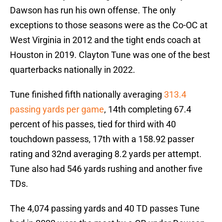
Dawson has run his own offense. The only
exceptions to those seasons were as the Co-OC at
West Virginia in 2012 and the tight ends coach at
Houston in 2019. Clayton Tune was one of the best
quarterbacks nationally in 2022.
Tune finished fifth nationally averaging
313.4
passing yards per game
, 14th completing 67.4
percent of his passes, tied for third with 40
touchdown passess, 17th with a 158.92 passer
rating and 32nd averaging 8.2 yards per attempt.
Tune also had 546 yards rushing and another five
TDs.
The 4,074 passing yards and 40 TD passes Tune