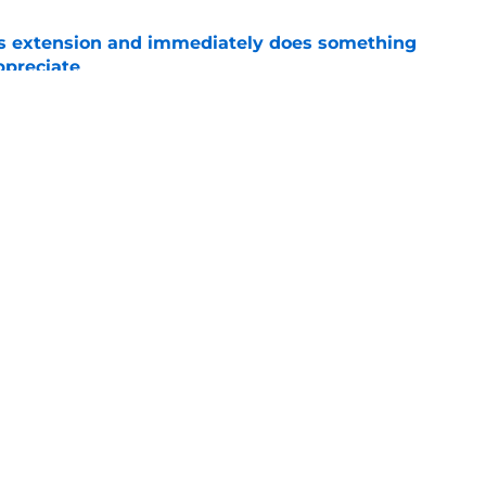
ns extension and immediately does something
ppreciate
e
 to put these 4 ACC coaches on the hot seat
e
l
Openings
Contact
Our 30