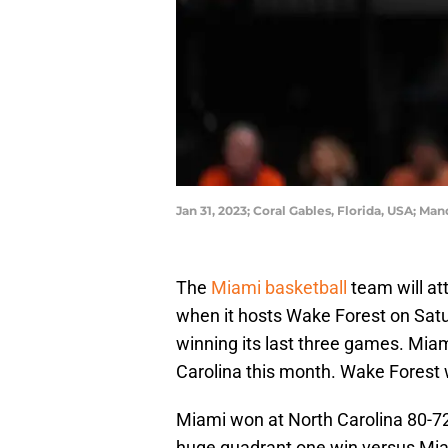
Jan 31, 2023; Coral Gables, Florida, USA; M
The
Miami basketball
team will at
when it hosts Wake Forest on Satu
winning its last three games. Mi
Carolina this month. Wake Forest 
Miami won at North Carolina 80-7
huge quadrant one win versus Mia