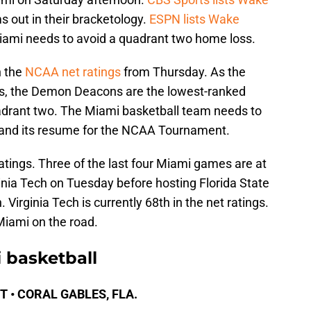
ms out in their bracketology.
ESPN lists Wake
iami needs to avoid a quadrant two home loss.
n the
NCAA net ratings
from Thursday. As the
gs, the Demon Deacons are the lowest-ranked
drant two. The Miami basketball team needs to
and its resume for the NCAA Tournament.
ratings. Three of the last four Miami games are at
inia Tech on Tuesday before hosting Florida State
 Virginia Tech is currently 68th in the net ratings.
Miami on the road.
 basketball
 ET • CORAL GABLES, FLA.