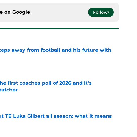
ce on
Google
Follow
ps away from football and his future with
e
he first coaches poll of 2026 and it's
ratcher
e
t TE Luka Gilbert all season: what it means
e