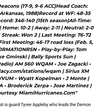
acons (17-9, 9-6 ACC)Head Coach:
Arkansas, 1988)Record at WF: 48-35
ecord: 346-140 (15th season)All-Time:
| Home: 10-2 | Away: 2-11 | Neutral: 2-0
) Streak: Won 2 | Last Meeting: 76-72
First Meeting: 46-17 road loss (Feb. 5,
RMATIONRSN • Play-by-Play: Tom
e Gminski | Bally Sports Sun |
dio) AM 560 WQAM • Joe Zagacki •
acy.com/stations/wqam | Sirius XM
 WVUM • Wyatt Kopelman • J Monte |
 Broderick Zerpa • Jose Martinez |
urtesy MiamiHurricanes.Com"
est is guard Tyree Appleby who leads the Demon