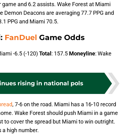
r game and 6.2 assists. Wake Forest at Miami
The Demon Deacons are averaging 77.7 PPG and
3.1 PPG and Miami 70.5.
i:
FanDuel
Game Odds
Miami -6.5 (-120)
Total
: 157.5
Moneyline
: Wake
nues rising in national pols
pread
, 7-6 on the road. Miami has a 16-10 record
t home. Wake Forest should push Miami in a game
 to cover the spread but Miami to win outright.
’s a high number.