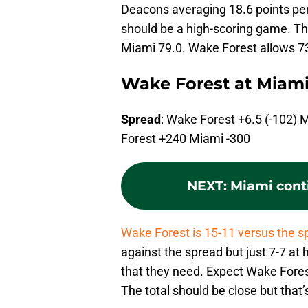
Deacons averaging 18.6 points pe
should be a high-scoring game. 
Miami 79.0. Wake Forest allows 7
Wake Forest at Miam
Spread
: Wake Forest +6.5 (-102) 
Forest +240 Miami -300
NEXT
:
Miami conti
Wake Forest is 15-11 versus the s
against the spread but just 7-7 a
that they need. Expect Wake Forest
The total should be close but that