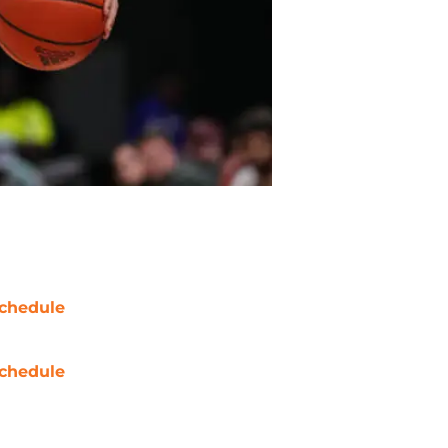
chedule
chedule