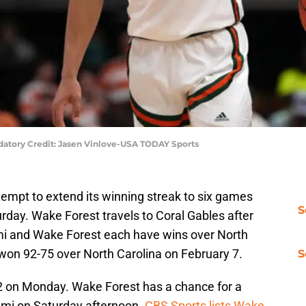
andatory Credit: Jasen Vinlove-USA TODAY Sports
tempt to extend its winning streak to six games
S
rday. Wake Forest travels to Coral Gables after
ami and Wake Forest each have wins over North
won 92-75 over North Carolina on February 7.
S
2 on Monday. Wake Forest has a chance for a
mi on Saturday afternoon.
CBS Sports lists Wake