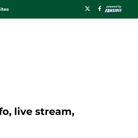
ites
o, live stream,