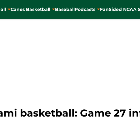
all
Canes Basketball
Baseball
Podcasts
FanSided NCAA S
mi basketball: Game 27 inf