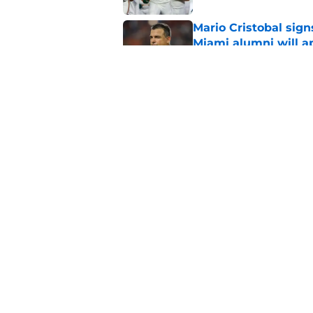
Mario Cristobal sig
Miami alumni will a
Published by on Invalid Dat
Miami will be eager
out to pasture
Published by on Invalid Dat
5 related articles loaded
Home
/
Miami Hurricanes Basketbal
About