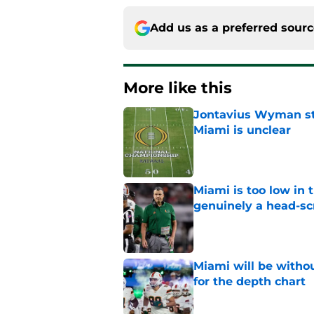
Add us as a preferred sour
More like this
Jontavius Wyman ste
Miami is unclear
Published by on Invalid Dat
Miami is too low in t
genuinely a head-sc
Published by on Invalid Dat
Miami will be withou
for the depth chart
Published by on Invalid Dat