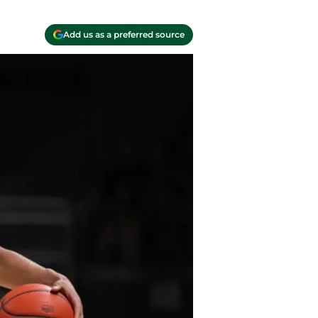
Add us as a preferred source