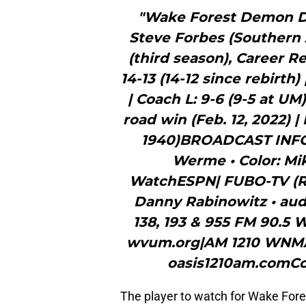
"Wake Forest Demon De
Steve Forbes (Southern 
(third season), Career R
14-13 (14-12 since rebirth) 
| Coach L: 9-6 (9-5 at UM
road win (Feb. 12, 2022) | 
1940)BROADCAST INFO
Werme • Color: Mik
WatchESPN| FUBO-TV (Ra
Danny Rabinowitz • aud
138, 193 & 955 FM 90.5
wvum.org|AM 1210 WNMA •
oasis1210am.comCo
The player to watch for Wake For