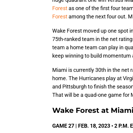
Forest
as one of the first four tea
Forest
among the next four out. M
Wake Forest moved up one spot i
75th-ranked team in the net ratin
team a home team can play in qua
keep winning to build momentum 
Miami is currently 30th in the net 
home. The Hurricanes play at Virg
and Pittsburgh to finish the season.
That will be a quad-one game for 
Wake Forest at Miami
GAME 27 | FEB. 18, 2023 • 2 P.M.