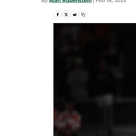
By
Alan Rubenstein
|
Feb 18, 2023