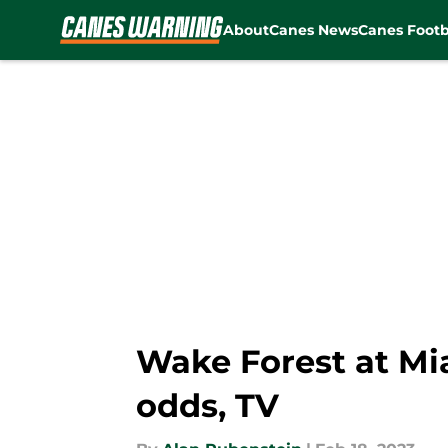
About
Canes News
Canes Footb
Skip to main content
Wake Forest at Mia
odds, TV