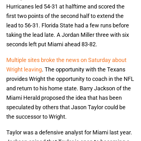
Hurricanes led 54-31 at halftime and scored the
first two points of the second half to extend the
lead to 56-31. Florida State had a few runs before
taking the lead late. A Jordan Miller three with six
seconds left put Miami ahead 83-82.
Multiple sites broke the news on Saturday about
Wright leaving
. The opportunity with the Texans
provides Wright the opportunity to coach in the NFL
and return to his home state. Barry Jackson of the
Miami Herald proposed the idea that has been
speculated by others that Jason Taylor could be
the successor to Wright.
Taylor was a defensive analyst for Miami last year.