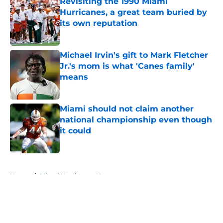
Revisiting the 1990 Miami
Hurricanes, a great team buried by
its own reputation
Published by on Invalid Date
Michael Irvin's gift to Mark Fletcher
Jr.'s mom is what 'Canes family'
means
Published by on Invalid Date
Miami should not claim another
national championship even though
it could
Published by on Invalid Date
5 related articles loaded
Home
/
Miami Hurricanes News