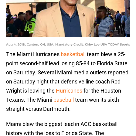
Aug 4, 2018; Canton, OH, USA; Mandatory Credit: Kirby Lee-USA TODAY Sports
The Miami Hurricanes
basketball
team blew a 25-
point second-half lead losing 85-84 to Florida State
on Saturday. Several Miami media outlets reported
on Saturday night that defensive line coach Rod
Wright is leaving the
Hurricanes
for the Houston
Texans. The Miami
baseball
team won its sixth
straight versus Dartmouth.
Miami blew the biggest lead in ACC basketball
history with the loss to Florida State. The