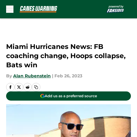
Skip to main content
Miami Hurricanes News: FB
coaching change, Hoops collapse,
Bats win
By
Alan Rubenstein
|
Feb 26, 2023
Add us as a preferred source