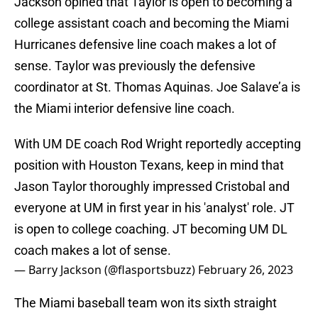
Jackson opined that Taylor is open to becoming a
college assistant coach and becoming the Miami
Hurricanes defensive line coach makes a lot of
sense. Taylor was previously the defensive
coordinator at St. Thomas Aquinas. Joe Salave’a is
the Miami interior defensive line coach.
With UM DE coach Rod Wright reportedly accepting
position with Houston Texans, keep in mind that
Jason Taylor thoroughly impressed Cristobal and
everyone at UM in first year in his 'analyst' role. JT
is open to college coaching. JT becoming UM DL
coach makes a lot of sense.
— Barry Jackson (@flasportsbuzz)
February 26, 2023
The Miami baseball team won its sixth straight