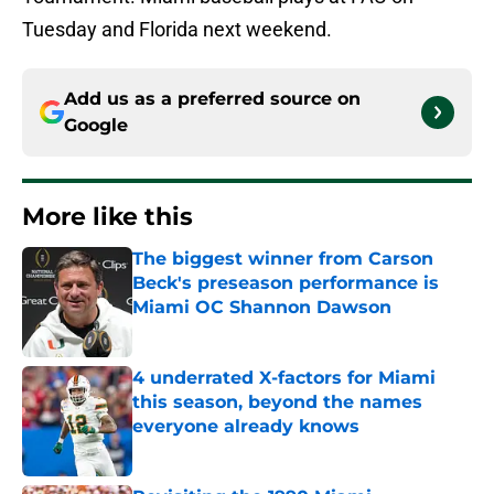
Tuesday and Florida next weekend.
Add us as a preferred source on
Google
More like this
The biggest winner from Carson
Beck's preseason performance is
Miami OC Shannon Dawson
Published by on Invalid Date
4 underrated X-factors for Miami
this season, beyond the names
everyone already knows
Published by on Invalid Date