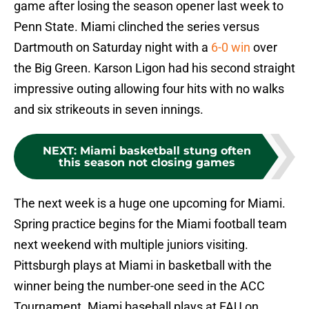
game after losing the season opener last week to
Penn State. Miami clinched the series versus
Dartmouth on Saturday night with a
6-0 win
over
the Big Green. Karson Ligon had his second straight
impressive outing allowing four hits with no walks
and six strikeouts in seven innings.
NEXT
:
Miami basketball stung often
this season not closing games
The next week is a huge one upcoming for Miami.
Spring practice begins for the Miami football team
next weekend with multiple juniors visiting.
Pittsburgh plays at Miami in basketball with the
winner being the number-one seed in the ACC
Tournament. Miami baseball plays at FAU on