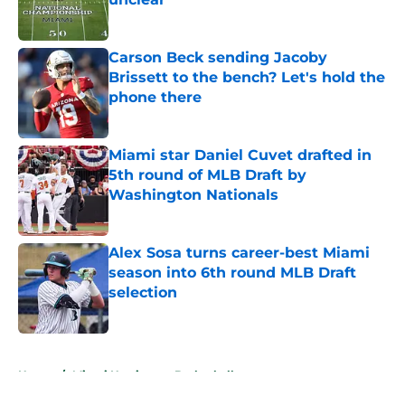
Published by on Invalid Date
Carson Beck sending Jacoby
Brissett to the bench? Let's hold the
phone there
Published by on Invalid Date
Miami star Daniel Cuvet drafted in
5th round of MLB Draft by
Washington Nationals
Published by on Invalid Date
Alex Sosa turns career-best Miami
season into 6th round MLB Draft
selection
Published by on Invalid Date
5 related articles loaded
Home
/
Miami Hurricanes Basketball