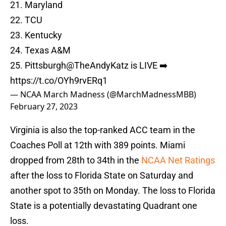
21. Maryland
22. TCU
23. Kentucky
24. Texas A&M
25. Pittsburgh
@TheAndyKatz
is LIVE ➡️
https://t.co/OYh9rvERq1
— NCAA March Madness (@MarchMadnessMBB)
February 27, 2023
Virginia is also the top-ranked ACC team in the
Coaches Poll at 12th with 389 points. Miami
dropped from 28th to 34th in the
NCAA Net Ratings
after the loss to Florida State on Saturday and
another spot to 35th on Monday. The loss to Florida
State is a potentially devastating Quadrant one
loss.