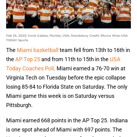
Feb 25, 2023; Coral Gables, Florida, USA; Mandatory Credit: Rhona Wise-USA
TODAY Sports
The
Miami basketball
team fell from 13th to 16th in
the
AP Top 25
and from 11th to 15th in the
USA
Today Coaches Poll
. Miami earned a 76-70 win at
Virginia Tech on Tuesday before the epic collapse
losing 85-84 to Florida State on Saturday. The only
Miami game this week is on Saturday versus
Pittsburgh.
Miami earned 668 points in the AP Top 25. Indiana
is one spot ahead of Miami with 697 points. The