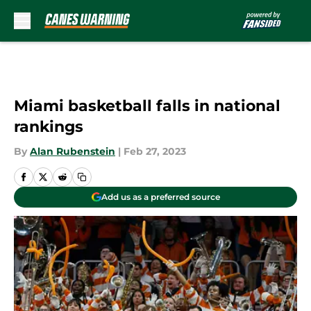
Skip to main content
Miami basketball falls in national
rankings
By
Alan Rubenstein
|
Feb 27, 2023
Add us as a preferred source