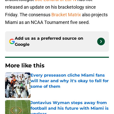
released an update on his bracketology since
Friday. The consensus
Bracket Matrix
also projects
Miami as an NCAA Tournament five seed.
Add us as a preferred source on
Google
More like this
Every preseason cliche Miami fans
will hear and why it's okay to fall for
some of them
Published by on Invalid Date
Jontavius Wyman steps away from
football and his future with Miami is
unclear