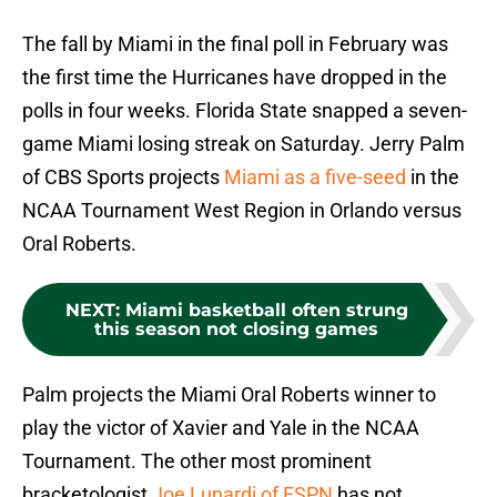
The fall by Miami in the final poll in February was
the first time the Hurricanes have dropped in the
polls in four weeks. Florida State snapped a seven-
game Miami losing streak on Saturday. Jerry Palm
of CBS Sports projects
Miami as a five-seed
in the
NCAA Tournament West Region in Orlando versus
Oral Roberts.
NEXT
:
Miami basketball often strung
this season not closing games
Palm projects the Miami Oral Roberts winner to
play the victor of Xavier and Yale in the NCAA
Tournament. The other most prominent
bracketologist
Joe Lunardi of ESPN
has not