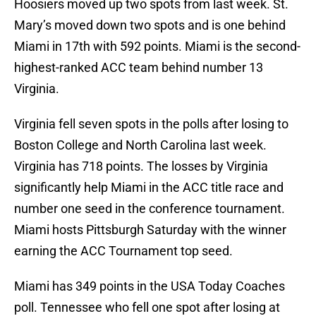
Hoosiers moved up two spots from last week. St.
Mary’s moved down two spots and is one behind
Miami in 17th with 592 points. Miami is the second-
highest-ranked ACC team behind number 13
Virginia.
Virginia fell seven spots in the polls after losing to
Boston College and North Carolina last week.
Virginia has 718 points. The losses by Virginia
significantly help Miami in the ACC title race and
number one seed in the conference tournament.
Miami hosts Pittsburgh Saturday with the winner
earning the ACC Tournament top seed.
Miami has 349 points in the USA Today Coaches
poll. Tennessee who fell one spot after losing at