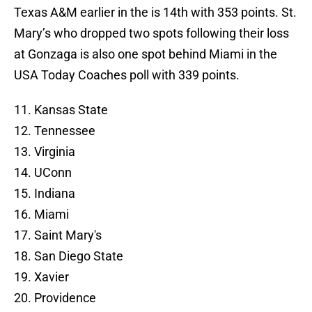
Texas A&M earlier in the is 14th with 353 points. St.
Mary’s who dropped two spots following their loss
at Gonzaga is also one spot behind Miami in the
USA Today Coaches poll with 339 points.
11. Kansas State
12. Tennessee
13. Virginia
14. UConn
15. Indiana
16. Miami
17. Saint Mary's
18. San Diego State
19. Xavier
20. Providence