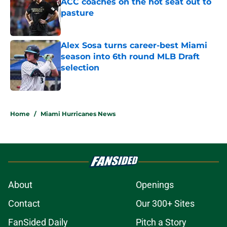
ACC coaches on the hot seat out to
pasture
Published by on Invalid Date
Alex Sosa turns career-best Miami
season into 6th round MLB Draft
selection
Published by on Invalid Date
5 related articles loaded
Home
/
Miami Hurricanes News
About
Openings
Contact
Our 300+ Sites
FanSided Daily
Pitch a Story