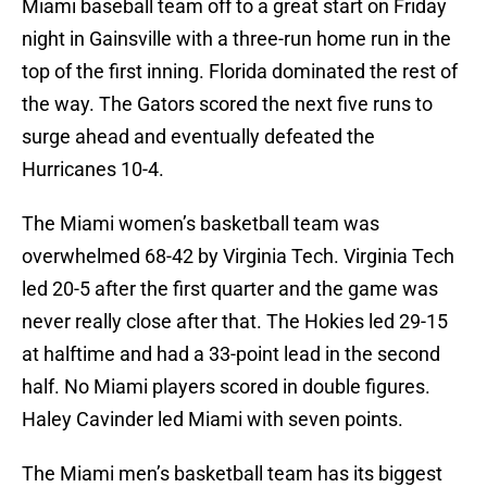
Miami baseball team off to a great start on Friday
night in Gainsville with a three-run home run in the
top of the first inning. Florida dominated the rest of
the way. The Gators scored the next five runs to
surge ahead and eventually defeated the
Hurricanes 10-4.
The Miami women’s basketball team was
overwhelmed 68-42 by Virginia Tech. Virginia Tech
led 20-5 after the first quarter and the game was
never really close after that. The Hokies led 29-15
at halftime and had a 33-point lead in the second
half. No Miami players scored in double figures.
Haley Cavinder led Miami with seven points.
The Miami men’s basketball team has its biggest