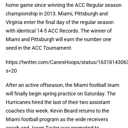
home game since winning the ACC Regular season
championship in 2013. Miami, Pittsburgh and
Virginia enter the final day of the regular season
with identical 14-5 ACC Records. The winner of
Miami and Pittsburgh will earn the number one
seed in the ACC Tournament.
https://twitter.com/CanesHoops/status/163181430
s=20
After an active offseason, the Miami football team
will finally begin spring practice on Saturday. The
Hurricanes hired the last of their two assistant
coaches this week. Kevin Beard returns to the
Miami football program as the wide receivers
coach and Jason Taylor was promoted to