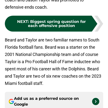
defensive ends coach.
NEXT
:
Biggest spring question for
each offensive position
Beard and Taylor are two familiar names to South
Florida football fans. Beard was a starter on the
2001 National Championship team and of course
Taylor is a Pro Football Hall of Fame inductee who
spent most of his career with the Dolphins. Beard
and Taylor are two of six new coaches on the 2023
Miami football staff.
Add us as a preferred source on
Google