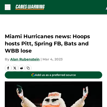
Skip to main content
Miami Hurricanes news: Hoops
hosts Pitt, Spring FB, Bats and
WBB lose
By
Alan Rubenstein
|
Mar 4, 2023
Add us as a preferred source