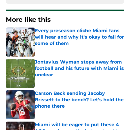
More like this
Every preseason cliche Miami fans
will hear and why it's okay to fall for
some of them
Published by on Invalid Date
Jontavius Wyman steps away from
football and his future with Miami is
unclear
Published by on Invalid Date
Carson Beck sending Jacoby
Brissett to the bench? Let's hold the
phone there
Published by on Invalid Date
Miami will be eager to put these 4