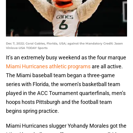
Dec 7, 2022; Coral Gables, Florida, USA; against the Mandatory Credit: Jasen
Vinlove-USA TODAY Sports
It’s an extremely busy weekend as the four marque
Miami Hurricanes
athletic programs
are all active.
The Miami baseball team began a three-game
series with Florida, the women’s basketball team
played in the ACC Tournament quarterfinals, men’s
hoops hosts Pittsburgh and the football team
begins spring practice.
Miami Hurricanes slugger Yohandy Morales got the